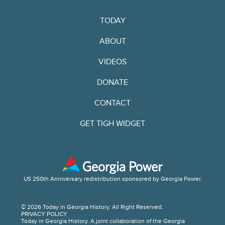
TODAY
ABOUT
VIDEOS
DONATE
CONTACT
GET TIGH WIDGET
US 250th Anniversary redistribution sponsored by Georgia Power.
© 2026 Today in Georgia History. All Right Reserved.
PRIVACY POLICY
Today in Georgia History. A joint collaboration of the Georgia