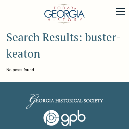
Search Results: buster-
keaton
No posts found.