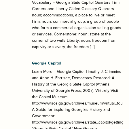
Vocabulary – Georgia State Capitol Quarters Firm
Cornerstone Liberty Gilded Glossary Quarters:
noun; accommodations, a place to live or meet
Firm: noun; commercial group, a group of people
who form a commercial organization selling goods
or services. Cornerstone: noun; stone at the
corner of two walls Liberty: noun; freedom from
captivity or slavery, the freedom […]
Georgia Capitol
Learn More – Georgia Capitol Timothy J. Crimmins
and Anne H. Farrisee, Democracy Restored: A
History of the Georgia State Capitol (Athens:
University of Georgia Press, 2007). Virtually Visit
the Capitol Museum:
http://www.sos.ga.gov/archives/museum/virtual_tour/vir
A Guide for Exploring Georgia’s History and
Government:
http://www.sos.ga.gov/archives/state_capitol/getting_
“Georgia State Capitol.” New Georgia