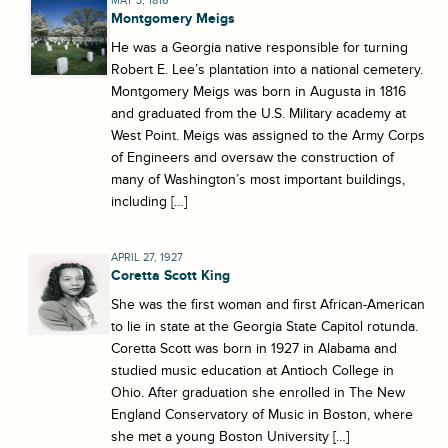
MAY 3, 1816
Montgomery Meigs
He was a Georgia native responsible for turning
Robert E. Lee’s plantation into a national cemetery.
Montgomery Meigs was born in Augusta in 1816
and graduated from the U.S. Military academy at
West Point. Meigs was assigned to the Army Corps
of Engineers and oversaw the construction of
many of Washington’s most important buildings,
including […]
APRIL 27, 1927
Coretta Scott King
She was the first woman and first African-American
to lie in state at the Georgia State Capitol rotunda.
Coretta Scott was born in 1927 in Alabama and
studied music education at Antioch College in
Ohio. After graduation she enrolled in The New
England Conservatory of Music in Boston, where
she met a young Boston University […]