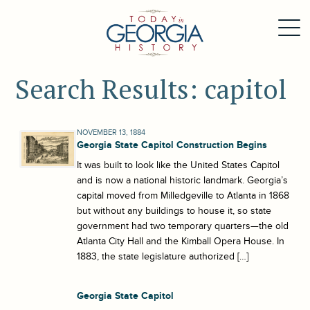
Search Results: capitol
NOVEMBER 13, 1884
Georgia State Capitol Construction Begins
It was built to look like the United States Capitol
and is now a national historic landmark. Georgia’s
capital moved from Milledgeville to Atlanta in 1868
but without any buildings to house it, so state
government had two temporary quarters—the old
Atlanta City Hall and the Kimball Opera House. In
1883, the state legislature authorized […]
Georgia State Capitol