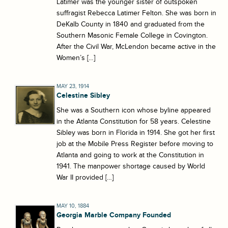
Latimer was the younger sister of outspoken
suffragist Rebecca Latimer Felton. She was born in
DeKalb County in 1840 and graduated from the
Southern Masonic Female College in Covington.
After the Civil War, McLendon became active in the
Women’s […]
MAY 23, 1914
Celestine Sibley
She was a Southern icon whose byline appeared
in the Atlanta Constitution for 58 years. Celestine
Sibley was born in Florida in 1914. She got her first
job at the Mobile Press Register before moving to
Atlanta and going to work at the Constitution in
1941. The manpower shortage caused by World
War II provided […]
MAY 10, 1884
Georgia Marble Company Founded