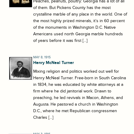
Peaches, peanuts, poultry: Georgia has a lot of all
of them. But Pickens County has the most
crystalline marble of any place in the world. One of
the most highly prized minerals, it’s in 60 percent
of the monuments in Washington D.C. Native
Americans used north Georgia marble hundreds
of years before it was first […]
MAY 8, 1915
Henry McNeal Turner
Mixing religion and politics worked out well for
Henry McNeal Turner. Free-born in South Carolina
in 1834, he was educated by white attorneys at a
firm where he did janitorial work. Drawn to
preaching, he led revivals in Macon, Athens, and
Augusta. He pastored a church in Washington
D.C., where he met Republican congressmen
Charles […]