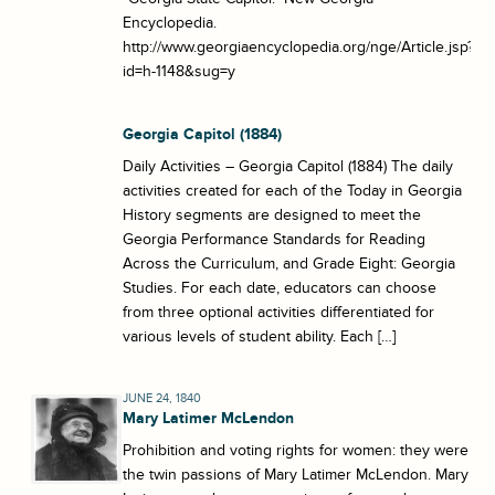
Encyclopedia.
http://www.georgiaencyclopedia.org/nge/Article.jsp?
id=h-1148&sug=y
Georgia Capitol (1884)
Daily Activities – Georgia Capitol (1884) The daily
activities created for each of the Today in Georgia
History segments are designed to meet the
Georgia Performance Standards for Reading
Across the Curriculum, and Grade Eight: Georgia
Studies. For each date, educators can choose
from three optional activities differentiated for
various levels of student ability. Each […]
JUNE 24, 1840
Mary Latimer McLendon
Prohibition and voting rights for women: they were
the twin passions of Mary Latimer McLendon. Mary