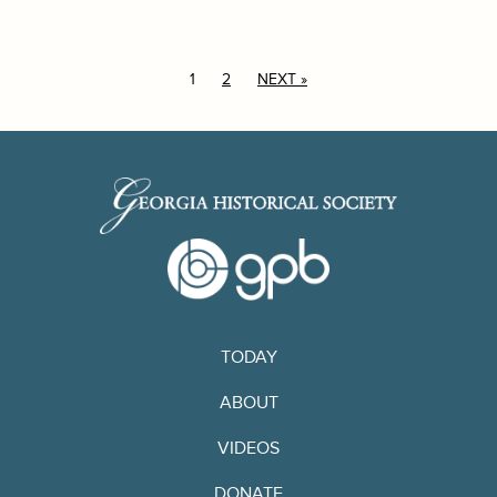
1
2
NEXT »
TODAY
ABOUT
VIDEOS
DONATE