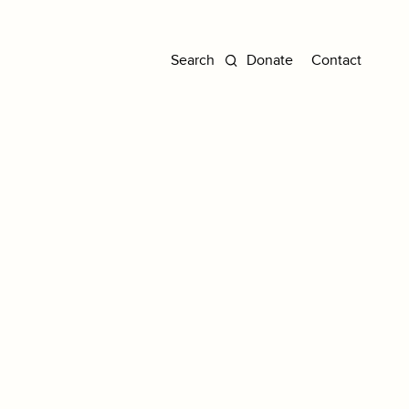
Donate
Contact