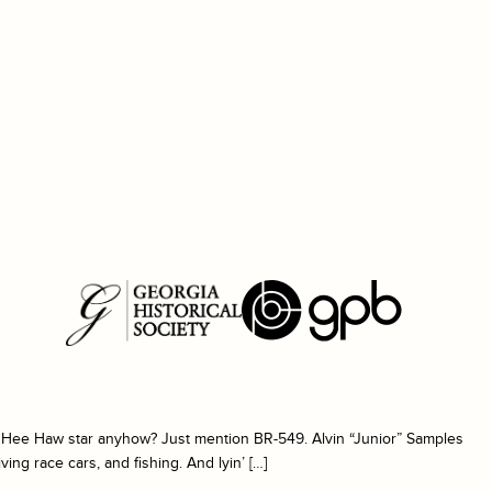
a Hee Haw star anyhow? Just mention BR-549. Alvin “Junior” Samples
ing race cars, and fishing. And lyin’ […]