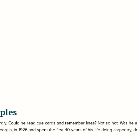
ples
rdly. Could he read cue cards and remember lines? Not so hot. Was he 
gia, in 1926 and spent the first 40 years of his life doing carpentry, driv