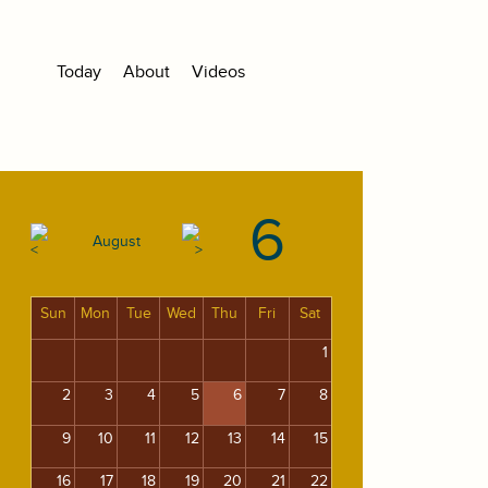
Today
About
Videos
6
August
Sun
Mon
Tue
Wed
Thu
Fri
Sat
1
2
3
4
5
6
7
8
9
10
11
12
13
14
15
16
17
18
19
20
21
22