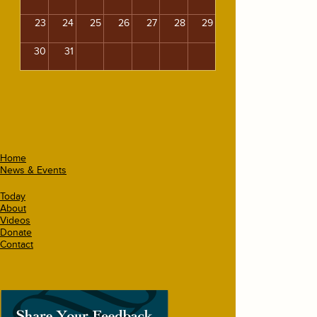
23
24
25
26
27
28
29
30
31
Home
News & Events
Today
About
Videos
Donate
Contact