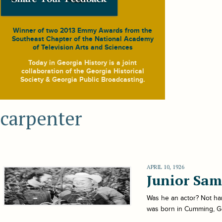
Winner of two 2013 Emmy Awards from the
Southeast Chapter of the National Academy
of Television Arts and Sciences
Today in Georgia History
is a joint
collaboration of the Georgia Historical
Society & Georgia Public Broadcasting.
carpenter
APRIL 10, 1926
Junior Sam
Was he an actor? Not ha
was born in Cumming, Geor