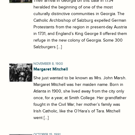
Their arrival in Georgia on this date in 1734
heralded the beginning of one of the most
culturally distinctive communities in Georgia. The
Catholic Archbishop of Salzburg expelled German
Protestants from the region in present-day Austria
in 1731, and England’s King George II offered them
refuge in the new colony of Georgia. Some 300
Salzburgers […]
NOVEMBER 8, 1900
Margaret Mitchell
She just wanted to be known as Mrs. John Marsh.
Margaret Mitchell was her maiden name. Born in
Atlanta in 1900, she lived away from the city only
once, for a year, at Smith College. Her grandfather
fought in the Civil War; her mother’s family was
Irish Catholic, like the O’Hara’s of Tara. Mitchell
went […]
OCTOBER 15, 1991