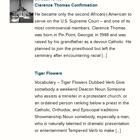
Clarence Thomas Confirmation
He became only the second African(-) American to
serve on the U.S. Supreme Court – and one of its
most controversial members. Clarence Thomas
was born in Pin Point, Georgia, in 1948 and was
raised by his grandfather as a devout Catholic. He
planned to join the priesthood but left the
seminary after encountering racial […]
Tiger Flowers
Vocabulary – Tiger Flowers Dubbed Verb Give
somebody a weekend Deacon Noun Someone
who assists a minister in a protestant church, or
an ordained person ranking below a priest in the
Catholic, Orthodox, and Episcopal traditions
Showmanship Noun somebody, especially a man,
who is naturally talented in dramatic presentation
or entertainment Tempered Verb to make […]