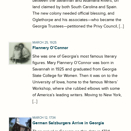
between the Savannah and Altamaha Rivers, on
land claimed by both South Carolina and Spain.
The new colony needed official blessing, and
Oglethorpe and his associates—who became the
Georgia Trustees—petitioned the Privy Council, […]
MARCH 25, 1925
Flannery O’Connor
She was one of Georgia’s most famous literary
figures. Mary Flannery O’Connor was born in
Savannah in 1925 and graduated from Georgia
State College for Women. Then it was on to the
University of Iowa, home to the famous Writers’
Workshop, where she rubbed elbows with some
of America’s leading writers. Moving to New York,
[…]
MARCH 12, 1734
German Salzburgers Arrive in Georgia