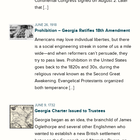
Continental Congress signed on August 2. Later
that […]
JUNE 26, 1918
Prohibition – Georgia Ratifies 18th Amendment
Americans may love individual liberties, but there
is a social engineering streak in some of us a mile
wide—and when reformers can’t persuade, they
try to pass laws. Prohibition in the United States
goes back to the 1820s and 30s, during the
religious revival known as the Second Great
Awakening. Evangelical Protestants organized
both temperance […]
JUNE 9, 1732
Georgia Charter Issued to Trustees
Georgia began as an idea, the brainchild of James
Oglethorpe and several other Englishmen who
wanted to establish a new British settlement