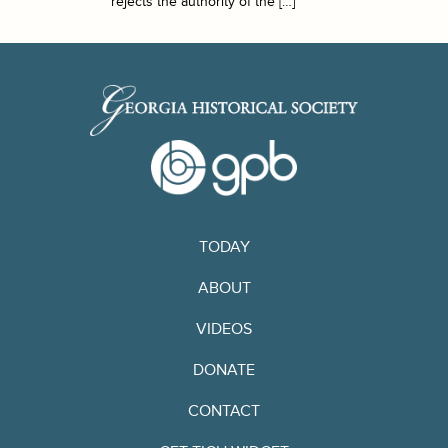
rejects the authority of the […]
TODAY
ABOUT
VIDEOS
DONATE
CONTACT