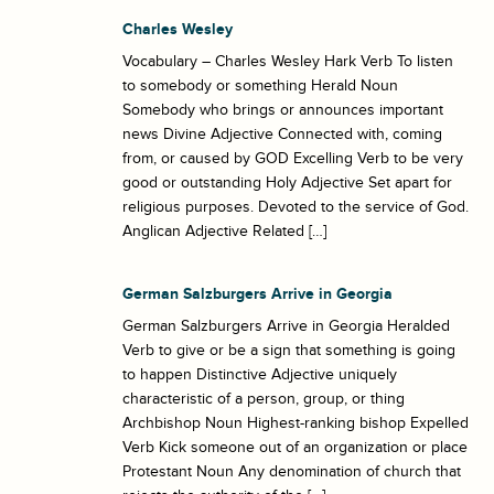
Charles Wesley
Vocabulary – Charles Wesley Hark Verb To listen
to somebody or something Herald Noun
Somebody who brings or announces important
news Divine Adjective Connected with, coming
from, or caused by GOD Excelling Verb to be very
good or outstanding Holy Adjective Set apart for
religious purposes. Devoted to the service of God.
Anglican Adjective Related […]
German Salzburgers Arrive in Georgia
German Salzburgers Arrive in Georgia Heralded
Verb to give or be a sign that something is going
to happen Distinctive Adjective uniquely
characteristic of a person, group, or thing
Archbishop Noun Highest-ranking bishop Expelled
Verb Kick someone out of an organization or place
Protestant Noun Any denomination of church that