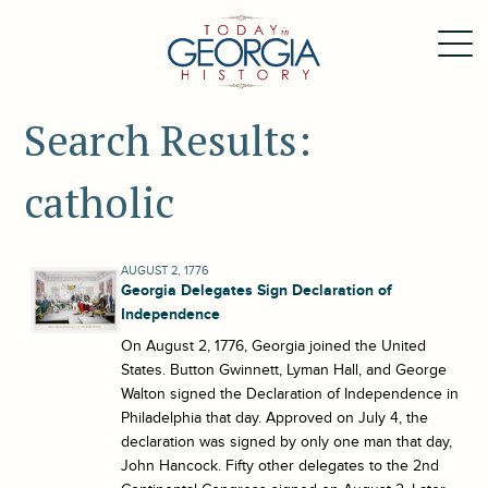
Search Results:
catholic
AUGUST 2, 1776
Georgia Delegates Sign Declaration of
Independence
On August 2, 1776, Georgia joined the United
States. Button Gwinnett, Lyman Hall, and George
Walton signed the Declaration of Independence in
Philadelphia that day. Approved on July 4, the
declaration was signed by only one man that day,
John Hancock. Fifty other delegates to the 2nd