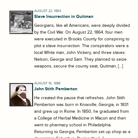
AUGUST 22, 1864
Slave Insurrection in Quitman
Georgians, like all Americans, were deeply divided
by the Civil War. On August 22, 1864, four men
were executed in Brooks County for conspiring to
plot a slave insurrection. The conspirators were a
local White man, John Vickery, and three slaves:
Nelson, George and Sam. They planned to seize
weapons, secure the county seat, Quitman, […]
AUGUST 16, 1888
John Stith Pemberton
He created the pause that refreshes. John Stith
Pemberton was born in Knoxville, Georgia, in 1831
and grew up in Rome. In 1850, he graduated from
a College of Herbal Medicine in Macon and then
went to pharmacy school in Philadelphia.
Returning to Georgia, Pemberton set up shop as a