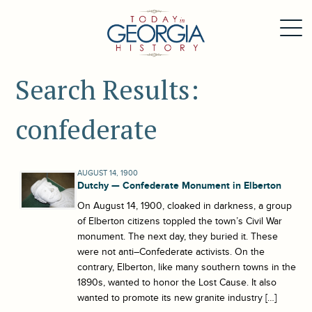
Search Results:
confederate
AUGUST 14, 1900
Dutchy — Confederate Monument in Elberton
On August 14, 1900, cloaked in darkness, a group
of Elberton citizens toppled the town’s Civil War
monument. The next day, they buried it. These
were not anti–Confederate activists. On the
contrary, Elberton, like many southern towns in the
1890s, wanted to honor the Lost Cause. It also
wanted to promote its new granite industry […]