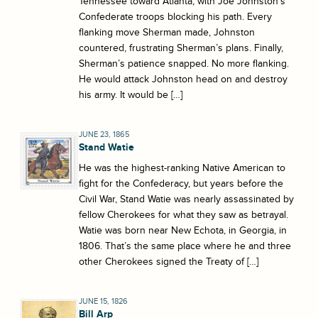
Tennessee toward Atlanta, with Joe Johnston’s
Confederate troops blocking his path. Every
flanking move Sherman made, Johnston
countered, frustrating Sherman’s plans. Finally,
Sherman’s patience snapped. No more flanking.
He would attack Johnston head on and destroy
his army. It would be […]
JUNE 23, 1865
Stand Watie
He was the highest-ranking Native American to
fight for the Confederacy, but years before the
Civil War, Stand Watie was nearly assassinated by
fellow Cherokees for what they saw as betrayal.
Watie was born near New Echota, in Georgia, in
1806. That’s the same place where he and three
other Cherokees signed the Treaty of […]
JUNE 15, 1826
Bill Arp