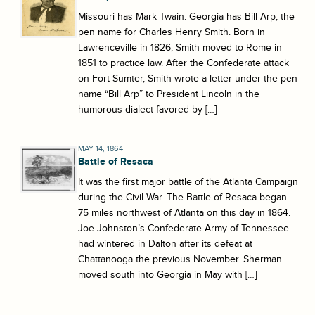
Missouri has Mark Twain. Georgia has Bill Arp, the
pen name for Charles Henry Smith. Born in
Lawrenceville in 1826, Smith moved to Rome in
1851 to practice law. After the Confederate attack
on Fort Sumter, Smith wrote a letter under the pen
name “Bill Arp” to President Lincoln in the
humorous dialect favored by […]
MAY 14, 1864
Battle of Resaca
It was the first major battle of the Atlanta Campaign
during the Civil War. The Battle of Resaca began
75 miles northwest of Atlanta on this day in 1864.
Joe Johnston’s Confederate Army of Tennessee
had wintered in Dalton after its defeat at
Chattanooga the previous November. Sherman
moved south into Georgia in May with […]