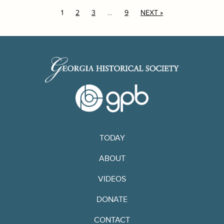
1
2
3
…
9
NEXT »
TODAY
ABOUT
VIDEOS
DONATE
CONTACT