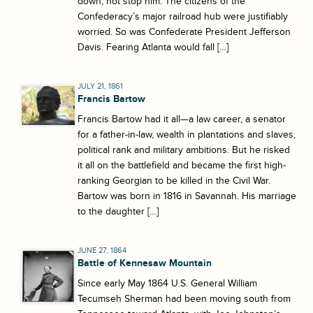
down, not stop him. The citizens of the
Confederacy’s major railroad hub were justifiably
worried. So was Confederate President Jefferson
Davis. Fearing Atlanta would fall […]
JULY 21, 1861
Francis Bartow
Francis Bartow had it all—a law career, a senator
for a father-in-law, wealth in plantations and slaves,
political rank and military ambitions. But he risked
it all on the battlefield and became the first high-
ranking Georgian to be killed in the Civil War.
Bartow was born in 1816 in Savannah. His marriage
to the daughter […]
JUNE 27, 1864
Battle of Kennesaw Mountain
Since early May 1864 U.S. General William
Tecumseh Sherman had been moving south from