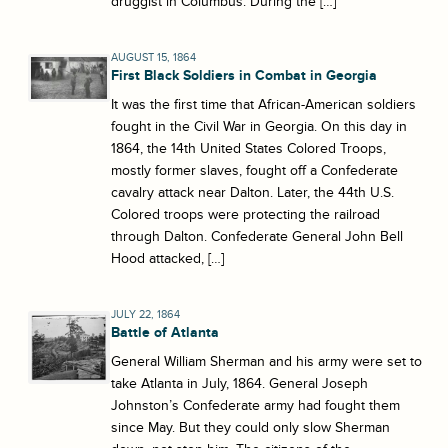
druggist in Columbus. During the […]
AUGUST 15, 1864
First Black Soldiers in Combat in Georgia
It was the first time that African-American soldiers
fought in the Civil War in Georgia. On this day in
1864, the 14th United States Colored Troops,
mostly former slaves, fought off a Confederate
cavalry attack near Dalton. Later, the 44th U.S.
Colored troops were protecting the railroad
through Dalton. Confederate General John Bell
Hood attacked, […]
JULY 22, 1864
Battle of Atlanta
General William Sherman and his army were set to
take Atlanta in July, 1864. General Joseph
Johnston’s Confederate army had fought them
since May. But they could only slow Sherman