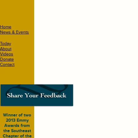
Home
News & Events
Today
About
Videos
Donate
Contact
Winner of two
2013 Emmy
Awards from
the Southeast
Chapter of the