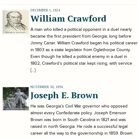
DECEMBER 1, 1824
William Crawford
A man who killed a political opponent in a duel nearly
became the first president from Georgia, long before
Jimmy Carter. William Crawford began his political career
in 1803 as a state legislator from Oglethorpe County.
Even though he killed a political enemy in a duel in
1802, Crawford’s political star kept rising, with service
[…]
NOVEMBER 30, 1894
Joseph E. Brown
He was Georgia’s Civil War governor who opposed
almost every Confederate policy. Joseph Emerson
Brown was born in South Carolina in 1821 and was
raised in north Georgia. He rode a successful legal
career all the way to the governorship in 1859. Brown