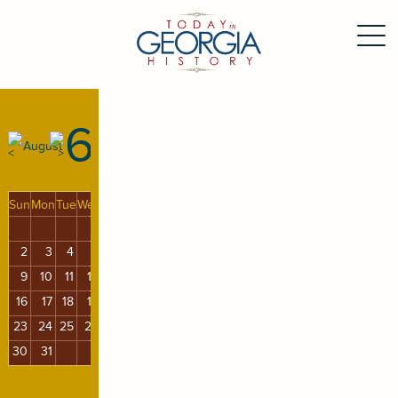
6
August
Sun
Mon
Tue
Wed
Thu
Fri
Sat
1
2
3
4
5
6
7
8
9
10
11
12
13
14
15
16
17
18
19
20
21
22
23
24
25
26
27
28
29
30
31