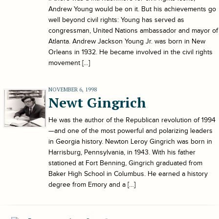
Andrew Young would be on it. But his achievements go
well beyond civil rights: Young has served as
congressman, United Nations ambassador and mayor of
Atlanta. Andrew Jackson Young Jr. was born in New
Orleans in 1932. He became involved in the civil rights
movement […]
NOVEMBER 6, 1998
Newt Gingrich
He was the author of the Republican revolution of 1994
—and one of the most powerful and polarizing leaders
in Georgia history. Newton Leroy Gingrich was born in
Harrisburg, Pennsylvania, in 1943. With his father
stationed at Fort Benning, Gingrich graduated from
Baker High School in Columbus. He earned a history
degree from Emory and a […]