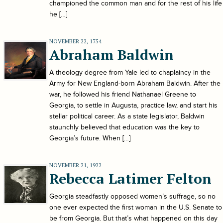
championed the common man and for the rest of his life
he […]
NOVEMBER 22, 1754
Abraham Baldwin
A theology degree from Yale led to chaplaincy in the
Army for New England-born Abraham Baldwin. After the
war, he followed his friend Nathanael Greene to
Georgia, to settle in Augusta, practice law, and start his
stellar political career. As a state legislator, Baldwin
staunchly believed that education was the key to
Georgia’s future. When […]
NOVEMBER 21, 1922
Rebecca Latimer Felton
Georgia steadfastly opposed women’s suffrage, so no
one ever expected the first woman in the U.S. Senate to
be from Georgia. But that’s what happened on this day