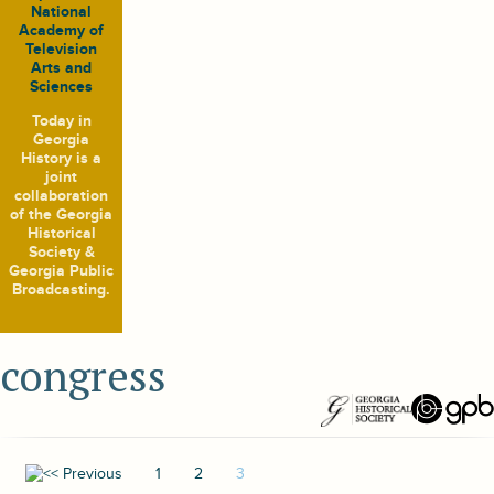
National
Academy of
Television
Arts and
Sciences
Today in
Georgia
History
is a
joint
collaboration
of the Georgia
Historical
Society &
Georgia Public
Broadcasting.
congress
1
2
3