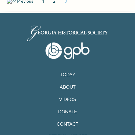
1
2
3
TODAY
ABOUT
VIDEOS
DONATE
CONTACT