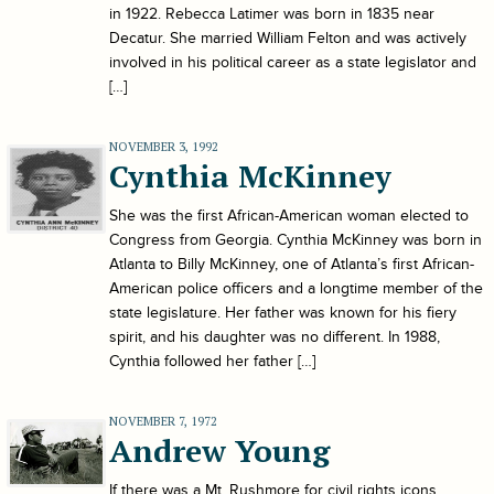
in 1922. Rebecca Latimer was born in 1835 near
Decatur. She married William Felton and was actively
involved in his political career as a state legislator and
[…]
NOVEMBER 3, 1992
Cynthia McKinney
She was the first African-American woman elected to
Congress from Georgia. Cynthia McKinney was born in
Atlanta to Billy McKinney, one of Atlanta’s first African-
American police officers and a longtime member of the
state legislature. Her father was known for his fiery
spirit, and his daughter was no different. In 1988,
Cynthia followed her father […]
NOVEMBER 7, 1972
Andrew Young
If there was a Mt. Rushmore for civil rights icons,