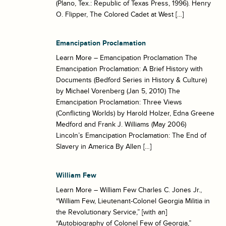
(Plano, Tex.: Republic of Texas Press, 1996). Henry
O. Flipper, The Colored Cadet at West […]
Emancipation Proclamation
Learn More – Emancipation Proclamation The
Emancipation Proclamation: A Brief History with
Documents (Bedford Series in History & Culture)
by Michael Vorenberg (Jan 5, 2010) The
Emancipation Proclamation: Three Views
(Conflicting Worlds) by Harold Holzer, Edna Greene
Medford and Frank J. Williams (May 2006)
Lincoln’s Emancipation Proclamation: The End of
Slavery in America By Allen […]
William Few
Learn More – William Few Charles C. Jones Jr.,
“William Few, Lieutenant-Colonel Georgia Militia in
the Revolutionary Service,” [with an]
“Autobiography of Colonel Few of Georgia,”