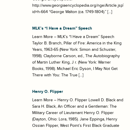
http://www.georgiaencyclopedia.org/nge/Article.jsp?
id=h-664 “George Walton (ca. 1749-1804).” […]
MLK’s “I Have a Dream” Speech
Learn More – MLK’s “I Have a Dream” Speech
Taylor B. Branch, Pillar of Fire: America in the King
Years, 1963-65 (New York: Simon and Schuster,
1998). Clayborne Carson, ed., The Autobiography
of Martin Luther King, J r. (New York: Warner
Books, 1998). Michael Eric Dyson, I May Not Get
There with You: The True […]
Henry O. Flipper
Learn More – Henry O. Flipper Lowell D. Black and
Sara H. Black, An Officer and a Gentleman: The
Military Career of Lieutenant Henry O. Flipper
(Dayton, Ohio: Lora, 1985). Jane Eppinga, Henry
Ossian Flipper, West Point’s First Black Graduate