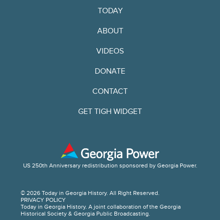
TODAY
ABOUT
VIDEOS
DONATE
CONTACT
GET TIGH WIDGET
US 250th Anniversary redistribution sponsored by Georgia Power.
© 2026 Today in Georgia History. All Right Reserved.
PRIVACY POLICY
Today in Georgia History. A joint collaboration of the Georgia
Historical Society & Georgia Public Broadcasting.