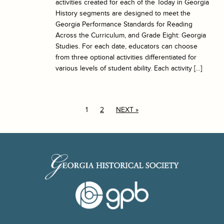
activities created for each of the Today in Georgia
History segments are designed to meet the
Georgia Performance Standards for Reading
Across the Curriculum, and Grade Eight: Georgia
Studies. For each date, educators can choose
from three optional activities differentiated for
various levels of student ability. Each activity […]
1
2
NEXT »