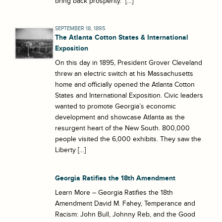
bring back prosperity.” […]
SEPTEMBER 18, 1895
The Atlanta Cotton States & International
Exposition
On this day in 1895, President Grover Cleveland
threw an electric switch at his Massachusetts
home and officially opened the Atlanta Cotton
States and International Exposition. Civic leaders
wanted to promote Georgia’s economic
development and showcase Atlanta as the
resurgent heart of the New South. 800,000
people visited the 6,000 exhibits. They saw the
Liberty […]
Georgia Ratifies the 18th Amendment
Learn More – Georgia Ratifies the 18th
Amendment David M. Fahey, Temperance and
Racism: John Bull, Johnny Reb, and the Good