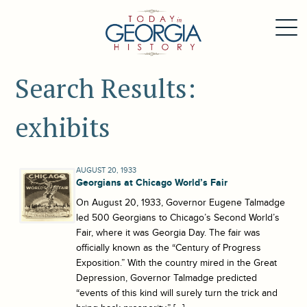
Search Results:
exhibits
AUGUST 20, 1933
Georgians at Chicago World’s Fair
On August 20, 1933, Governor Eugene Talmadge
led 500 Georgians to Chicago’s Second World’s
Fair, where it was Georgia Day. The fair was
officially known as the “Century of Progress
Exposition.” With the country mired in the Great
Depression, Governor Talmadge predicted
“events of this kind will surely turn the trick and