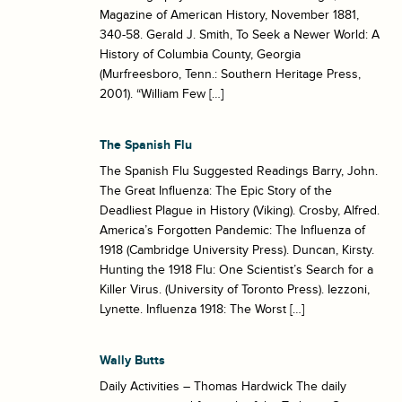
Magazine of American History, November 1881,
340-58. Gerald J. Smith, To Seek a Newer World: A
History of Columbia County, Georgia
(Murfreesboro, Tenn.: Southern Heritage Press,
2001). “William Few […]
The Spanish Flu
The Spanish Flu Suggested Readings Barry, John.
The Great Influenza: The Epic Story of the
Deadliest Plague in History (Viking). Crosby, Alfred.
America’s Forgotten Pandemic: The Influenza of
1918 (Cambridge University Press). Duncan, Kirsty.
Hunting the 1918 Flu: One Scientist’s Search for a
Killer Virus. (University of Toronto Press). Iezzoni,
Lynette. Influenza 1918: The Worst […]
Wally Butts
Daily Activities – Thomas Hardwick The daily