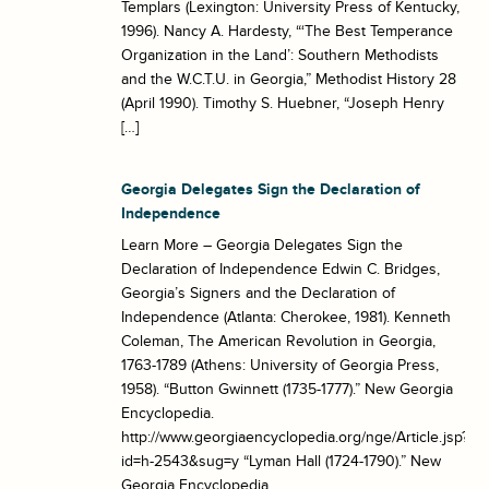
Templars (Lexington: University Press of Kentucky,
1996). Nancy A. Hardesty, “‘The Best Temperance
Organization in the Land’: Southern Methodists
and the W.C.T.U. in Georgia,” Methodist History 28
(April 1990). Timothy S. Huebner, “Joseph Henry
[…]
Georgia Delegates Sign the Declaration of
Independence
Learn More – Georgia Delegates Sign the
Declaration of Independence Edwin C. Bridges,
Georgia’s Signers and the Declaration of
Independence (Atlanta: Cherokee, 1981). Kenneth
Coleman, The American Revolution in Georgia,
1763-1789 (Athens: University of Georgia Press,
1958). “Button Gwinnett (1735-1777).” New Georgia
Encyclopedia.
http://www.georgiaencyclopedia.org/nge/Article.jsp?
id=h-2543&sug=y “Lyman Hall (1724-1790).” New
Georgia Encyclopedia.