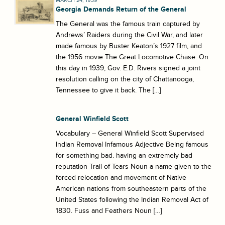
MARCH 24, 1939
Georgia Demands Return of the General
The General was the famous train captured by
Andrews’ Raiders during the Civil War, and later
made famous by Buster Keaton’s 1927 film, and
the 1956 movie The Great Locomotive Chase. On
this day in 1939, Gov. E.D. Rivers signed a joint
resolution calling on the city of Chattanooga,
Tennessee to give it back. The […]
General Winfield Scott
Vocabulary – General Winfield Scott Supervised
Indian Removal Infamous Adjective Being famous
for something bad. having an extremely bad
reputation Trail of Tears Noun a name given to the
forced relocation and movement of Native
American nations from southeastern parts of the
United States following the Indian Removal Act of
1830. Fuss and Feathers Noun […]