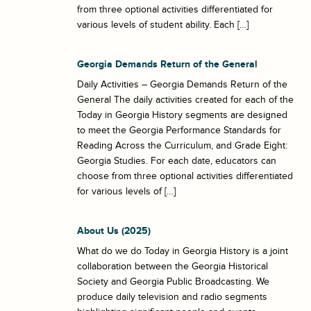
from three optional activities differentiated for
various levels of student ability. Each […]
Georgia Demands Return of the General
Daily Activities – Georgia Demands Return of the
General The daily activities created for each of the
Today in Georgia History segments are designed
to meet the Georgia Performance Standards for
Reading Across the Curriculum, and Grade Eight:
Georgia Studies. For each date, educators can
choose from three optional activities differentiated
for various levels of […]
About Us (2025)
What do we do Today in Georgia History is a joint
collaboration between the Georgia Historical
Society and Georgia Public Broadcasting. We
produce daily television and radio segments