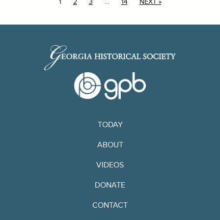
1
2
3
…
14
NEXT »
TODAY
ABOUT
VIDEOS
DONATE
CONTACT