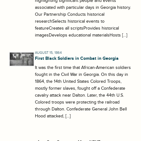
highlighting significant people and events
associated with particular days in Georgia history.
Our Partnership Conducts historical
researchSelects historical events to
featureCreates all scriptsProvides historical
imagesDevelops educational materialsHosts […]
AUGUST 15, 1864
First Black Soldiers in Combat in Georgia
It was the first time that African-American soldiers
fought in the Civil War in Georgia. On this day in
1864, the 14th United States Colored Troops,
mostly former slaves, fought off a Confederate
cavalry attack near Dalton. Later, the 44th U.S.
Colored troops were protecting the railroad
through Dalton. Confederate General John Bell
Hood attacked, […]