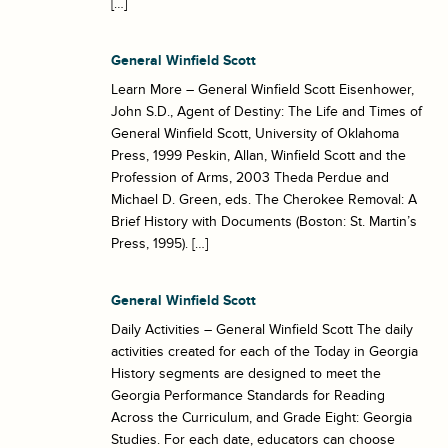
[…]
General Winfield Scott
Learn More – General Winfield Scott Eisenhower,
John S.D., Agent of Destiny: The Life and Times of
General Winfield Scott, University of Oklahoma
Press, 1999 Peskin, Allan, Winfield Scott and the
Profession of Arms, 2003 Theda Perdue and
Michael D. Green, eds. The Cherokee Removal: A
Brief History with Documents (Boston: St. Martin’s
Press, 1995). […]
General Winfield Scott
Daily Activities – General Winfield Scott The daily
activities created for each of the Today in Georgia
History segments are designed to meet the
Georgia Performance Standards for Reading
Across the Curriculum, and Grade Eight: Georgia
Studies. For each date, educators can choose