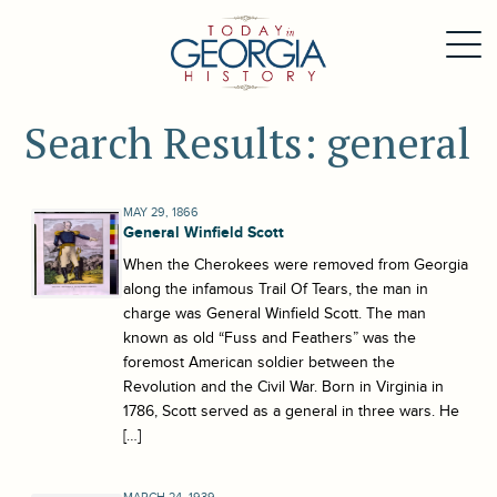
Search Results: general
MAY 29, 1866
General Winfield Scott
When the Cherokees were removed from Georgia
along the infamous Trail Of Tears, the man in
charge was General Winfield Scott. The man
known as old “Fuss and Feathers” was the
foremost American soldier between the
Revolution and the Civil War. Born in Virginia in
1786, Scott served as a general in three wars. He
[…]