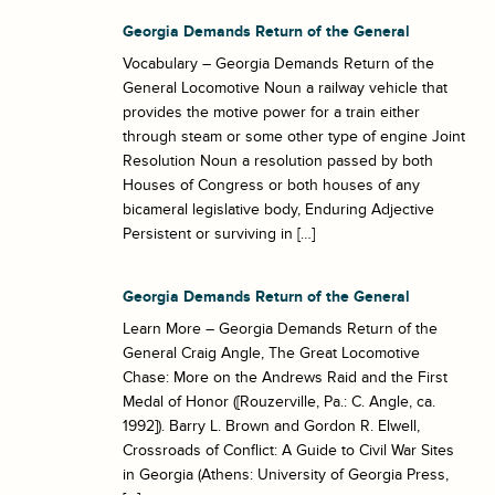
Georgia Demands Return of the General
Vocabulary – Georgia Demands Return of the
General Locomotive Noun a railway vehicle that
provides the motive power for a train either
through steam or some other type of engine Joint
Resolution Noun a resolution passed by both
Houses of Congress or both houses of any
bicameral legislative body, Enduring Adjective
Persistent or surviving in […]
Georgia Demands Return of the General
Learn More – Georgia Demands Return of the
General Craig Angle, The Great Locomotive
Chase: More on the Andrews Raid and the First
Medal of Honor ([Rouzerville, Pa.: C. Angle, ca.
1992]). Barry L. Brown and Gordon R. Elwell,
Crossroads of Conflict: A Guide to Civil War Sites
in Georgia (Athens: University of Georgia Press,