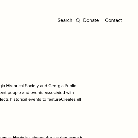
Donate
Contact
ia Historical Society and Georgia Public
icant people and events associated with
ects historical events to featureCreates all
Thomas Hardwick signed the act that made it