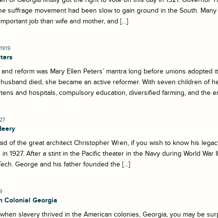
 The suffrage movement had been slow to gain ground in the South. Man
mportant job than wife and mother, and […]
1919
ters
and reform was Mary Ellen Peters’ mantra long before unions adopted it. 
 husband died, she became an active reformer. With seven children of he
tens and hospitals, compulsory education, diversified farming, and the e
927
Heery
id of the great architect Christopher Wren, if you wish to know his leg
 in 1927. After a stint in the Pacific theater in the Navy during World War 
ech. George and his father founded the […]
9
in Colonial Georgia
 when slavery thrived in the American colonies, Georgia, you may be surpr