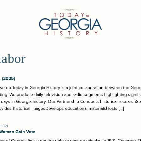
labor
 (2025)
e do Today in Georgia History is a joint collaboration between the Georg
ing. We produce daily television and radio segments highlighting signif
r days in Georgia history. Our Partnership Conducts historical researchSel
ovides historical imagesDevelops educational materialsHosts […]
 1921
 Women Gain Vote
 of Georgia finally got the right to vote on this day in 1921. Governor 