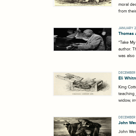
moral dec
from thei
JANUARY 2
Thomas 
“Take My 
author. T
was also 
DECEMBER 
Eli Whit
King Cott
teaching 
widow, in
DECEMBER 2
John We
John Wesl