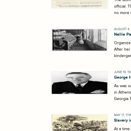
official.
no more i
AUGUST 4, 
Nellie Pe
Organize 
After her
kindergar
JUNE 18, 1
George 
As was sa
in Athens
Georgia T
MAY 17, 174
Slavery 
At a time