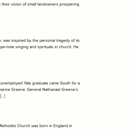
h their vision of small landowners prospering
 was inspired by the personal tragedy of its
pe-note singing and spirituals in church. He
e unemployed Yale graduate came South for a
atharine Greene, General Nathanael Greene’s
[…]
Methodist Church was born in England in