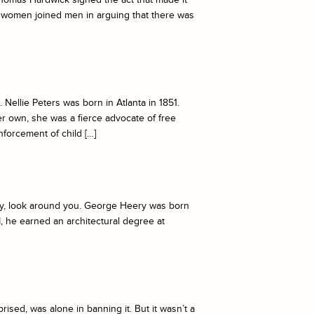
y women joined men in arguing that there was
Nellie Peters was born in Atlanta in 1851.
r own, she was a fierce advocate of free
nforcement of child […]
acy, look around you. George Heery was born
II, he earned an architectural degree at
ised, was alone in banning it. But it wasn’t a