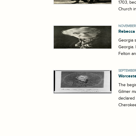
1703, bec
Church in
NOVEMBER 
Rebecca 
Georgia s
Georgia. 
Felton an
SEPTEMBER 
Worceste
The begin
Gilmer ma
declared
Cherokee 