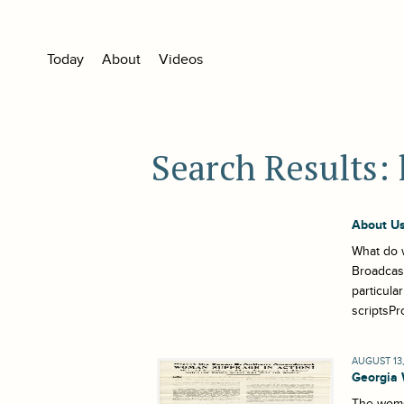
Today
About
Videos
Search Results: 
About Us
What do w
Broadcast
particula
scriptsPr
AUGUST 13,
Georgia
The women