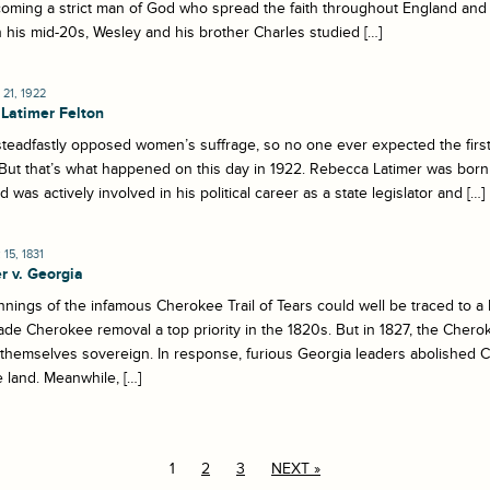
oming a strict man of God who spread the faith throughout England and 
 his mid-20s, Wesley and his brother Charles studied […]
21, 1922
Latimer Felton
teadfastly opposed women’s suffrage, so no one ever expected the firs
But that’s what happened on this day in 1922. Rebecca Latimer was born 
d was actively involved in his political career as a state legislator and […]
15, 1831
r v. Georgia
nings of the infamous Cherokee Trail of Tears could well be traced to 
de Cherokee removal a top priority in the 1820s. But in 1827, the Cher
 themselves sovereign. In response, furious Georgia leaders abolishe
land. Meanwhile, […]
1
2
3
NEXT »