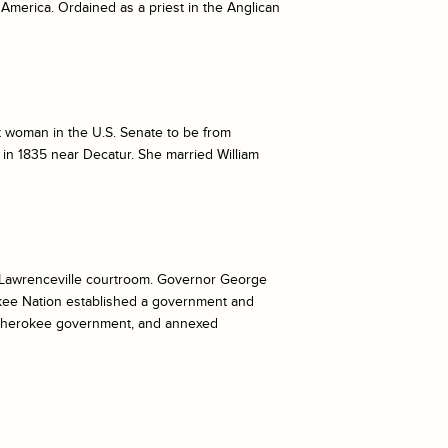
America. Ordained as a priest in the Anglican
t woman in the U.S. Senate to be from
in 1835 near Decatur. She married William
a Lawrenceville courtroom. Governor George
okee Nation established a government and
d Cherokee government, and annexed