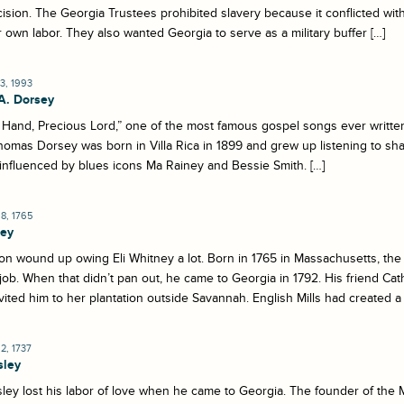
ision. The Georgia Trustees prohibited slavery because it conflicted wit
r own labor. They also wanted Georgia to serve as a military buffer […]
3, 1993
A. Dorsey
Hand, Precious Lord,” one of the most famous gospel songs ever written,
homas Dorsey was born in Villa Rica in 1899 and grew up listening to sha
influenced by blues icons Ma Rainey and Bessie Smith. […]
8, 1765
ney
on wound up owing Eli Whitney a lot. Born in 1765 in Massachusetts, th
job. When that didn’t pan out, he came to Georgia in 1792. His friend C
vited him to her plantation outside Savannah. English Mills had created a 
, 1737
sley
ey lost his labor of love when he came to Georgia. The founder of the 