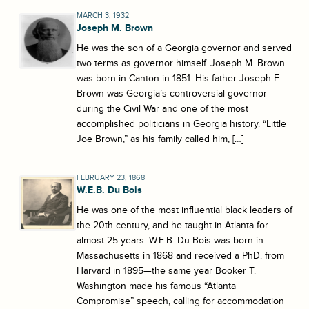
MARCH 3, 1932
Joseph M. Brown
He was the son of a Georgia governor and served
two terms as governor himself. Joseph M. Brown
was born in Canton in 1851. His father Joseph E.
Brown was Georgia’s controversial governor
during the Civil War and one of the most
accomplished politicians in Georgia history. “Little
Joe Brown,” as his family called him, […]
FEBRUARY 23, 1868
W.E.B. Du Bois
He was one of the most influential black leaders of
the 20th century, and he taught in Atlanta for
almost 25 years. W.E.B. Du Bois was born in
Massachusetts in 1868 and received a PhD. from
Harvard in 1895—the same year Booker T.
Washington made his famous “Atlanta
Compromise” speech, calling for accommodation