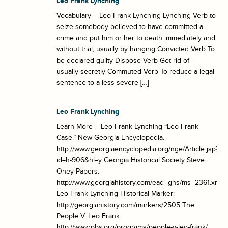
Leo Frank Lynching
Vocabulary – Leo Frank Lynching Lynching Verb to
seize somebody believed to have committed a
crime and put him or her to death immediately and
without trial, usually by hanging Convicted Verb To
be declared guilty Dispose Verb Get rid of –
usually secretly Commuted Verb To reduce a legal
sentence to a less severe […]
Leo Frank Lynching
Learn More – Leo Frank Lynching “Leo Frank
Case.” New Georgia Encyclopedia.
http://www.georgiaencyclopedia.org/nge/Article.jsp?
id=h-906&hl=y Georgia Historical Society Steve
Oney Papers.
http://www.georgiahistory.com/ead_ghs/ms_2361.xml
Leo Frank Lynching Historical Marker:
http://georgiahistory.com/markers/2505 The
People V. Leo Frank:
http://www.pbs.org/programs/people-v-leo-frank/