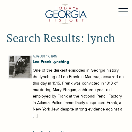
Search Results: lynch
AUGUST 17, 1915
Leo Frank Lynching
One of the darkest episodes in Georgia history,
the lynching of Leo Frank in Marietta, occurred on
this day in 1915. Frank was convicted in 1913 of
murdering Mary Phagan, a thirteen-year-old
employed by Frank at the National Pencil Factory
in Atlanta. Police immediately suspected Frank, a
New York Jew, despite strong evidence against a
[…]