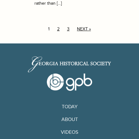
rather than […]
1
2
3
NEXT »
TODAY
ABOUT
VIDEOS