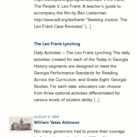
The People V. Leo Frank: A teacher’s guide to
accompany the film by Ben Loeterman:
http://www.adl.org/leofrank/ “Seeking Justice: The
Leo Frank Case Revisited.” […]
The Leo Frank Lynching
Daily Activities – The Leo Frank Lynching The daily
activities created for each of the Today in Georgia
History segments are designed to meet the
Georgia Performance Standards for Reading
Across the Curriculum, and Grade Eight: Georgia
Studies. For each date, educators can choose
from three optional activities differentiated for
various levels of student ability. […]
AUGUST 8, 1899
William Yates Atkinson
Not many governors had to prove their courage