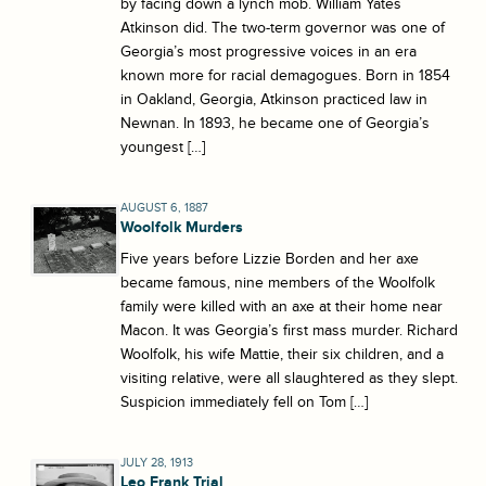
by facing down a lynch mob. William Yates
Atkinson did. The two-term governor was one of
Georgia’s most progressive voices in an era
known more for racial demagogues. Born in 1854
in Oakland, Georgia, Atkinson practiced law in
Newnan. In 1893, he became one of Georgia’s
youngest […]
AUGUST 6, 1887
Woolfolk Murders
Five years before Lizzie Borden and her axe
became famous, nine members of the Woolfolk
family were killed with an axe at their home near
Macon. It was Georgia’s first mass murder. Richard
Woolfolk, his wife Mattie, their six children, and a
visiting relative, were all slaughtered as they slept.
Suspicion immediately fell on Tom […]
JULY 28, 1913
Leo Frank Trial