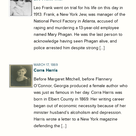
Leo Frank went on trial for his life on this day in
1913. Frank, a New York Jew, was manager of the
National Pencil Factory in Atlanta, accused of
raping and murdering a 13-year-old employee
named Mary Phagan. He was the last person to
acknowledge having seen Phagan alive, and
police arrested him despite strong […]
MARCH 17, 1869
Corra Harris
Before Margaret Mitchell, before Flannery
O’Connor, Georgia produced a female author who
was just as famous in her day. Corra Harris was
born in Elbert County in 1869. Her writing career
began out of economic necessity because of her
minister husband’s alcoholism and depression.
Harris wrote a letter to a New York magazine
defending the […]