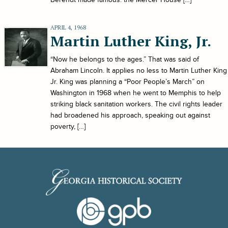
APRIL 4, 1968
Martin Luther King, Jr.
“Now he belongs to the ages.” That was said of
Abraham Lincoln. It applies no less to Martin Luther King
Jr. King was planning a “Poor People’s March” on
Washington in 1968 when he went to Memphis to help
striking black sanitation workers. The civil rights leader
had broadened his approach, speaking out against
poverty, […]