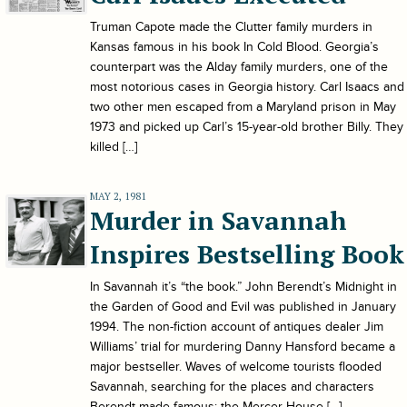
Truman Capote made the Clutter family murders in
Kansas famous in his book In Cold Blood. Georgia’s
counterpart was the Alday family murders, one of the
most notorious cases in Georgia history. Carl Isaacs and
two other men escaped from a Maryland prison in May
1973 and picked up Carl’s 15-year-old brother Billy. They
killed […]
MAY 2, 1981
Murder in Savannah
Inspires Bestselling Book
In Savannah it’s “the book.” John Berendt’s Midnight in
the Garden of Good and Evil was published in January
1994. The non-fiction account of antiques dealer Jim
Williams’ trial for murdering Danny Hansford became a
major bestseller. Waves of welcome tourists flooded
Savannah, searching for the places and characters
Berendt made famous: the Mercer House […]