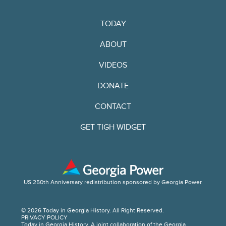
TODAY
ABOUT
VIDEOS
DONATE
CONTACT
GET TIGH WIDGET
US 250th Anniversary redistribution sponsored by Georgia Power.
© 2026 Today in Georgia History. All Right Reserved.
PRIVACY POLICY
Today in Georgia History. A joint collaboration of the Georgia