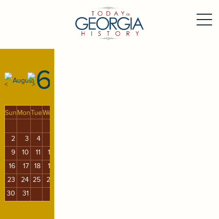
6
August
Sun
Mon
Tue
Wed
Thu
Fri
Sat
1
2
3
4
5
6
7
8
9
10
11
12
13
14
15
16
17
18
19
20
21
22
23
24
25
26
27
28
29
30
31