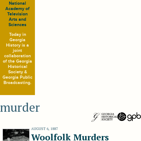
National
Academy of
Television
Arts and
Sciences
Today in
Georgia
History
is a
joint
collaboration
of the Georgia
Historical
Society &
Georgia Public
Broadcasting.
murder
AUGUST 6, 1887
Woolfolk Murders