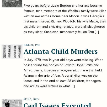
Five years before Lizzie Borden and her axe became
famous, nine members of the Woolfolk family were killed
with an axe at their home near Macon. It was Georgia’s
first mass murder. Richard Woolfolk, his wife Mattie, their
six children, and a visiting relative, were all slaughtered
as they slept. Suspicion immediately fell on Tom […]
JUNE 21, 1981
Atlanta Child Murders
In July 1979, two 14-year-old boys went missing. When
police found the bodies of Edward Hope Smith and
Alfred Evans, it began a two-year nightmare that held
Atlanta in the grip of fear. A serial killer was on the
loose, and in the end at least 28 children, teenagers,
and adults were victims in what […]
MAY 6, 2003
Carl Isaacs Executed