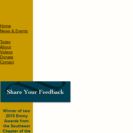
Home
News & Events
Today
About
Videos
Donate
Contact
Winner of two
2013 Emmy
Awards from
the Southeast
Chapter of the