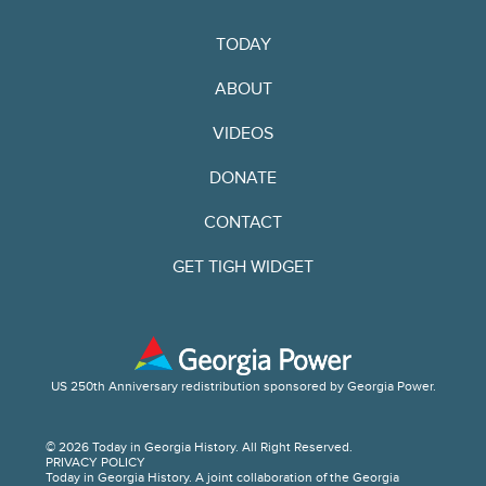
TODAY
ABOUT
VIDEOS
DONATE
CONTACT
GET TIGH WIDGET
US 250th Anniversary redistribution sponsored by Georgia Power.
© 2026 Today in Georgia History. All Right Reserved.
PRIVACY POLICY
Today in Georgia History. A joint collaboration of the Georgia