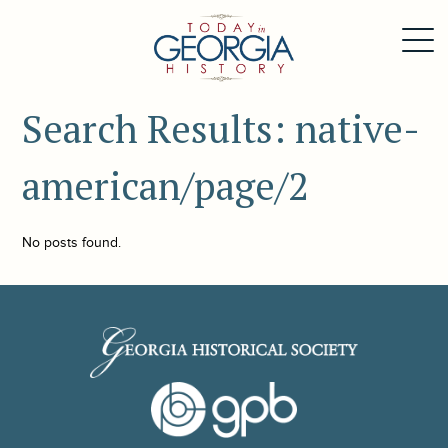
Search Results: native-
american/page/2
No posts found.