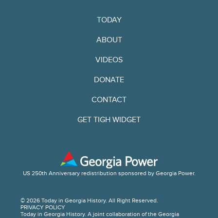
TODAY
ABOUT
VIDEOS
DONATE
CONTACT
GET TIGH WIDGET
US 250th Anniversary redistribution sponsored by Georgia Power.
© 2026 Today in Georgia History. All Right Reserved.
PRIVACY POLICY
Today in Georgia History. A joint collaboration of the Georgia