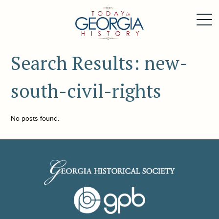
Search Results: new-
south-civil-rights
No posts found.