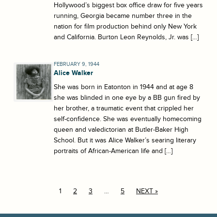
Hollywood’s biggest box office draw for five years
running, Georgia became number three in the
nation for film production behind only New York
and California. Burton Leon Reynolds, Jr. was […]
FEBRUARY 9, 1944
Alice Walker
She was born in Eatonton in 1944 and at age 8
she was blinded in one eye by a BB gun fired by
her brother, a traumatic event that crippled her
self-confidence. She was eventually homecoming
queen and valedictorian at Butler-Baker High
School. But it was Alice Walker’s searing literary
portraits of African-American life and […]
1
2
3
…
5
NEXT »