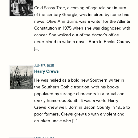
Cold Sassy Tree, a coming of age tale set in turn
of the century Georgia, was inspired by some bad
news. Olive Ann Burns was a writer for the Atlanta
Constitution in 1975 when she was diagnosed with
cancer. She walked out of the doctor’s office
determined to write a novel. Born in Banks County
[…]
JUNE 7, 1935
Harry Crews
He was hailed as a bold new Southern writer in
the Southern Gothic tradition, with his books
populated by strange characters in a brutal and
darkly humorous South. It was a world Harry
Crews knew well. Born in Bacon County in 1935 to
poor farmers, Crews grew up with a violent and
drunken uncle who […]