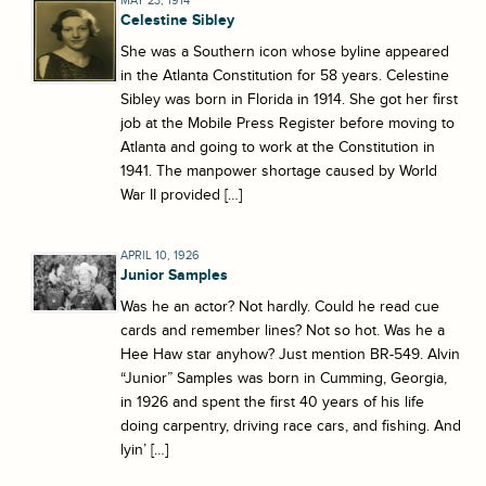
MAY 23, 1914
Celestine Sibley
She was a Southern icon whose byline appeared
in the Atlanta Constitution for 58 years. Celestine
Sibley was born in Florida in 1914. She got her first
job at the Mobile Press Register before moving to
Atlanta and going to work at the Constitution in
1941. The manpower shortage caused by World
War II provided […]
APRIL 10, 1926
Junior Samples
Was he an actor? Not hardly. Could he read cue
cards and remember lines? Not so hot. Was he a
Hee Haw star anyhow? Just mention BR-549. Alvin
“Junior” Samples was born in Cumming, Georgia,
in 1926 and spent the first 40 years of his life
doing carpentry, driving race cars, and fishing. And
lyin’ […]