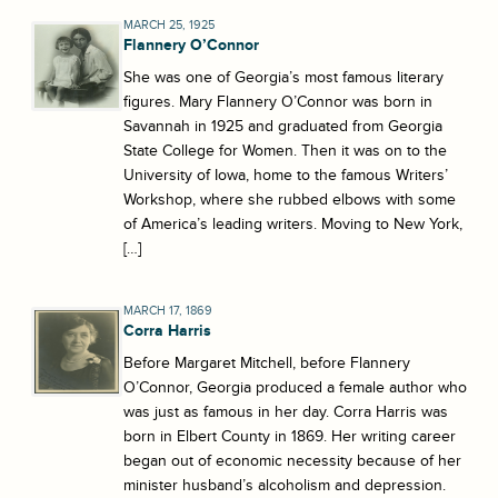
MARCH 25, 1925
Flannery O’Connor
She was one of Georgia’s most famous literary
figures. Mary Flannery O’Connor was born in
Savannah in 1925 and graduated from Georgia
State College for Women. Then it was on to the
University of Iowa, home to the famous Writers’
Workshop, where she rubbed elbows with some
of America’s leading writers. Moving to New York,
[…]
MARCH 17, 1869
Corra Harris
Before Margaret Mitchell, before Flannery
O’Connor, Georgia produced a female author who
was just as famous in her day. Corra Harris was
born in Elbert County in 1869. Her writing career
began out of economic necessity because of her
minister husband’s alcoholism and depression.