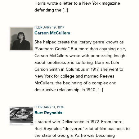
Harris wrote a letter to a New York magazine
defending the […]
FEBRUARY 19, 1917
Carson McCullers
She helped create the literary genre known as
“Southern Gothic.” But more than anything else,
Carson McCullers wrote with penetrating insight
about loneliness and suffering. Born as Lula
Carson Smith in Columbus in 1917, she went to
New York for college and married Reeves
McCullers, the beginning of a complex and
destructive relationship. In 1940, […]
FEBRUARY 11, 1936
Burt Reynolds
It started with Deliverance in 1972. From there,
Burt Reynolds “delivered” a lot of film business to
the state of Georgia. As he was becoming