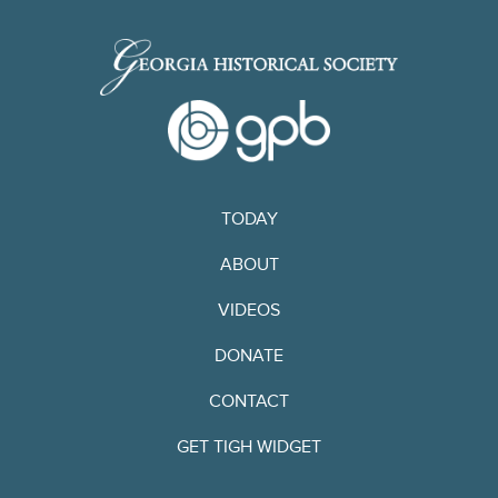
TODAY
ABOUT
VIDEOS
DONATE
CONTACT
GET TIGH WIDGET