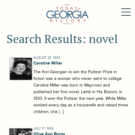
Search Results: novel
AUGUST 26, 1903
Caroline Miller
The first Georgian to win the Pulitzer Prize in
fiction was a woman who never went to college.
Caroline Miller was born in Waycross and
published her first novel, Lamb in His Bosom, in
1933. It won the Pulitzer the next year. While Miller
worked every day as a housewife and raised three
children, she […]
JULY 17, 1924
Olive Ann Burns