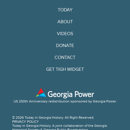
TODAY
ABOUT
VIDEOS
DONATE
CONTACT
GET TIGH WIDGET
US 250th Anniversary redistribution sponsored by Georgia Power.
© 2026 Today in Georgia History. All Right Reserved.
PRIVACY POLICY
Today in Georgia History. A joint collaboration of the Georgia
Historical Society & Georgia Public Broadcasting.