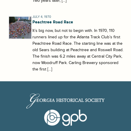
Two years later, […]
JULY 4, 1970
Peachtree Road Race
It’s big now, but not to begin with. In 1970, 110
runners lined up for the Atlanta Track Club’s first
Peachtree Road Race. The starting line was at the
old Sears building at Peachtree and Roswell Road.
The finish was 6.2 miles away at Central City Park,
now Woodruff Park. Carling Brewery sponsored
the first […]