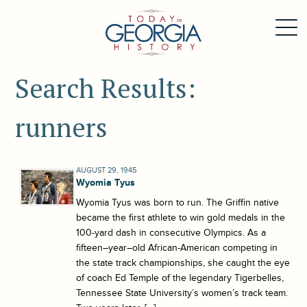
Search Results:
runners
AUGUST 29, 1945
Wyomia Tyus
Wyomia Tyus was born to run. The Griffin native
became the first athlete to win gold medals in the
100-yard dash in consecutive Olympics. As a
fifteen–year–old African-American competing in
the state track championships, she caught the eye
of coach Ed Temple of the legendary Tigerbelles,
Tennessee State University’s women’s track team.