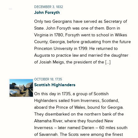
DECEMBER 3, 1832
John Forsyth
Only two Georgians have served as Secretary of
State. John Forsyth was one of them. Born in
Virginia in 1780, Forsyth went to school in Wilkes
County, Georgia, before graduating from the future
Princeton University in 1799. He returned to
Augusta to practice law and married the daughter
of Josiah Meigs, the president of the […]
OCTOBER 18, 1735
Scottish Highlanders
On this day in 1735, a group of Scottish
Highlanders sailed from Inverness, Scotland,
aboard the Prince of Wales, bound for Georgia.
They disembarked on the northern bank of the
Altamaha River, where they founded New
Inverness – later named Darien – 60 miles south
of Savannah. The Scots were among the finest