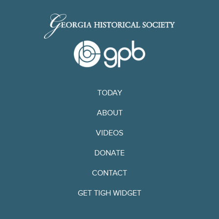
TODAY
ABOUT
VIDEOS
DONATE
CONTACT
GET TIGH WIDGET