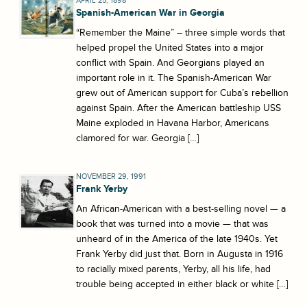
APRIL 25, 1898
Spanish-American War in Georgia
“Remember the Maine” – three simple words that
helped propel the United States into a major
conflict with Spain. And Georgians played an
important role in it. The Spanish-American War
grew out of American support for Cuba’s rebellion
against Spain. After the American battleship USS
Maine exploded in Havana Harbor, Americans
clamored for war. Georgia […]
NOVEMBER 29, 1991
Frank Yerby
An African-American with a best-selling novel — a
book that was turned into a movie — that was
unheard of in the America of the late 1940s. Yet
Frank Yerby did just that. Born in Augusta in 1916
to racially mixed parents, Yerby, all his life, had
trouble being accepted in either black or white […]