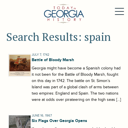
Search Results: spain
JULY 7, 1742
Battle of Bloody Marsh
Georgia might have become a Spanish colony had
it not been for the Battle of Bloody Marsh, fought
on this day in 1742. The battle on St. Simon’s
Island was part of a global clash of arms between
two empires: England and Spain. The two nations
were at odds over pirateering on the high seas […]
JUNE 16, 1967
Six Flags Over Georgia Opens