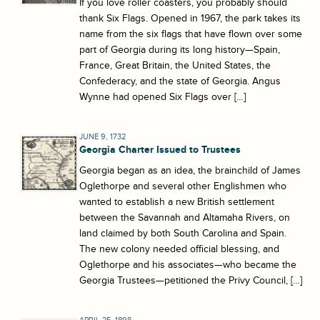
If you love roller coasters, you probably should
thank Six Flags. Opened in 1967, the park takes its
name from the six flags that have flown over some
part of Georgia during its long history—Spain,
France, Great Britain, the United States, the
Confederacy, and the state of Georgia. Angus
Wynne had opened Six Flags over […]
JUNE 9, 1732
Georgia Charter Issued to Trustees
Georgia began as an idea, the brainchild of James
Oglethorpe and several other Englishmen who
wanted to establish a new British settlement
between the Savannah and Altamaha Rivers, on
land claimed by both South Carolina and Spain.
The new colony needed official blessing, and
Oglethorpe and his associates—who became the
Georgia Trustees—petitioned the Privy Council, […]