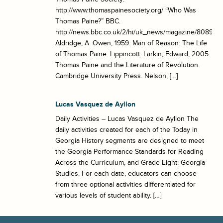
http://www.thomaspainesociety.org/ “Who Was
Thomas Paine?” BBC.
http://news.bbc.co.uk/2/hi/uk_news/magazine/8089115
Aldridge, A. Owen, 1959. Man of Reason: The Life
of Thomas Paine. Lippincott. Larkin, Edward, 2005.
Thomas Paine and the Literature of Revolution.
Cambridge University Press. Nelson, […]
Lucas Vasquez de Ayllon
Daily Activities – Lucas Vasquez de Ayllon The
daily activities created for each of the Today in
Georgia History segments are designed to meet
the Georgia Performance Standards for Reading
Across the Curriculum, and Grade Eight: Georgia
Studies. For each date, educators can choose
from three optional activities differentiated for
various levels of student ability. […]