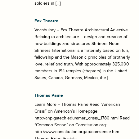
soldiers in […]
Fox Theatre
Vocabulary – Fox Theatre Architectural Adjective
Relating to architecture – design and creation of
new buildings and structures Shriners Noun
Shriners International is a fraternity based on fun,
fellowship and the Masonic principles of brotherly
love, relief and truth. With approximately 325,000
members in 194 temples (chapters) in the United
States, Canada, Germany, Mexico, the […]
Thomas Paine
Learn More – Thomas Paine Read “American
Crisis” on American’s Homepage:
http://ahp.gatech.edu/amer_crisis_1780.html Read
“Common Sense” on Constitution.org:
http://www.constitution.org/tp/comsense.htm
Thomas Paine Society: