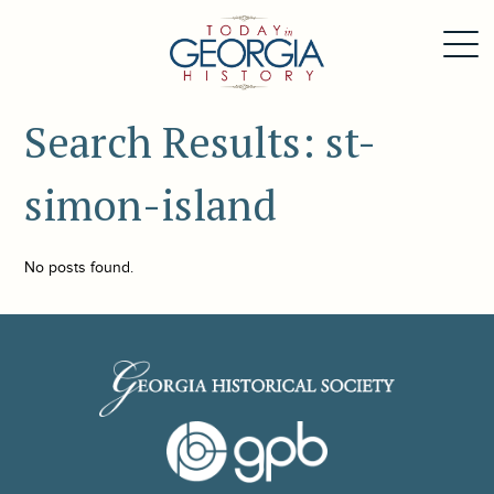
Search Results: st-
simon-island
No posts found.