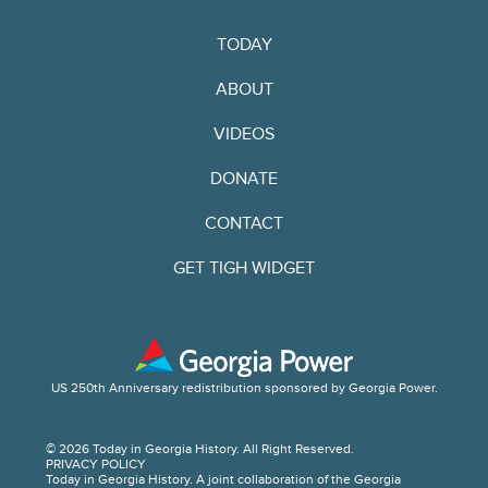
TODAY
ABOUT
VIDEOS
DONATE
CONTACT
GET TIGH WIDGET
US 250th Anniversary redistribution sponsored by Georgia Power.
© 2026 Today in Georgia History. All Right Reserved.
PRIVACY POLICY
Today in Georgia History. A joint collaboration of the Georgia