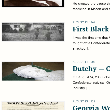
He created the pause tha
Medicine in Macon and t
AUGUST 15, 1864
First Blac
It was the first time tha
fought off a Confederate
attacked, […]
AUGUST 14, 1900
Dutchy — 
On August 14, 1900, cloa
Confederate activists. O
industry […]
AUGUST 13, 1921
Georgia W