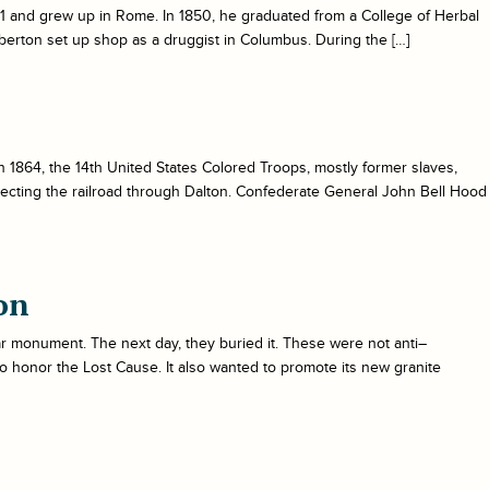
31 and grew up in Rome. In 1850, he graduated from a College of Herbal
erton set up shop as a druggist in Columbus. During the […]
 in 1864, the 14th United States Colored Troops, mostly former slaves,
otecting the railroad through Dalton. Confederate General John Bell Hood
on
ar monument. The next day, they buried it. These were not anti–
to honor the Lost Cause. It also wanted to promote its new granite