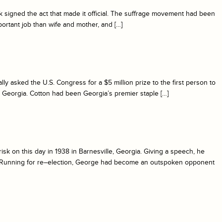
k signed the act that made it official. The suffrage movement had been
rtant job than wife and mother, and […]
y asked the U.S. Congress for a $5 million prize to the first person to
 Georgia. Cotton had been Georgia’s premier staple […]
sk on this day in 1938 in Barnesville, Georgia. Giving a speech, he
m. Running for re–election, George had become an outspoken opponent