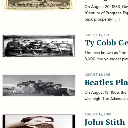
On August 20, 1933, Gov
“Century of Progress Exp
back prosperity.” […]
AUGUST 19, 1921
Ty Cobb Ge
The man known as “the G
3,000, the youngest play
AUGUST 18, 1965
Beatles Pl
On August 18, 1965, the 
was high. The Atlanta Jo
AUGUST 16, 1888
John Stith