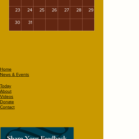
23
24
25
26
27
28
29
30
31
Home
News & Events
Today
About
Videos
Donate
Contact