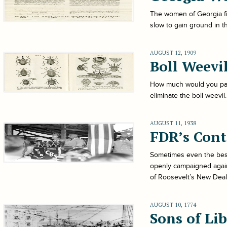
The women of Georgia fin
slow to gain ground in 
AUGUST 12, 1909
Boll Weevi
How much would you pay t
eliminate the boll weevi
AUGUST 11, 1938
FDR’s Cont
Sometimes even the best 
openly campaigned again
of Roosevelt’s New Deal
AUGUST 10, 1774
Sons of Li