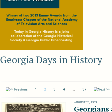
Winner of two 2013 Emmy Awards from the
Southeast Chapter of the National Academy
of Television Arts and Sciences
Today in Georgia History
is a joint
collaboration of the Georgia Historical
Society & Georgia Public Broadcasting.
Georgia Days in History
1
2
3
4
…
37
AUGUST 20, 1933
Georgians 