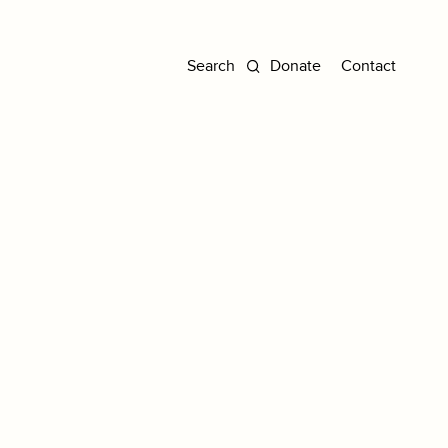
Donate
Contact