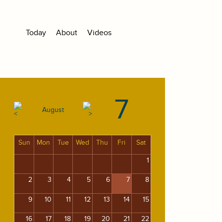
Today
About
Videos
7
August
Sun
Mon
Tue
Wed
Thu
Fri
Sat
1
2
3
4
5
6
7
8
9
10
11
12
13
14
15
16
17
18
19
20
21
22