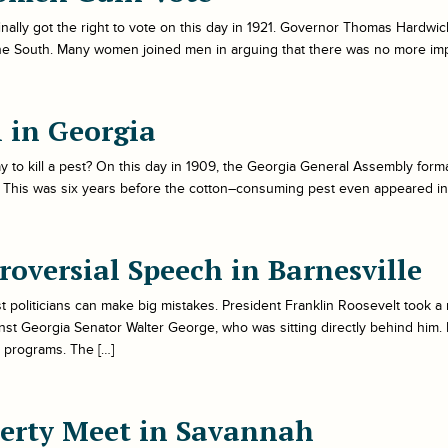
ally got the right to vote on this day in 1921. Governor Thomas Hardwic
the South. Many women joined men in arguing that there was no more impo
l in Georgia
o kill a pest? On this day in 1909, the Georgia General Assembly formall
l. This was six years before the cotton–consuming pest even appeared in
roversial Speech in Barnesville
politicians can make big mistakes. President Franklin Roosevelt took a ri
st Georgia Senator Walter George, who was sitting directly behind hi
 programs. The […]
berty Meet in Savannah