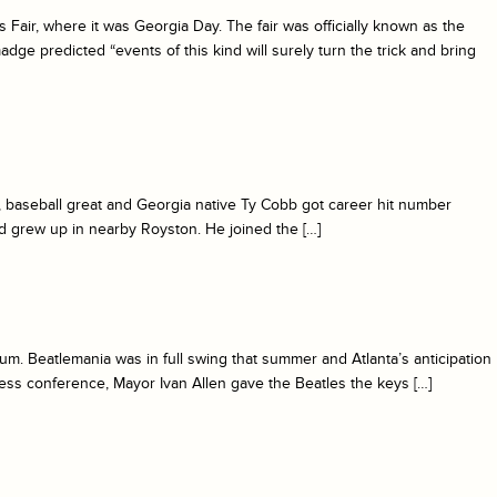
ir, where it was Georgia Day. The fair was officially known as the
ge predicted “events of this kind will surely turn the trick and bring
 baseball great and Georgia native Ty Cobb got career hit number
d grew up in nearby Royston. He joined the […]
um. Beatlemania was in full swing that summer and Atlanta’s anticipation
ress conference, Mayor Ivan Allen gave the Beatles the keys […]