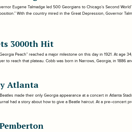
ernor Eugene Talmadge led 500 Georgians to Chicago’s Second World’s Fa
osition.” With the country mired in the Great Depression, Governor Talmad
ts 3000th Hit
eorgia Peach” reached a major milestone on this day in 1921. At age 34,
er to reach that plateau. Cobb was born in Narrows, Georgia, in 1886 an
ay Atlanta
Beatles made their only Georgia appearance at a concert in Atlanta Stadi
urnal had a story about how to give a Beatle haircut. At a pre–concert p
 Pemberton