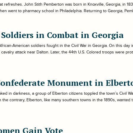
t refreshes. John Stith Pemberton was born in Knoxville, Georgia, in 18
hen went to pharmacy school in Philadelphia. Returning to Georgia, Pemb
k Soldiers in Combat in Georgia
t African-American soldiers fought in the Civil War in Georgia. On this day
 cavalry attack near Dalton. Later, the 44th U.S. Colored troops were pr
Confederate Monument in Elbert
ked in darkness, a group of Elberton citizens toppled the town’s Civil W
n the contrary, Elberton, like many southern towns in the 1890s, wanted 
omen Gain Vote