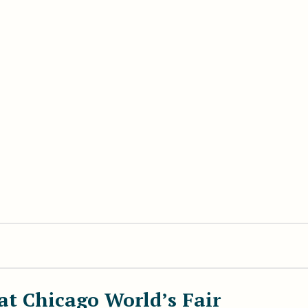
at Chicago World’s Fair