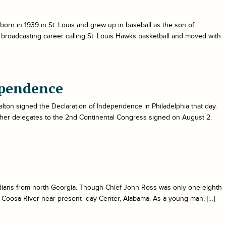
orn in 1939 in St. Louis and grew up in baseball as the son of
 broadcasting career calling St. Louis Hawks basketball and moved with
ependence
lton signed the Declaration of Independence in Philadelphia that day.
ther delegates to the 2nd Continental Congress signed on August 2.
ians from north Georgia. Though Chief John Ross was only one-eighth
 Coosa River near present–day Center, Alabama. As a young man, […]