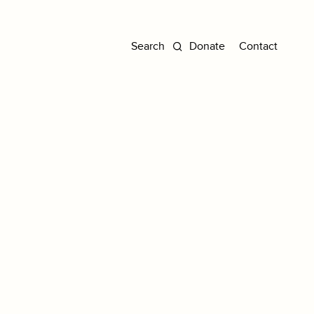
Donate
Contact