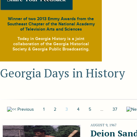
Winner of two 2013 Emmy Awards from the
Southeast Chapter of the National Academy
of Television Arts and Sciences
Today in Georgia History
is a joint
collaboration of the Georgia Historical
Society & Georgia Public Broadcasting.
Georgia Days in History
1
2
3
4
5
…
37
AUGUST 9, 1967
Deion Sand