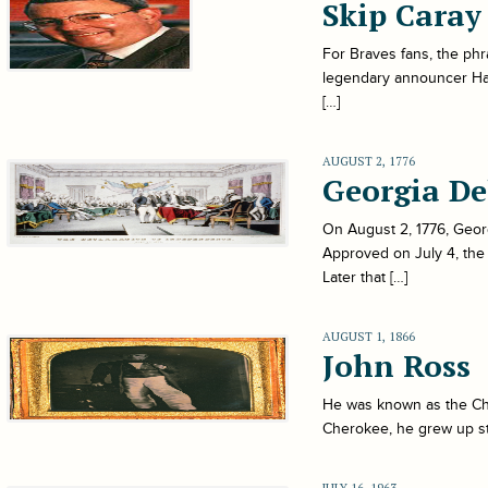
Skip Caray
For Braves fans, the phr
legendary announcer Harr
[…]
AUGUST 2, 1776
Georgia De
On August 2, 1776, Georg
Approved on July 4, the
Later that […]
AUGUST 1, 1866
John Ross
He was known as the Ch
Cherokee, he grew up st
JULY 16, 1963