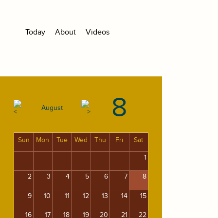
Today
About
Videos
8
August
Sun
Mon
Tue
Wed
Thu
Fri
Sat
1
2
3
4
5
6
7
8
9
10
11
12
13
14
15
16
17
18
19
20
21
22