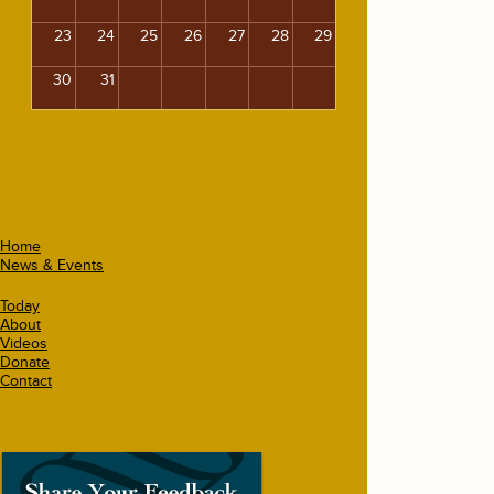
23
24
25
26
27
28
29
30
31
Home
News & Events
Today
About
Videos
Donate
Contact