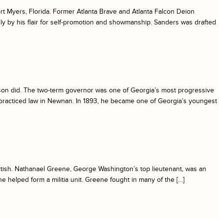
ort Myers, Florida. Former Atlanta Brave and Atlanta Falcon Deion
y by his flair for self-promotion and showmanship. Sanders was drafted
son did. The two-term governor was one of Georgia’s most progressive
 practiced law in Newnan. In 1893, he became one of Georgia’s youngest
British. Nathanael Greene, George Washington’s top lieutenant, was an
e helped form a militia unit. Greene fought in many of the […]