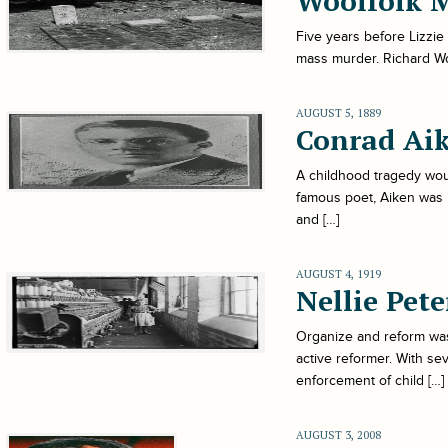
Woolfolk 
Five years before Lizzie
mass murder. Richard Wool
AUGUST 5, 1889
Conrad Ai
A childhood tragedy woul
famous poet, Aiken was b
and […]
AUGUST 4, 1919
Nellie Pete
Organize and reform was 
active reformer. With se
enforcement of child […]
AUGUST 3, 2008