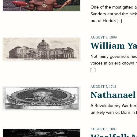
One of the most gifted a
Sanders earned the nick
out of Florida […]
AUGUST 8, 1899
William Ya
Not many governors had 
voices in an era known 
[…]
AUGUST 7, 1742
Nathanael
A Revolutionary War hero
unlikely warrior. Born i
AUGUST 6, 1887