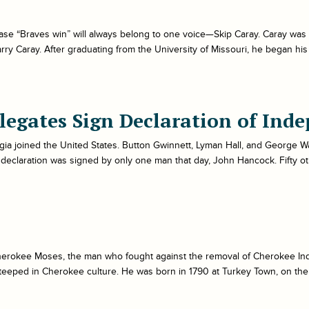
ase “Braves win” will always belong to one voice—Skip Caray. Caray was b
y Caray. After graduating from the University of Missouri, he began his
legates Sign Declaration of Ind
ia joined the United States. Button Gwinnett, Lyman Hall, and George Wa
 declaration was signed by only one man that day, John Hancock. Fifty o
erokee Moses, the man who fought against the removal of Cherokee Ind
eeped in Cherokee culture. He was born in 1790 at Turkey Town, on the