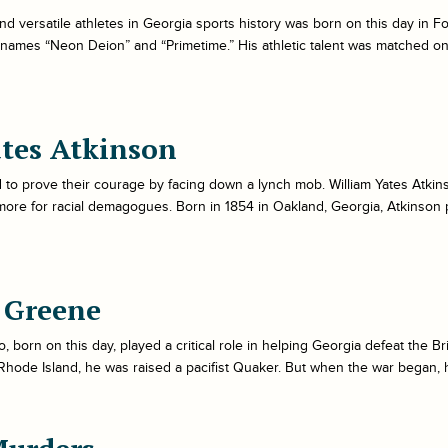
nd versatile athletes in Georgia sports history was born on this day in F
names “Neon Deion” and “Primetime.” His athletic talent was matched onl
tes Atkinson
to prove their courage by facing down a lynch mob. William Yates Atkin
more for racial demagogues. Born in 1854 in Oakland, Georgia, Atkinson
 Greene
, born on this day, played a critical role in helping Georgia defeat the 
n Rhode Island, he was raised a pacifist Quaker. But when the war began, h