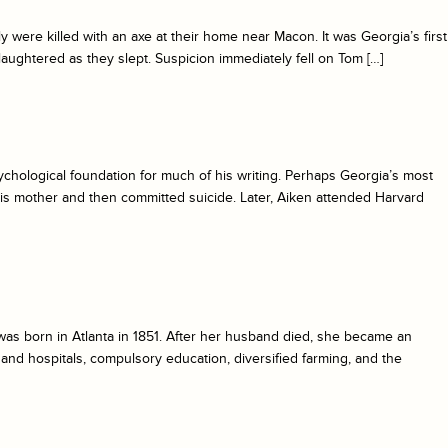
were killed with an axe at their home near Macon. It was Georgia’s first
 slaughtered as they slept. Suspicion immediately fell on Tom […]
ychological foundation for much of his writing. Perhaps Georgia’s most
his mother and then committed suicide. Later, Aiken attended Harvard
was born in Atlanta in 1851. After her husband died, she became an
and hospitals, compulsory education, diversified farming, and the