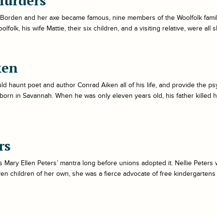
Murders
 Borden and her axe became famous, nine members of the Woolfolk family 
folk, his wife Mattie, their six children, and a visiting relative, were all
ken
d haunt poet and author Conrad Aiken all of his life, and provide the ps
orn in Savannah. When he was only eleven years old, his father killed 
rs
Mary Ellen Peters’ mantra long before unions adopted it. Nellie Peters 
ven children of her own, she was a fierce advocate of free kindergartens 