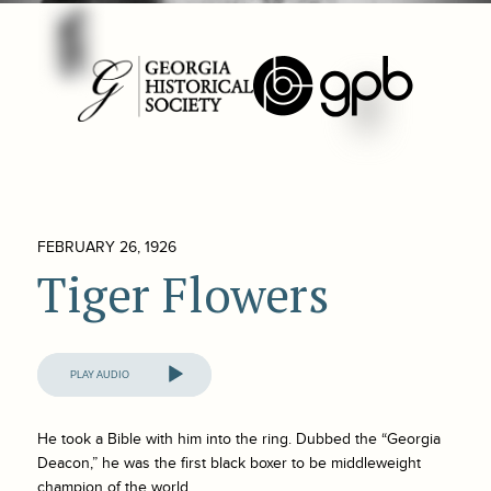
FEBRUARY 26, 1926
Tiger Flowers
Audio
Player
He took a Bible with him into the ring. Dubbed the “Georgia
Deacon,” he was the first black boxer to be middleweight
champion of the world.