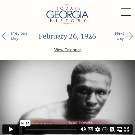
Previous
Next
February 26, 1926
Day
Day
View Calendar