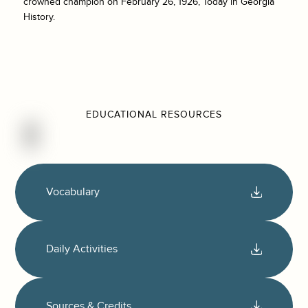
crowned champion on February 26, 1926, Today in Georgia
History.
EDUCATIONAL RESOURCES
Vocabulary
Daily Activities
Sources & Credits