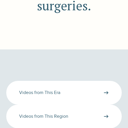
surgeries.
Videos from This Era
Videos from This Region