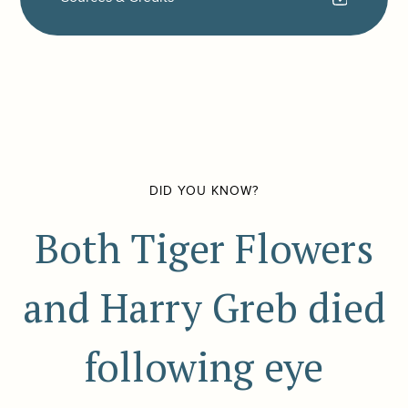
DID YOU KNOW?
Both Tiger Flowers
and Harry Greb died
following eye