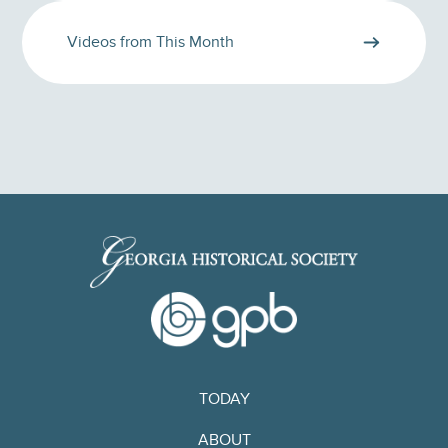
Videos from This Month
TODAY
ABOUT