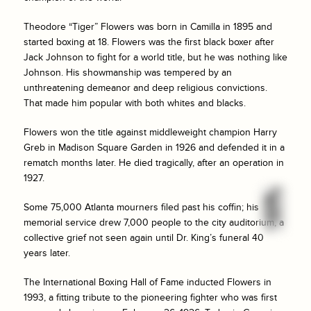
Theodore “Tiger” Flowers was born in Camilla in 1895 and
started boxing at 18. Flowers was the first black boxer after
Jack Johnson to fight for a world title, but he was nothing like
Johnson. His showmanship was tempered by an
unthreatening demeanor and deep religious convictions.
That made him popular with both whites and blacks.
Flowers won the title against middleweight champion Harry
Greb in Madison Square Garden in 1926 and defended it in a
rematch months later. He died tragically, after an operation in
1927.
Some 75,000 Atlanta mourners filed past his coffin; his
memorial service drew 7,000 people to the city auditorium, a
collective grief not seen again until Dr. King’s funeral 40
years later.
The International Boxing Hall of Fame inducted Flowers in
1993, a fitting tribute to the pioneering fighter who was first