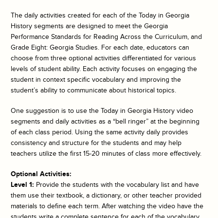
The daily activities created for each of the
Today in Georgia
History
segments are designed to meet the Georgia
Performance Standards for Reading Across the Curriculum, and
Grade Eight: Georgia Studies. For each date, educators can
choose from three optional activities differentiated for various
levels of student ability. Each activity focuses on engaging the
student in context specific vocabulary and improving the
student’s ability to communicate about historical topics.
One suggestion is to use the
Today in Georgia History
video
segments and daily activities as a “bell ringer” at the beginning
of each class period. Using the same activity daily provides
consistency and structure for the students and may help
teachers utilize the first 15-20 minutes of class more effectively.
Optional Activities:
Level 1:
Provide the students with the vocabulary list and have
them use their textbook, a dictionary, or other teacher provided
materials to define each term. After watching the video have the
students write a complete sentence for each of the vocabulary