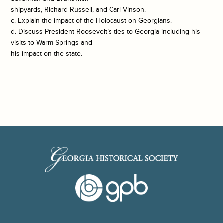
shipyards, Richard Russell, and Carl Vinson.
c. Explain the impact of the Holocaust on Georgians.
d. Discuss President Roosevelt’s ties to Georgia including his
visits to Warm Springs and
his impact on the state.