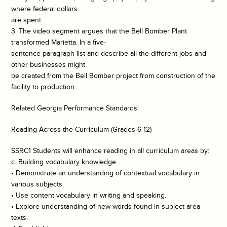
where federal dollars
are spent.
3. The video segment argues that the Bell Bomber Plant
transformed Marietta. In a five-
sentence paragraph list and describe all the different jobs and
other businesses might
be created from the Bell Bomber project from construction of the
facility to production.
Related Georgia Performance Standards:
Reading Across the Curriculum (Grades 6-12)
SSRC1 Students will enhance reading in all curriculum areas by:
c. Building vocabulary knowledge
• Demonstrate an understanding of contextual vocabulary in
various subjects.
• Use content vocabulary in writing and speaking.
• Explore understanding of new words found in subject area
texts.