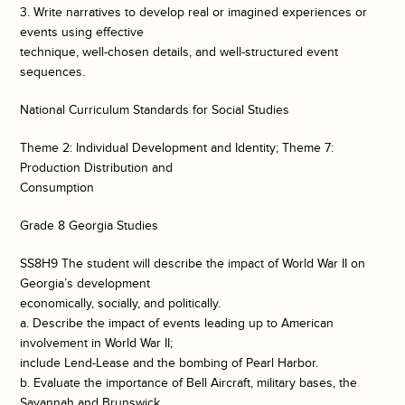
3. Write narratives to develop real or imagined experiences or
events using effective
technique, well-chosen details, and well-structured event
sequences.
National Curriculum Standards for Social Studies
Theme 2: Individual Development and Identity; Theme 7:
Production Distribution and
Consumption
Grade 8 Georgia Studies
SS8H9 The student will describe the impact of World War II on
Georgia’s development
economically, socially, and politically.
a. Describe the impact of events leading up to American
involvement in World War II;
include Lend-Lease and the bombing of Pearl Harbor.
b. Evaluate the importance of Bell Aircraft, military bases, the
Savannah and Brunswick