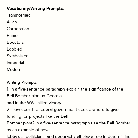
Vocabulary/Writing Prompts:
Transformed
Allies
Corporation
Prime
Boosters
Lobbied
Symbolized
Industrial
Modern
Writing Prompts
1. In a five-sentence paragraph explain the significance of the
Bell Bomber plant in Georgia
and in the WWII allied victory.
2. How does the federal government decide where to give
funding for projects like the Bell
Bomber plant? In a five-sentence paragraph use the Bell Bomber
as an example of how
lobbyists, politicians, and geography all play a role in determining