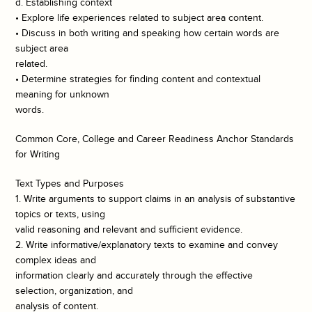
d. Establishing context
• Explore life experiences related to subject area content.
• Discuss in both writing and speaking how certain words are
subject area
related.
• Determine strategies for finding content and contextual
meaning for unknown
words.
Common Core, College and Career Readiness Anchor Standards
for Writing
Text Types and Purposes
1. Write arguments to support claims in an analysis of substantive
topics or texts, using
valid reasoning and relevant and sufficient evidence.
2. Write informative/explanatory texts to examine and convey
complex ideas and
information clearly and accurately through the effective
selection, organization, and
analysis of content.