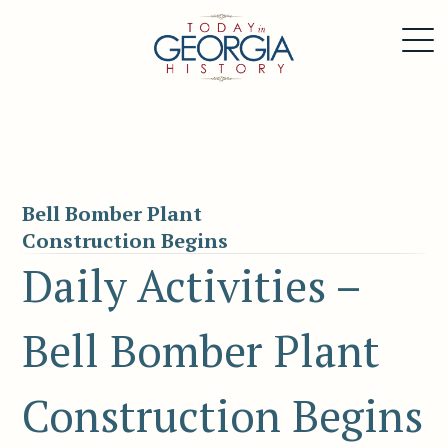
Bell Bomber Plant
Construction Begins
Daily Activities –
Bell Bomber Plant
Construction Begins