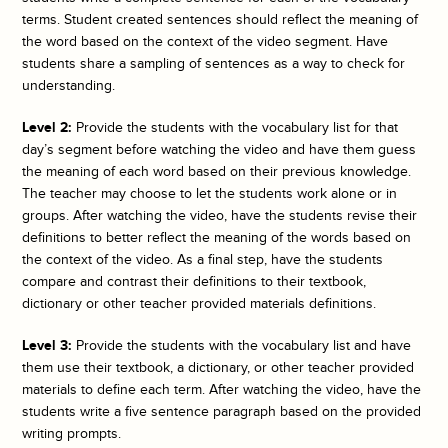
terms. Student created sentences should reflect the meaning of
the word based on the context of the video segment. Have
students share a sampling of sentences as a way to check for
understanding.
Level 2:
Provide the students with the vocabulary list for that
day’s segment before watching the video and have them guess
the meaning of each word based on their previous knowledge.
The teacher may choose to let the students work alone or in
groups. After watching the video, have the students revise their
definitions to better reflect the meaning of the words based on
the context of the video. As a final step, have the students
compare and contrast their definitions to their textbook,
dictionary or other teacher provided materials definitions.
Level 3:
Provide the students with the vocabulary list and have
them use their textbook, a dictionary, or other teacher provided
materials to define each term. After watching the video, have the
students write a five sentence paragraph based on the provided
writing prompts.