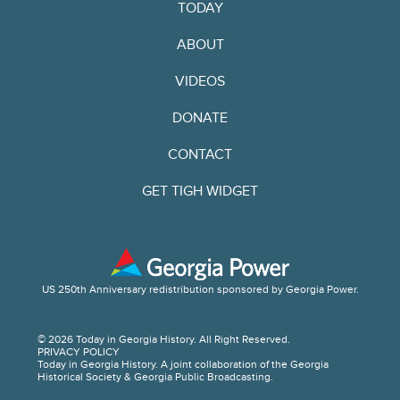
TODAY
ABOUT
VIDEOS
DONATE
CONTACT
GET TIGH WIDGET
US 250th Anniversary redistribution sponsored by Georgia Power.
© 2026 Today in Georgia History. All Right Reserved.
PRIVACY POLICY
Today in Georgia History. A joint collaboration of the Georgia
Historical Society & Georgia Public Broadcasting.