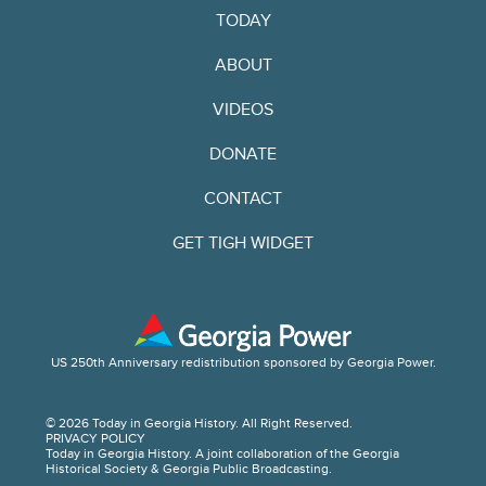
TODAY
ABOUT
VIDEOS
DONATE
CONTACT
GET TIGH WIDGET
US 250th Anniversary redistribution sponsored by Georgia Power.
© 2026 Today in Georgia History. All Right Reserved.
PRIVACY POLICY
Today in Georgia History. A joint collaboration of the Georgia
Historical Society & Georgia Public Broadcasting.