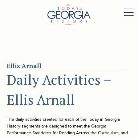
Ellis Arnall
Daily Activities –
Ellis Arnall
The daily activities created for each of the
Today in Georgia
History
segments are designed to meet the Georgia
Performance Standards for Reading Across the Curriculum, and