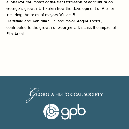
a. Analyze the impact of the transformation of agriculture on
Georgia’s growth. b. Explain how the development of Atlanta,
including the roles of mayors William B.
Hartsfield and Ivan Allen, Jr., and major league sports,
contributed to the growth of Georgia. c. Discuss the impact of
Ellis Arnall.