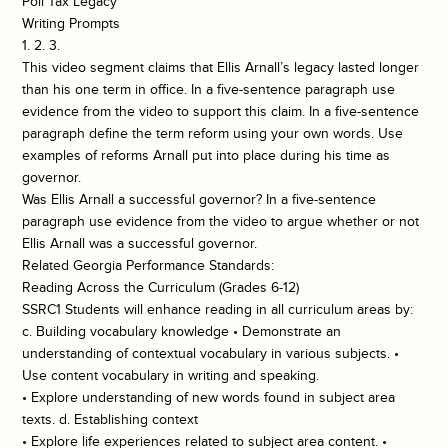
Poll Tax Legacy
Writing Prompts
1. 2. 3.
This video segment claims that Ellis Arnall’s legacy lasted longer
than his one term in office. In a five-sentence paragraph use
evidence from the video to support this claim. In a five-sentence
paragraph define the term reform using your own words. Use
examples of reforms Arnall put into place during his time as
governor.
Was Ellis Arnall a successful governor? In a five-sentence
paragraph use evidence from the video to argue whether or not
Ellis Arnall was a successful governor.
Related Georgia Performance Standards:
Reading Across the Curriculum (Grades 6-12)
SSRC1 Students will enhance reading in all curriculum areas by:
c. Building vocabulary knowledge • Demonstrate an
understanding of contextual vocabulary in various subjects. •
Use content vocabulary in writing and speaking.
• Explore understanding of new words found in subject area
texts. d. Establishing context
• Explore life experiences related to subject area content. •