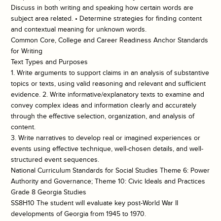
Discuss in both writing and speaking how certain words are
subject area related. • Determine strategies for finding content
and contextual meaning for unknown words.
Common Core, College and Career Readiness Anchor Standards
for Writing
Text Types and Purposes
1. Write arguments to support claims in an analysis of substantive
topics or texts, using valid reasoning and relevant and sufficient
evidence. 2. Write informative/explanatory texts to examine and
convey complex ideas and information clearly and accurately
through the effective selection, organization, and analysis of
content.
3. Write narratives to develop real or imagined experiences or
events using effective technique, well-chosen details, and well-
structured event sequences.
National Curriculum Standards for Social Studies Theme 6: Power
Authority and Governance; Theme 10: Civic Ideals and Practices
Grade 8 Georgia Studies
SS8H10 The student will evaluate key post-World War II
developments of Georgia from 1945 to 1970.