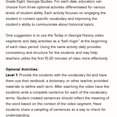
Grade Eight: Georgia Studies. For each date, educators can
choose from three optional activities differentiated for various
levels of student ability. Each activity focuses on engaging the
student in context specific vocabulary and improving the
student’s ability to communicate about historical topics.
One suggestion is to use the
Today in Georgia History
video
segments and daily activities as a “bell ringer” at the beginning
of each class period. Using the same activity daily provides
consistency and structure for the students and may help
teachers utilize the first 15-20 minutes of class more effectively.
Optional Activities:
Level 1:
Provide the students with the vocabulary list and have
them use their textbook, a dictionary, or other teacher provided
materials to define each term. After watching the video have the
students write a complete sentence for each of the vocabulary
terms. Student created sentences should reflect the meaning of
the word based on the context of the video segment. Have
students share a sampling of sentences as a way to check for
understanding.