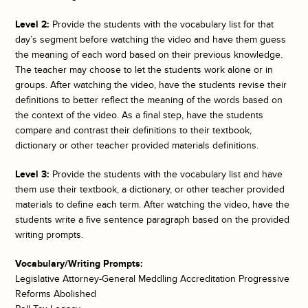
Level 2:
Provide the students with the vocabulary list for that
day’s segment before watching the video and have them guess
the meaning of each word based on their previous knowledge.
The teacher may choose to let the students work alone or in
groups. After watching the video, have the students revise their
definitions to better reflect the meaning of the words based on
the context of the video. As a final step, have the students
compare and contrast their definitions to their textbook,
dictionary or other teacher provided materials definitions.
Level 3:
Provide the students with the vocabulary list and have
them use their textbook, a dictionary, or other teacher provided
materials to define each term. After watching the video, have the
students write a five sentence paragraph based on the provided
writing prompts.
Vocabulary/Writing Prompts:
Legislative Attorney-General Meddling Accreditation Progressive
Reforms Abolished