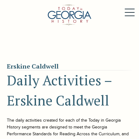
Erskine Caldwell
Daily Activities –
Erskine Caldwell
The daily activities created for each of the
Today in Georgia
History
segments are designed to meet the Georgia
Performance Standards for Reading Across the Curriculum, and