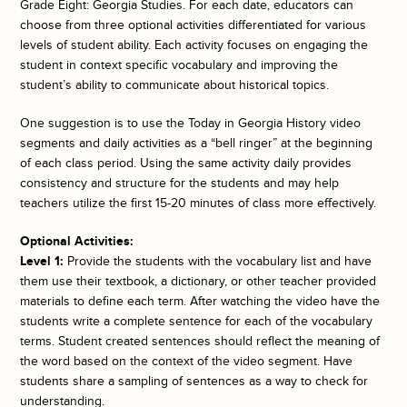
Grade Eight: Georgia Studies. For each date, educators can
choose from three optional activities differentiated for various
levels of student ability. Each activity focuses on engaging the
student in context specific vocabulary and improving the
student’s ability to communicate about historical topics.
One suggestion is to use the
Today in Georgia History
video
segments and daily activities as a “bell ringer” at the beginning
of each class period. Using the same activity daily provides
consistency and structure for the students and may help
teachers utilize the first 15-20 minutes of class more effectively.
Optional Activities:
Level 1:
Provide the students with the vocabulary list and have
them use their textbook, a dictionary, or other teacher provided
materials to define each term. After watching the video have the
students write a complete sentence for each of the vocabulary
terms. Student created sentences should reflect the meaning of
the word based on the context of the video segment. Have
students share a sampling of sentences as a way to check for
understanding.