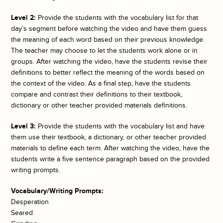
Level 2:
Provide the students with the vocabulary list for that
day’s segment before watching the video and have them guess
the meaning of each word based on their previous knowledge.
The teacher may choose to let the students work alone or in
groups. After watching the video, have the students revise their
definitions to better reflect the meaning of the words based on
the context of the video. As a final step, have the students
compare and contrast their definitions to their textbook,
dictionary or other teacher provided materials definitions.
Level 3:
Provide the students with the vocabulary list and have
them use their textbook, a dictionary, or other teacher provided
materials to define each term. After watching the video, have the
students write a five sentence paragraph based on the provided
writing prompts.
Vocabulary/Writing Prompts:
Desperation
Seared