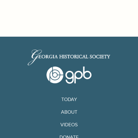
TODAY
ABOUT
VIDEOS
DONATE