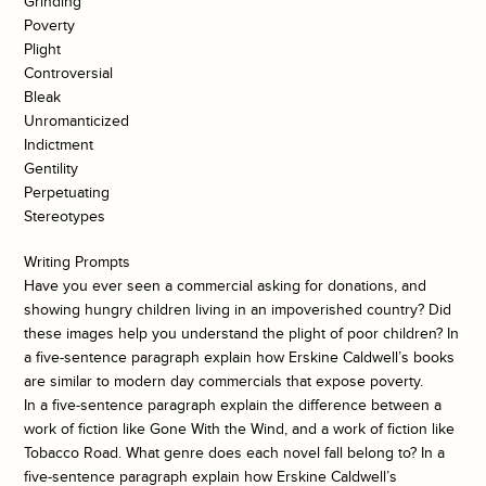
Grinding
Poverty
Plight
Controversial
Bleak
Unromanticized
Indictment
Gentility
Perpetuating
Stereotypes
Writing Prompts
Have you ever seen a commercial asking for donations, and
showing hungry children living in an impoverished country? Did
these images help you understand the plight of poor children? In
a five-sentence paragraph explain how Erskine Caldwell’s books
are similar to modern day commercials that expose poverty.
In a five-sentence paragraph explain the difference between a
work of fiction like Gone With the Wind, and a work of fiction like
Tobacco Road. What genre does each novel fall belong to? In a
five-sentence paragraph explain how Erskine Caldwell’s