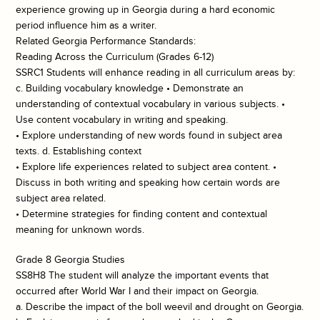
experience growing up in Georgia during a hard economic
period influence him as a writer.
Related Georgia Performance Standards:
Reading Across the Curriculum (Grades 6-12)
SSRC1 Students will enhance reading in all curriculum areas by:
c. Building vocabulary knowledge • Demonstrate an
understanding of contextual vocabulary in various subjects. •
Use content vocabulary in writing and speaking.
• Explore understanding of new words found in subject area
texts. d. Establishing context
• Explore life experiences related to subject area content. •
Discuss in both writing and speaking how certain words are
subject area related.
• Determine strategies for finding content and contextual
meaning for unknown words.
Grade 8 Georgia Studies
SS8H8 The student will analyze the important events that
occurred after World War I and their impact on Georgia.
a. Describe the impact of the boll weevil and drought on Georgia.