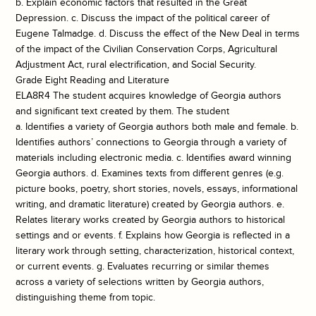
b. Explain economic factors that resulted in the Great
Depression. c. Discuss the impact of the political career of
Eugene Talmadge. d. Discuss the effect of the New Deal in terms
of the impact of the Civilian Conservation Corps, Agricultural
Adjustment Act, rural electrification, and Social Security.
Grade Eight Reading and Literature
ELA8R4 The student acquires knowledge of Georgia authors
and significant text created by them. The student
a. Identifies a variety of Georgia authors both male and female. b.
Identifies authors’ connections to Georgia through a variety of
materials including electronic media. c. Identifies award winning
Georgia authors. d. Examines texts from different genres (e.g.
picture books, poetry, short stories, novels, essays, informational
writing, and dramatic literature) created by Georgia authors. e.
Relates literary works created by Georgia authors to historical
settings and or events. f. Explains how Georgia is reflected in a
literary work through setting, characterization, historical context,
or current events. g. Evaluates recurring or similar themes
across a variety of selections written by Georgia authors,
distinguishing theme from topic.