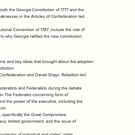
oth the Georgia Constitution of 1777 and the
aknesses in the Articles of Confederation led
utional Convention of 1787; include the role of
s why Georgia ratified the new constitution.
nts and key ideas that brought about the adoption
itution.
 Confederation and Daniel Shays’ Rebellion led
ederalists and Federalists during the debate
h in The Federalist concerning form of
nd the power of the executive, including the
son.
n, specifically the Great Compromise,
eu), limited government, and the issue of
rotector of individual and states’ rights.