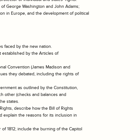
ies of George Washington and John Adams;
on in Europe, and the development of political
es faced by the new nation.
 established by the Articles of
utional Convention (James Madison and
ues they debated, including the rights of
vernment as outlined by the Constitution,
ach other (checks and balances and
the states.
f Rights, describe how the Bill of Rights
 explain the reasons for its inclusion in
of 1812; include the burning of the Capitol