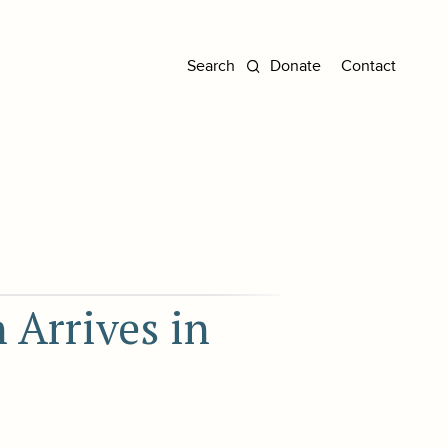
Donate
Contact
 Arrives in