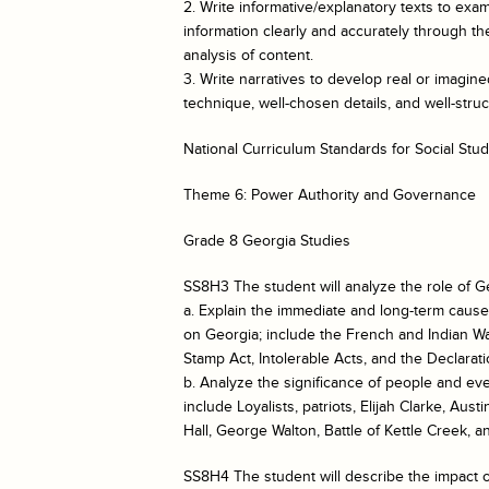
2. Write informative/explanatory texts to e
information clearly and accurately through the
analysis of content.
3. Write narratives to develop real or imagin
technique, well-chosen details, and well-str
National Curriculum Standards for Social Stud
Theme 6: Power Authority and Governance
Grade 8 Georgia Studies
SS8H3 The student will analyze the role of G
a. Explain the immediate and long-term cause
on Georgia; include the French and Indian Wa
Stamp Act, Intolerable Acts, and the Declara
b. Analyze the significance of people and ev
include Loyalists, patriots, Elijah Clarke, Au
Hall, George Walton, Battle of Kettle Creek, 
SS8H4 The student will describe the impact of 