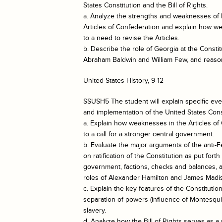
States Constitution and the Bill of Rights.
a. Analyze the strengths and weaknesses of b
Articles of Confederation and explain how we
to a need to revise the Articles.
b. Describe the role of Georgia at the Constit
Abraham Baldwin and William Few, and reason
United States History, 9-12
SSUSH5 The student will explain specific eve
and implementation of the United States Const
a. Explain how weaknesses in the Articles of
to a call for a stronger central government.
b. Evaluate the major arguments of the anti-F
on ratification of the Constitution as put fort
government, factions, checks and balances, a
roles of Alexander Hamilton and James Madi
c. Explain the key features of the Constitutio
separation of powers (influence of Montesqui
slavery.
d. Analyze how the Bill of Rights serves as a p