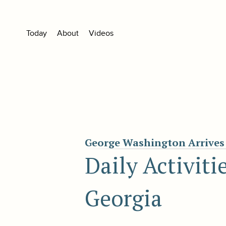
Today
About
Videos
George Washington Arrives 
Daily Activiti
Georgia