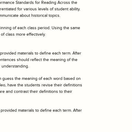
ormance Standards for Reading Across the
ntiated for various levels of student ability.
mmunicate about historical topics.
eginning of each class period. Using the same
of class more effectively.
 provided materials to define each term. After
entences should reflect the meaning of the
r understanding.
hem guess the meaning of each word based on
o, have the students revise their definitions
e and contrast their definitions to their
 provided materials to define each term. After