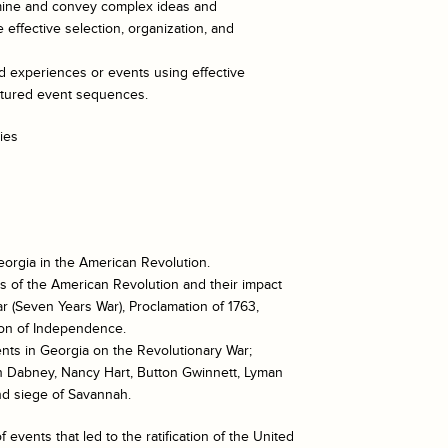
xamine and convey complex ideas and
 effective selection, organization, and
ed experiences or events using effective
uctured event sequences.
ies
eorgia in the American Revolution.
s of the American Revolution and their impact
r (Seven Years War), Proclamation of 1763,
tion of Independence.
ents in Georgia on the Revolutionary War;
stin Dabney, Nancy Hart, Button Gwinnett, Lyman
and siege of Savannah.
events that led to the ratification of the United