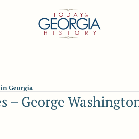
in Georgia
es – George Washington