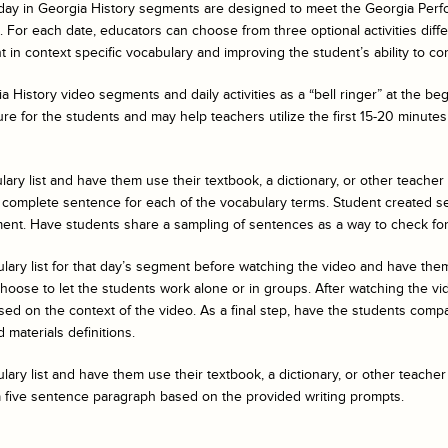
day in Georgia History
segments are designed to meet the Georgia Perf
For each date, educators can choose from three optional activities differe
 in context specific vocabulary and improving the student’s ability to co
a History
video segments and daily activities as a “bell ringer” at the b
ure for the students and may help teachers utilize the first 15-20 minutes 
ary list and have them use their textbook, a dictionary, or other teacher
 complete sentence for each of the vocabulary terms. Student created s
ent. Have students share a sampling of sentences as a way to check fo
ulary list for that day’s segment before watching the video and have t
ose to let the students work alone or in groups. After watching the vide
ed on the context of the video. As a final step, have the students compar
 materials definitions.
ary list and have them use their textbook, a dictionary, or other teacher
a five sentence paragraph based on the provided writing prompts.