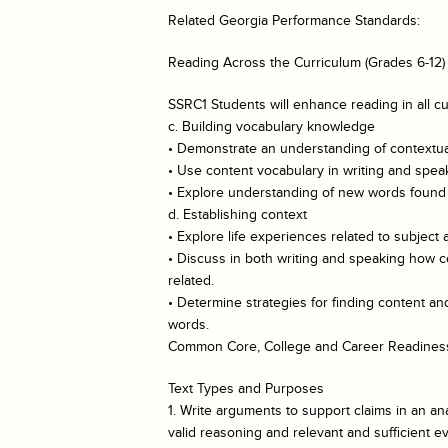
Related Georgia Performance Standards:
Reading Across the Curriculum (Grades 6-12)
SSRC1 Students will enhance reading in all cu
c. Building vocabulary knowledge
• Demonstrate an understanding of contextual
• Use content vocabulary in writing and spea
• Explore understanding of new words found i
d. Establishing context
• Explore life experiences related to subject 
• Discuss in both writing and speaking how c
related.
• Determine strategies for finding content 
words.
Common Core, College and Career Readiness
Text Types and Purposes
1. Write arguments to support claims in an ana
valid reasoning and relevant and sufficient e