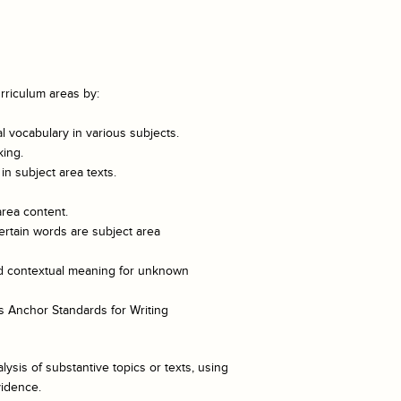
rriculum areas by:
 vocabulary in various subjects.
king.
n subject area texts.
area content.
ertain words are subject area
and contextual meaning for unknown
 Anchor Standards for Writing
lysis of substantive topics or texts, using
vidence.