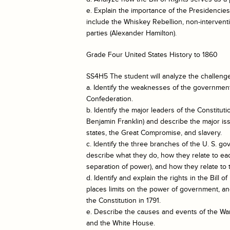
e. Explain the importance of the Presidenc
include the Whiskey Rebellion, non-interventi
parties (Alexander Hamilton).
Grade Four United States History to 1860
SS4H5 The student will analyze the challeng
a. Identify the weaknesses of the government
Confederation.
b. Identify the major leaders of the Constit
Benjamin Franklin) and describe the major iss
states, the Great Compromise, and slavery.
c. Identify the three branches of the U. S. go
describe what they do, how they relate to e
separation of power), and how they relate to 
d. Identify and explain the rights in the Bill o
places limits on the power of government, and
the Constitution in 1791.
e. Describe the causes and events of the War 
and the White House.