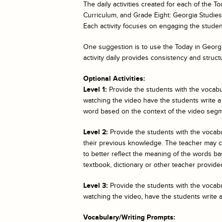
The daily activities created for each of the
To
Curriculum, and Grade Eight: Georgia Studies. 
Each activity focuses on engaging the student
One suggestion is to use the
Today in Georgi
activity daily provides consistency and struct
Optional Activities:
Level 1:
Provide the students with the vocabul
watching the video have the students write a
word based on the context of the video segm
Level 2:
Provide the students with the vocab
their previous knowledge. The teacher may cho
to better reflect the meaning of the words bas
textbook, dictionary or other teacher provided
Level 3:
Provide the students with the vocabul
watching the video, have the students write 
Vocabulary/Writing Prompts: