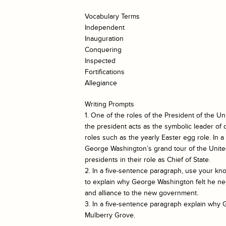
Vocabulary Terms
Independent
Inauguration
Conquering
Inspected
Fortifications
Allegiance
Writing Prompts
1. One of the roles of the President of the Uni
the president acts as the symbolic leader o
roles such as the yearly Easter egg role. In 
George Washington’s grand tour of the United
presidents in their role as Chief of State.
2. In a five-sentence paragraph, use your kn
to explain why George Washington felt he nee
and alliance to the new government.
3. In a five-sentence paragraph explain why 
Mulberry Grove.