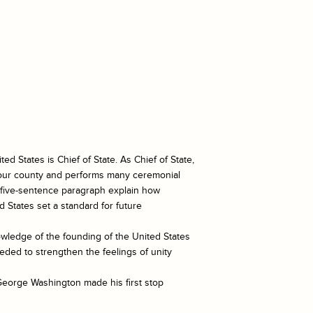
ted States is Chief of State. As Chief of State,
f our county and performs many ceremonial
a five-sentence paragraph explain how
 States set a standard for future
owledge of the founding of the United States
ded to strengthen the feelings of unity
George Washington made his first stop