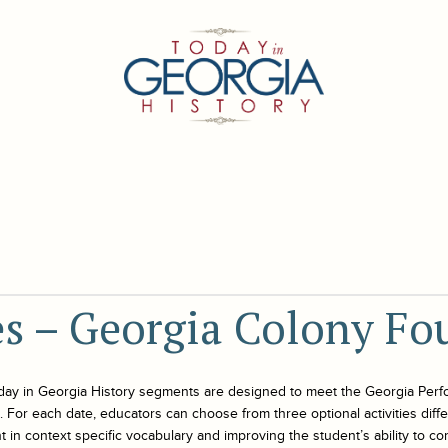
ies – Georgia Colony F
day in Georgia History
segments are designed to meet the Georgia Perf
For each date, educators can choose from three optional activities differe
 in context specific vocabulary and improving the student’s ability to co