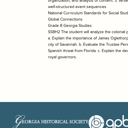
organization, and analysis of content. 3. Wri
well-structured event sequences.
National Curriculum Standards for Social St
Global Connections
Grade 8 Georgia Studies
SS8H2 The student will analyze the colonial p
a. Explain the importance of James Oglethorp
city of Savannah. b. Evaluate the Trustee Per
Spanish threat from Florida. c. Explain the d
royal governors.