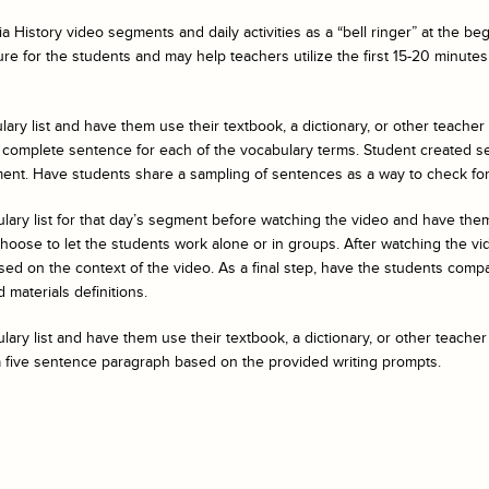
a History
video segments and daily activities as a “bell ringer” at the b
ure for the students and may help teachers utilize the first 15-20 minutes 
ary list and have them use their textbook, a dictionary, or other teacher
 complete sentence for each of the vocabulary terms. Student created s
ent. Have students share a sampling of sentences as a way to check fo
ulary list for that day’s segment before watching the video and have t
ose to let the students work alone or in groups. After watching the vide
ed on the context of the video. As a final step, have the students compar
 materials definitions.
ary list and have them use their textbook, a dictionary, or other teacher
a five sentence paragraph based on the provided writing prompts.