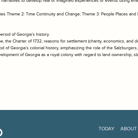
te narratives to develop real or imagined experiences or events using eff
udies Theme 2: Time Continuity and Change; Theme 3: People Places and
eriod of Georgia’s history.
e, the Charter of 1732, reasons for settlement (charity, economics, and 
iod of Georgia’s colonial history, emphasizing the role of the Salzburgers
evelopment of Georgia as a royal colony with regard to land ownership, s
TODAY
ABOUT