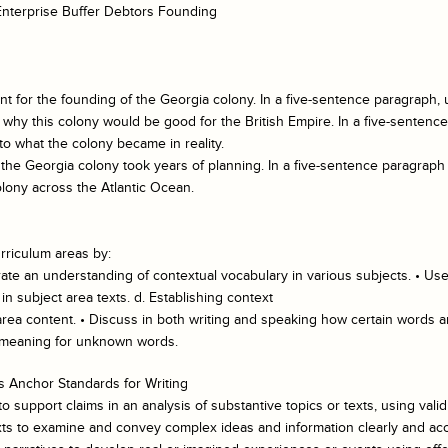
 Enterprise Buffer Debtors Founding
for the founding of the Georgia colony. In a five-sentence paragraph, u
g why this colony would be good for the British Empire. In a five-sentenc
to what the colony became in reality.
 the Georgia colony took years of planning. In a five-sentence paragraph 
lony across the Atlantic Ocean.
rriculum areas by:
te an understanding of contextual vocabulary in various subjects. • Use
 subject area texts. d. Establishing context
 area content. • Discuss in both writing and speaking how certain words a
l meaning for unknown words.
 Anchor Standards for Writing
 support claims in an analysis of substantive topics or texts, using vali
xts to examine and convey complex ideas and information clearly and accu