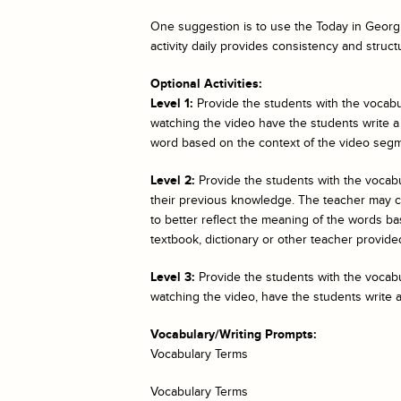
One suggestion is to use the
Today in Georgi
activity daily provides consistency and struct
Optional Activities:
Level 1:
Provide the students with the vocabul
watching the video have the students write a
word based on the context of the video segm
Level 2:
Provide the students with the vocab
their previous knowledge. The teacher may cho
to better reflect the meaning of the words bas
textbook, dictionary or other teacher provided
Level 3:
Provide the students with the vocabul
watching the video, have the students write 
Vocabulary/Writing Prompts:
Vocabulary Terms
Vocabulary Terms