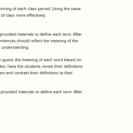
eginning of each class period. Using the same
of class more effectively.
 provided materials to define each term. After
entences should reflect the meaning of the
r understanding.
hem guess the meaning of each word based on
o, have the students revise their definitions
e and contrast their definitions to their
 provided materials to define each term. After