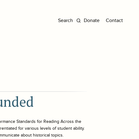
Donate
Contact
ounded
ormance Standards for Reading Across the
ntiated for various levels of student ability.
mmunicate about historical topics.