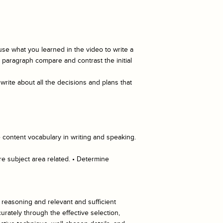
se what you learned in the video to write a
e paragraph compare and contrast the initial
write about all the decisions and plans that
 content vocabulary in writing and speaking.
re subject area related. • Determine
d reasoning and relevant and sufficient
rately through the effective selection,