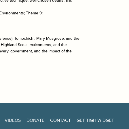
ective technique, well-chosen details, and
 Environments; Theme 9:
defense), Tomochichi, Mary Musgrove, and the
, Highland Scots, malcontents, and the
lavery, government, and the impact of the
VIDEOS
DONATE
CONTACT
GET TIGH WIDGET