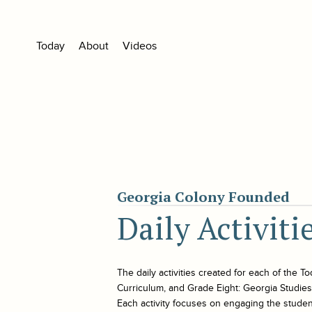
Today
About
Videos
Georgia Colony Founded
Daily Activit
The daily activities created for each of the
To
Curriculum, and Grade Eight: Georgia Studies. 
Each activity focuses on engaging the student