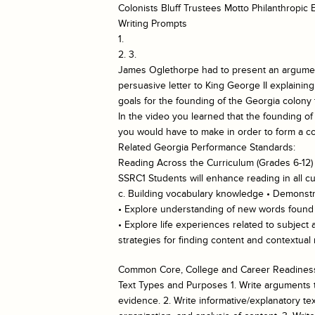
Colonists Bluff Trustees Motto Philanthropic
Writing Prompts
1.
2. 3.
James Oglethorpe had to present an argument 
persuasive letter to King George II explainin
goals for the founding of the Georgia colony 
In the video you learned that the founding of
you would have to make in order to form a co
Related Georgia Performance Standards:
Reading Across the Curriculum (Grades 6-12)
SSRC1 Students will enhance reading in all cu
c. Building vocabulary knowledge • Demonstra
• Explore understanding of new words found in
• Explore life experiences related to subject
strategies for finding content and contextua
Common Core, College and Career Readiness
Text Types and Purposes 1. Write arguments to
evidence. 2. Write informative/explanatory te