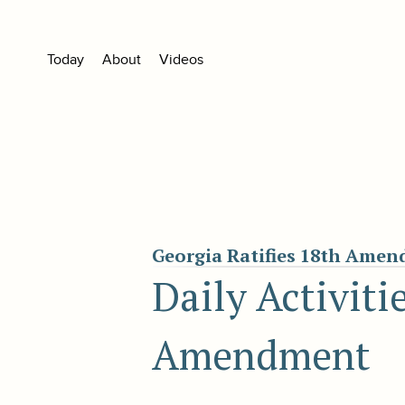
Today
About
Videos
Georgia Ratifies 18th Ame
Daily Activiti
Amendment