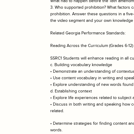
What had to happen before the 18th amendme
3. Who supported prohibition? What factors
prohibition. Answer these questions in a fi
the video segment and your own knowledge o
Related Georgia Performance Standards:
Reading Across the Curriculum (Grades 6-12)
SSRC1 Students will enhance reading in all cu
c. Building vocabulary knowledge
• Demonstrate an understanding of contextual
• Use content vocabulary in writing and spea
• Explore understanding of new words found i
d. Establishing context
• Explore life experiences related to subject 
• Discuss in both writing and speaking how c
related.
• Determine strategies for finding content 
words.