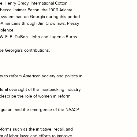
e, Henry Grady, International Cotton
becca Latimer Felton, the 1906 Atlanta
t system had on Georgia during this period.
n-Americans through Jim Crow laws, Plessy
iolence.
, W. E. B. DuBois, John and Lugenia Burns
be Georgia’s contributions.
ts to reform American society and politics in
deral oversight of the meatpacking industry.
describe the role of women in reform
Ferguson, and the emergence of the NAACP.
orms such as the initiative, recall, and
m of labor laws; and efforts to improve