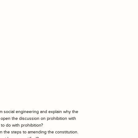
rm social engineering and explain why the
open the discussion on prohibition with
to do with prohibition?
in the steps to amending the constitution.