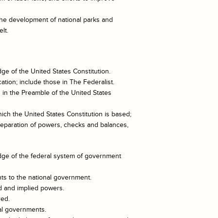
he development of national parks and
lt.
e of the United States Constitution.
cation; include those in The Federalist.
in the Preamble of the United States
ich the United States Constitution is based;
 separation of powers, checks and balances,
ge of the federal system of government
nts to the national government.
d and implied powers.
red.
nal governments.