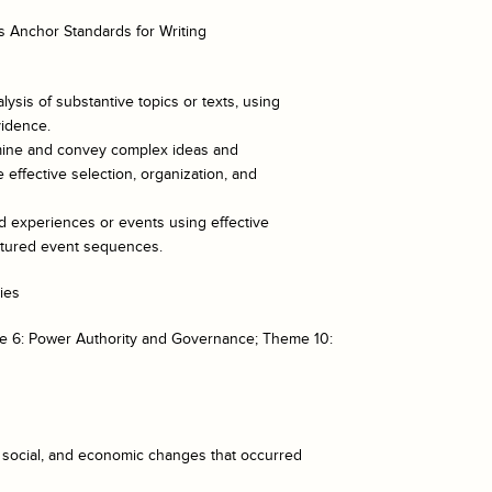
 Anchor Standards for Writing
lysis of substantive topics or texts, using
vidence.
xamine and convey complex ideas and
 effective selection, organization, and
ed experiences or events using effective
uctured event sequences.
ies
e 6: Power Authority and Governance; Theme 10:
l, social, and economic changes that occurred