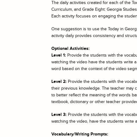
The daily activities created for each of the
To
Curriculum, and Grade Eight: Georgia Studies. 
Each activity focuses on engaging the student
One suggestion is to use the
Today in Georgi
activity daily provides consistency and struct
Optional Activities:
Level 1:
Provide the students with the vocabul
watching the video have the students write a
word based on the context of the video segm
Level 2:
Provide the students with the vocab
their previous knowledge. The teacher may cho
to better reflect the meaning of the words bas
textbook, dictionary or other teacher provided
Level 3:
Provide the students with the vocabul
watching the video, have the students write 
Vocabulary/Writing Prompts: