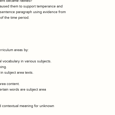
nt became ratified?
 caused them to support temperance and
ve-sentence paragraph using evidence from
f the time period.
rriculum areas by:
 vocabulary in various subjects.
king.
n subject area texts.
area content.
ertain words are subject area
and contextual meaning for unknown