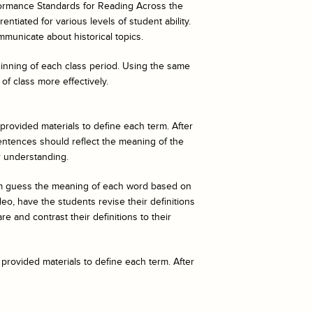
ormance Standards for Reading Across the
ntiated for various levels of student ability.
mmunicate about historical topics.
eginning of each class period. Using the same
of class more effectively.
 provided materials to define each term. After
entences should reflect the meaning of the
r understanding.
hem guess the meaning of each word based on
o, have the students revise their definitions
e and contrast their definitions to their
 provided materials to define each term. After