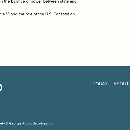
on the balance of power between state and
le VI and the role of the U.S. Constitution
TODAY
ABOUT
ciety & Georgia Public Broadcasting.