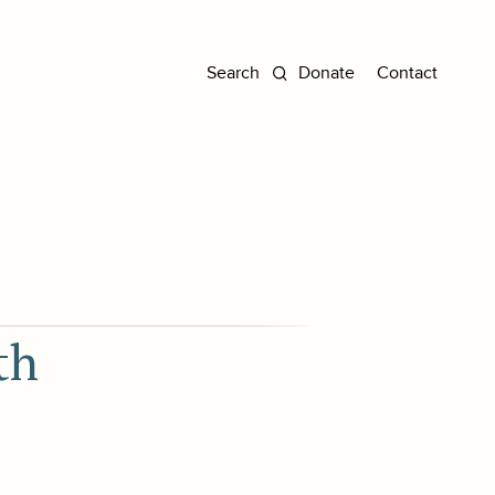
Donate
Contact
th