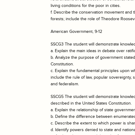
living conditions for the poor in cities.
f. Describe the conservation movement and t
forests; include the role of Theodore Rooseve
American Government, 9-12
SSCG3 The student will demonstrate knowledg
a. Explain the main ideas in debate over ratifi
b. Analyze the purpose of government stated 
Constitution.
c. Explain the fundamental principles upon wh
include the rule of law, popular sovereignty,
and federalism.
SSCG5 The student will demonstrate knowled
described in the United States Constitution.
a. Explain the relationship of state governme
b. Define the difference between enumerate
c. Describe the extent to which power is sha
d. Identify powers denied to state and natio