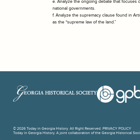
e. Analyze the ongoing debate that focuses 
national governments.
f. Analyze the supremacy clause found in Artic
as the “supreme law of the land.”
© 2026 Today in Georgia History. All Right Reserved.
PRIVACY POLICY
Today in Georgia History. A joint collaboration of the Georgia Historical So