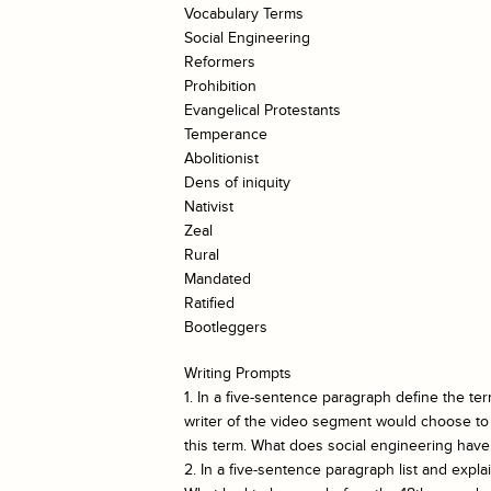
Vocabulary Terms
Social Engineering
Reformers
Prohibition
Evangelical Protestants
Temperance
Abolitionist
Dens of iniquity
Nativist
Zeal
Rural
Mandated
Ratified
Bootleggers
Writing Prompts
1. In a five-sentence paragraph define the te
writer of the video segment would choose to 
this term. What does social engineering have 
2. In a five-sentence paragraph list and expla