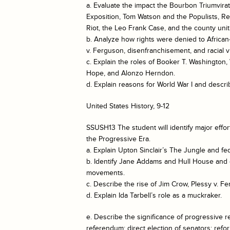
a. Evaluate the impact the Bourbon Triumvirat
Exposition, Tom Watson and the Populists, Re
Riot, the Leo Frank Case, and the county uni
b. Analyze how rights were denied to Africa
v. Ferguson, disenfranchisement, and racial v
c. Explain the roles of Booker T. Washington
Hope, and Alonzo Herndon.
d. Explain reasons for World War I and descri
United States History, 9-12
SSUSH13 The student will identify major effor
the Progressive Era.
a. Explain Upton Sinclair’s The Jungle and fe
b. Identify Jane Addams and Hull House and 
movements.
c. Describe the rise of Jim Crow, Plessy v. 
d. Explain Ida Tarbell’s role as a muckraker.
e. Describe the significance of progressive ref
referendum; direct election of senators; refor