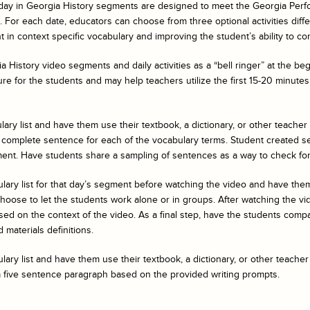
day in Georgia History
segments are designed to meet the Georgia Perf
For each date, educators can choose from three optional activities differe
 in context specific vocabulary and improving the student’s ability to co
a History
video segments and daily activities as a “bell ringer” at the b
ure for the students and may help teachers utilize the first 15-20 minutes 
ary list and have them use their textbook, a dictionary, or other teacher
 complete sentence for each of the vocabulary terms. Student created s
ent. Have students share a sampling of sentences as a way to check fo
ulary list for that day’s segment before watching the video and have t
ose to let the students work alone or in groups. After watching the vide
ed on the context of the video. As a final step, have the students compar
 materials definitions.
ary list and have them use their textbook, a dictionary, or other teacher
a five sentence paragraph based on the provided writing prompts.