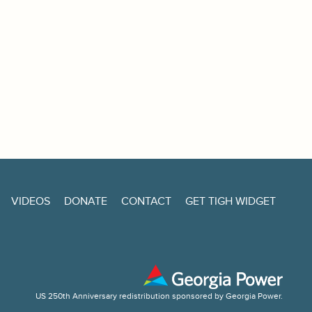
VIDEOS
DONATE
CONTACT
GET TIGH WIDGET
US 250th Anniversary redistribution sponsored by Georgia Power.