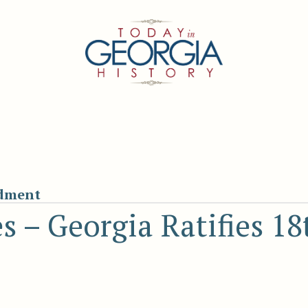
ndment
es – Georgia Ratifies 18