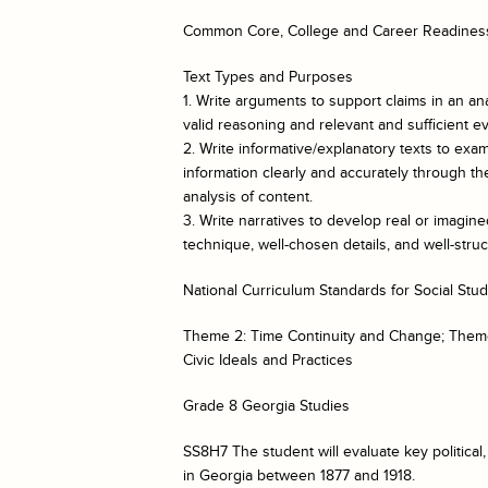
Common Core, College and Career Readiness
Text Types and Purposes
1. Write arguments to support claims in an ana
valid reasoning and relevant and sufficient e
2. Write informative/explanatory texts to e
information clearly and accurately through the
analysis of content.
3. Write narratives to develop real or imagin
technique, well-chosen details, and well-str
National Curriculum Standards for Social Stud
Theme 2: Time Continuity and Change; Them
Civic Ideals and Practices
Grade 8 Georgia Studies
SS8H7 The student will evaluate key politica
in Georgia between 1877 and 1918.