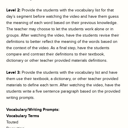
Level 2:
Provide the students with the vocabulary list for that
day’s segment before watching the video and have them guess
the meaning of each word based on their previous knowledge.
The teacher may choose to let the students work alone or in
groups. After watching the video, have the students revise their
definitions to better reflect the meaning of the words based on
the context of the video. As a final step, have the students
compare and contrast their definitions to their textbook,
dictionary or other teacher provided materials definitions.
Level 3:
Provide the students with the vocabulary list and have
them use their textbook, a dictionary, or other teacher provided
materials to define each term. After watching the video, have the
students write a five sentence paragraph based on the provided
writing prompts.
Vocabulary/Writing Prompts:
Vocabulary Terms
Touted