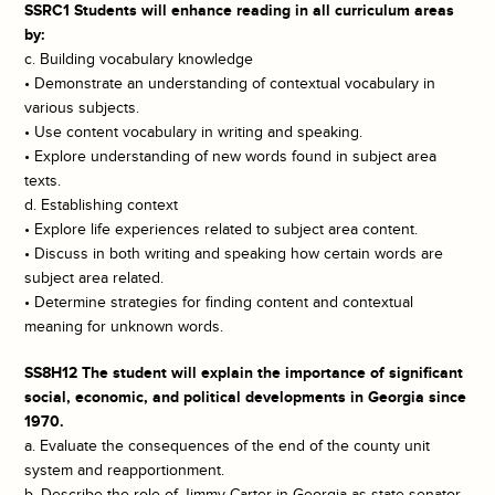
SSRC1 Students will enhance reading in all curriculum areas
by:
c. Building vocabulary knowledge
• Demonstrate an understanding of contextual vocabulary in
various subjects.
• Use content vocabulary in writing and speaking.
• Explore understanding of new words found in subject area
texts.
d. Establishing context
• Explore life experiences related to subject area content.
• Discuss in both writing and speaking how certain words are
subject area related.
• Determine strategies for finding content and contextual
meaning for unknown words.
SS8H12 The student will explain the importance of significant
social, economic, and political developments in Georgia since
1970.
a. Evaluate the consequences of the end of the county unit
system and reapportionment.
b. Describe the role of Jimmy Carter in Georgia as state senator,