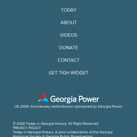
TODAY
ABOUT
VIDEOS
DONATE
CONTACT
GET TIGH WIDGET
US 250th Anniversary redistribution sponsored by Georgia Power.
© 2026 Today in Georgia History. All Right Reserved.
PRIVACY POLICY
Today in Georgia History. A joint collaboration of the Georgia
Historical Society & Georgia Public Broadcasting.