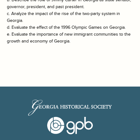
governor, president, and past president.
c. Analyze the impact of the rise of the two-party system in
Georgia.
d. Evaluate the effect of the 1996 Olympic Games on Georgia.
e. Evaluate the importance of new immigrant communities to the
growth and economy of Georgia.