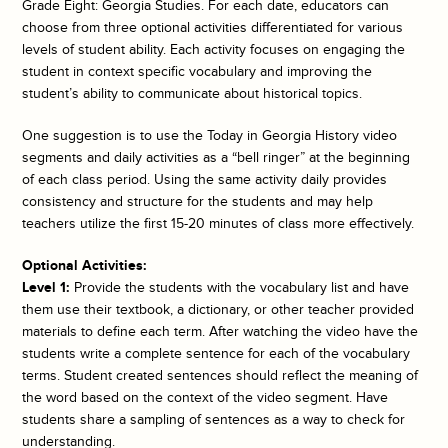
Grade Eight: Georgia Studies. For each date, educators can
choose from three optional activities differentiated for various
levels of student ability. Each activity focuses on engaging the
student in context specific vocabulary and improving the
student’s ability to communicate about historical topics.
One suggestion is to use the
Today in Georgia History
video
segments and daily activities as a “bell ringer” at the beginning
of each class period. Using the same activity daily provides
consistency and structure for the students and may help
teachers utilize the first 15-20 minutes of class more effectively.
Optional Activities:
Level 1:
Provide the students with the vocabulary list and have
them use their textbook, a dictionary, or other teacher provided
materials to define each term. After watching the video have the
students write a complete sentence for each of the vocabulary
terms. Student created sentences should reflect the meaning of
the word based on the context of the video segment. Have
students share a sampling of sentences as a way to check for
understanding.