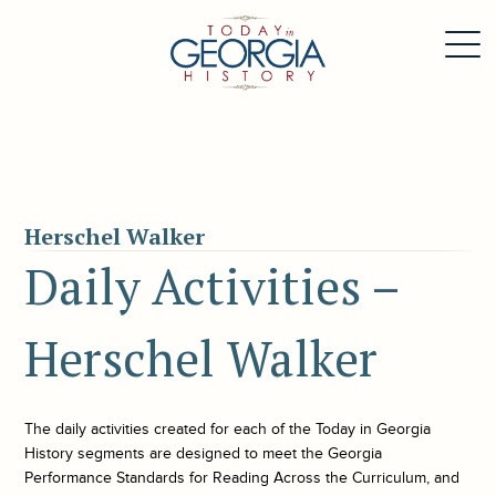
Herschel Walker
Daily Activities –
Herschel Walker
The daily activities created for each of the
Today in Georgia
History
segments are designed to meet the Georgia
Performance Standards for Reading Across the Curriculum, and