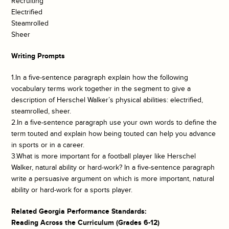
Recruiting
Electrified
Steamrolled
Sheer
Writing Prompts
1.In a five-sentence paragraph explain how the following
vocabulary terms work together in the segment to give a
description of Herschel Walker’s physical abilities: electrified,
steamrolled, sheer.
2.In a five-sentence paragraph use your own words to define the
term touted and explain how being touted can help you advance
in sports or in a career.
3.What is more important for a football player like Herschel
Walker, natural ability or hard-work? In a five-sentence paragraph
write a persuasive argument on which is more important, natural
ability or hard-work for a sports player.
Related Georgia Performance Standards:
Reading Across the Curriculum (Grades 6-12)