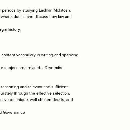
r periods by studying Lachlan McIntosh.
in what a duel is and discuss how law and
gia history.
 content vocabulary in writing and speaking.
re subject area related. • Determine
d reasoning and relevant and sufficient
rately through the effective selection,
ective technique, well-chosen details, and
and Governance