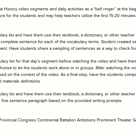
a History
video segments and daily activities as a “bell ringer” at the b
ure for the students and may help teachers utilize the first 15-20 minutes 
ary list and have them use their textbook, a dictionary, or other teacher
 complete sentence for each of the vocabulary terms. Student created s
ent. Have students share a sampling of sentences as a way to check fo
ulary list for that day’s segment before watching the video and have t
ose to let the students work alone or in groups. After watching the vide
ed on the context of the video. As a final step, have the students compar
 materials definitions.
ary list and have them use their textbook, a dictionary, or other teacher
a five sentence paragraph based on the provided writing prompts.
rovincial Congress Continental Battalion Ambitions Prominent Theater S