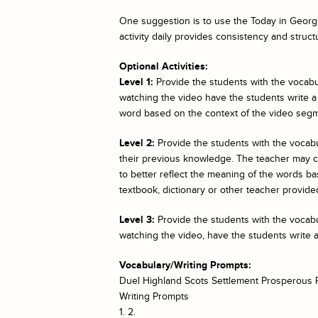
One suggestion is to use the
Today in Georgi
activity daily provides consistency and struct
Optional Activities:
Level 1:
Provide the students with the vocabul
watching the video have the students write a
word based on the context of the video segm
Level 2:
Provide the students with the vocab
their previous knowledge. The teacher may cho
to better reflect the meaning of the words bas
textbook, dictionary or other teacher provided
Level 3:
Provide the students with the vocabul
watching the video, have the students write 
Vocabulary/Writing Prompts:
Duel Highland Scots Settlement Prosperous P
Writing Prompts
1. 2.