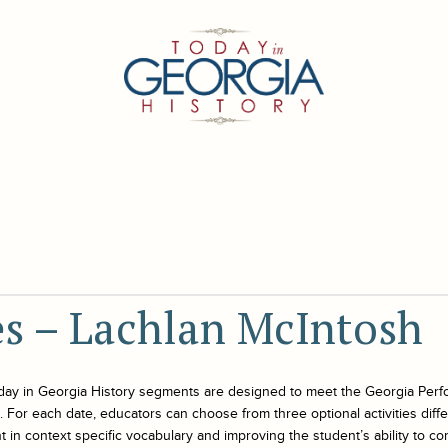
ies – Lachlan McIntosh
day in Georgia History
segments are designed to meet the Georgia Perf
For each date, educators can choose from three optional activities differe
 in context specific vocabulary and improving the student’s ability to co