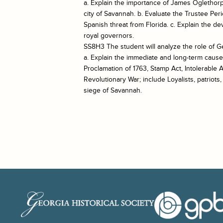
a. Explain the importance of James Oglethorp
city of Savannah. b. Evaluate the Trustee Per
Spanish threat from Florida. c. Explain the d
royal governors.
SS8H3 The student will analyze the role of G
a. Explain the immediate and long-term cause
Proclamation of 1763, Stamp Act, Intolerable 
Revolutionary War; include Loyalists, patriots
siege of Savannah.