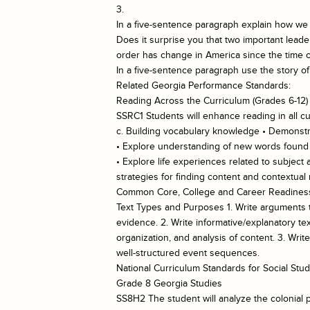
3.
In a five-sentence paragraph explain how we 
Does it surprise you that two important leade
order has change in America since the time o
In a five-sentence paragraph use the story o
Related Georgia Performance Standards:
Reading Across the Curriculum (Grades 6-12)
SSRC1 Students will enhance reading in all cu
c. Building vocabulary knowledge • Demonstra
• Explore understanding of new words found in
• Explore life experiences related to subject
strategies for finding content and contextua
Common Core, College and Career Readiness
Text Types and Purposes 1. Write arguments to
evidence. 2. Write informative/explanatory te
organization, and analysis of content. 3. Wri
well-structured event sequences.
National Curriculum Standards for Social S
Grade 8 Georgia Studies
SS8H2 The student will analyze the colonial p