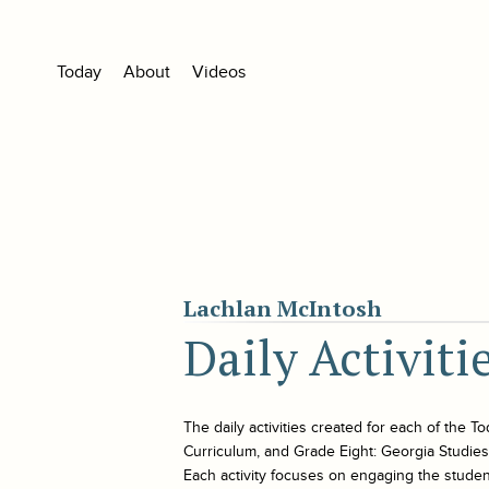
Today
About
Videos
Lachlan McIntosh
Daily Activit
The daily activities created for each of the
To
Curriculum, and Grade Eight: Georgia Studies. 
Each activity focuses on engaging the student