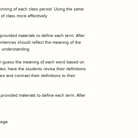
eginning of each class period. Using the same
of class more effectively.
 provided materials to define each term. After
entences should reflect the meaning of the
r understanding.
hem guess the meaning of each word based on
o, have the students revise their definitions
e and contrast their definitions to their
 provided materials to define each term. After
iege