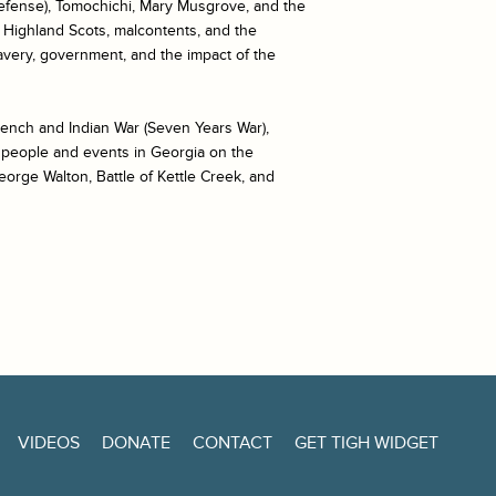
defense), Tomochichi, Mary Musgrove, and the
, Highland Scots, malcontents, and the
lavery, government, and the impact of the
rench and Indian War (Seven Years War),
f people and events in Georgia on the
eorge Walton, Battle of Kettle Creek, and
VIDEOS
DONATE
CONTACT
GET TIGH WIDGET