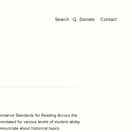
Donate
Contact
ormance Standards for Reading Across the
ntiated for various levels of student ability.
mmunicate about historical topics.