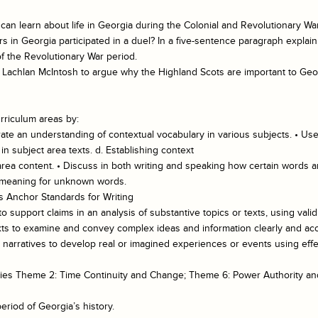
can learn about life in Georgia during the Colonial and Revolutionary Wa
rs in Georgia participated in a duel? In a five-sentence paragraph expla
f the Revolutionary War period.
f Lachlan McIntosh to argue why the Highland Scots are important to Geor
rriculum areas by:
te an understanding of contextual vocabulary in various subjects. • Use
 subject area texts. d. Establishing context
 area content. • Discuss in both writing and speaking how certain words a
l meaning for unknown words.
 Anchor Standards for Writing
 support claims in an analysis of substantive topics or texts, using vali
xts to examine and convey complex ideas and information clearly and accu
te narratives to develop real or imagined experiences or events using eff
tudies Theme 2: Time Continuity and Change; Theme 6: Power Authority 
eriod of Georgia’s history.