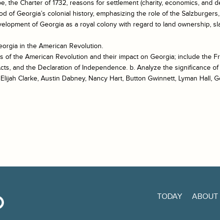
e, the Charter of 1732, reasons for settlement (charity, economics, and 
iod of Georgia’s colonial history, emphasizing the role of the Salzburgers
evelopment of Georgia as a royal colony with regard to land ownership, s
eorgia in the American Revolution.
s of the American Revolution and their impact on Georgia; include the F
Acts, and the Declaration of Independence. b. Analyze the significance o
, Elijah Clarke, Austin Dabney, Nancy Hart, Button Gwinnett, Lyman Hall, G
TODAY
ABOUT