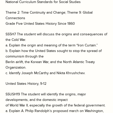
National Curriculum Standards for Social Studies
Theme 2: Time Continuity and Change; Theme 9: Global
Connections
Grade Five United States History Since 1860
SS5H7 The student will discuss the origins and consequences of
the Cold War.
a. Explain the origin and meaning of the term “Iron Curtain.”
b. Explain how the United States sought to stop the spread of
communism through the
Berlin airlift, the Korean War, and the North Atlantic Treaty
Organization.
c. Identify Joseph McCarthy and Nikita Khrushchev.
United States History, 9-12
SSUSH19 The student will identify the origins, major
developments, and the domestic impact
of World War II, especially the growth of the federal government.
a. Explain A. Philip Randolph’s proposed march on Washington,