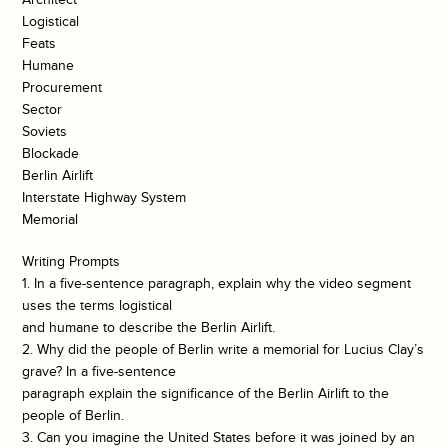
Logistical
Feats
Humane
Procurement
Sector
Soviets
Blockade
Berlin Airlift
Interstate Highway System
Memorial
Writing Prompts
1. In a five-sentence paragraph, explain why the video segment
uses the terms logistical
and humane to describe the Berlin Airlift.
2. Why did the people of Berlin write a memorial for Lucius Clay’s
grave? In a five-sentence
paragraph explain the significance of the Berlin Airlift to the
people of Berlin.
3. Can you imagine the United States before it was joined by an