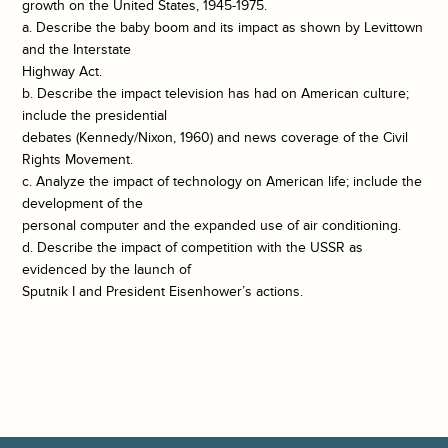
growth on the United States, 1945-1975.
a. Describe the baby boom and its impact as shown by Levittown
and the Interstate
Highway Act.
b. Describe the impact television has had on American culture;
include the presidential
debates (Kennedy/Nixon, 1960) and news coverage of the Civil
Rights Movement.
c. Analyze the impact of technology on American life; include the
development of the
personal computer and the expanded use of air conditioning.
d. Describe the impact of competition with the USSR as
evidenced by the launch of
Sputnik I and President Eisenhower’s actions.