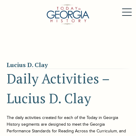
Lucius D. Clay
Daily Activities –
Lucius D. Clay
The daily activities created for each of the
Today in Georgia
History
segments are designed to meet the Georgia
Performance Standards for Reading Across the Curriculum, and