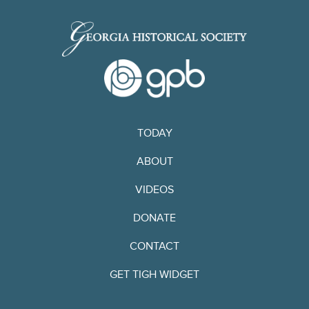
TODAY
ABOUT
VIDEOS
DONATE
CONTACT
GET TIGH WIDGET