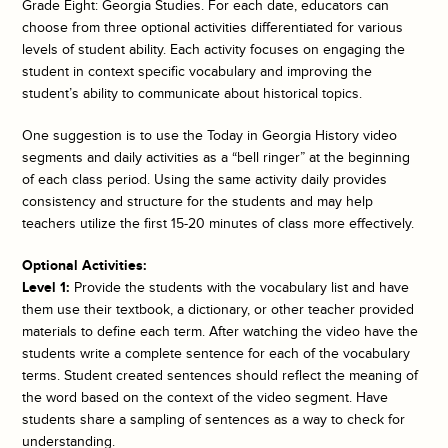
Grade Eight: Georgia Studies. For each date, educators can
choose from three optional activities differentiated for various
levels of student ability. Each activity focuses on engaging the
student in context specific vocabulary and improving the
student’s ability to communicate about historical topics.
One suggestion is to use the
Today in Georgia History
video
segments and daily activities as a “bell ringer” at the beginning
of each class period. Using the same activity daily provides
consistency and structure for the students and may help
teachers utilize the first 15-20 minutes of class more effectively.
Optional Activities:
Level 1:
Provide the students with the vocabulary list and have
them use their textbook, a dictionary, or other teacher provided
materials to define each term. After watching the video have the
students write a complete sentence for each of the vocabulary
terms. Student created sentences should reflect the meaning of
the word based on the context of the video segment. Have
students share a sampling of sentences as a way to check for
understanding.