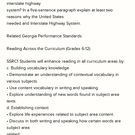
interstate highway
system? In a five-sentence paragraph explain at least two
reasons why the United States
needed and Interstate Highway System.
Related Georgia Performance Standards:
Reading Across the Curriculum (Grades 6-12)
SSRC1 Students will enhance reading in all curriculum areas by:
c. Building vocabulary knowledge
• Demonstrate an understanding of contextual vocabulary in
various subjects.
• Use content vocabulary in writing and speaking.
• Explore understanding of new words found in subject area
texts.
d. Establishing context
• Explore life experiences related to subject area content.
• Discuss in both writing and speaking how certain words are
subject area
related.