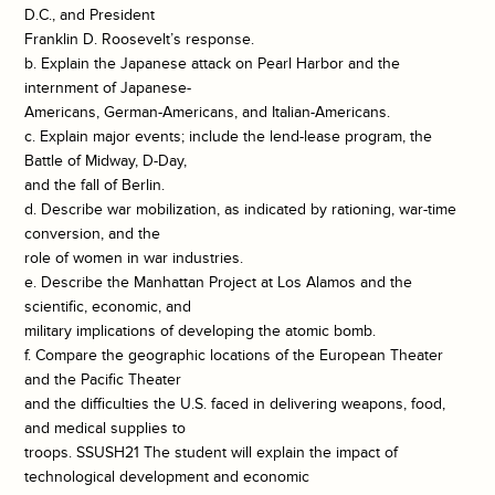
D.C., and President
Franklin D. Roosevelt’s response.
b. Explain the Japanese attack on Pearl Harbor and the
internment of Japanese-
Americans, German-Americans, and Italian-Americans.
c. Explain major events; include the lend-lease program, the
Battle of Midway, D-Day,
and the fall of Berlin.
d. Describe war mobilization, as indicated by rationing, war-time
conversion, and the
role of women in war industries.
e. Describe the Manhattan Project at Los Alamos and the
scientific, economic, and
military implications of developing the atomic bomb.
f. Compare the geographic locations of the European Theater
and the Pacific Theater
and the difficulties the U.S. faced in delivering weapons, food,
and medical supplies to
troops. SSUSH21 The student will explain the impact of
technological development and economic