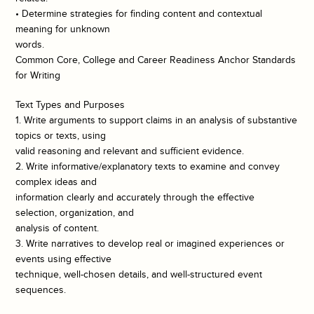
• Determine strategies for finding content and contextual
meaning for unknown
words.
Common Core, College and Career Readiness Anchor Standards
for Writing
Text Types and Purposes
1. Write arguments to support claims in an analysis of substantive
topics or texts, using
valid reasoning and relevant and sufficient evidence.
2. Write informative/explanatory texts to examine and convey
complex ideas and
information clearly and accurately through the effective
selection, organization, and
analysis of content.
3. Write narratives to develop real or imagined experiences or
events using effective
technique, well-chosen details, and well-structured event
sequences.