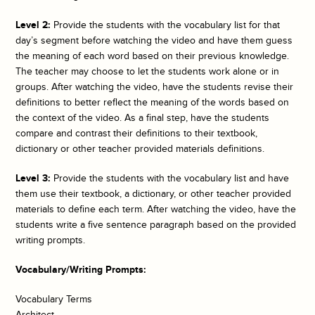
Level 2:
Provide the students with the vocabulary list for that
day’s segment before watching the video and have them guess
the meaning of each word based on their previous knowledge.
The teacher may choose to let the students work alone or in
groups. After watching the video, have the students revise their
definitions to better reflect the meaning of the words based on
the context of the video. As a final step, have the students
compare and contrast their definitions to their textbook,
dictionary or other teacher provided materials definitions.
Level 3:
Provide the students with the vocabulary list and have
them use their textbook, a dictionary, or other teacher provided
materials to define each term. After watching the video, have the
students write a five sentence paragraph based on the provided
writing prompts.
Vocabulary/Writing Prompts:
Vocabulary Terms
Architect