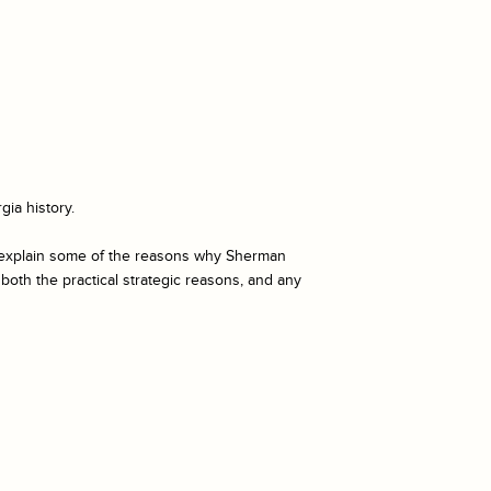
gia history.
h explain some of the reasons why Sherman
both the practical strategic reasons, and any