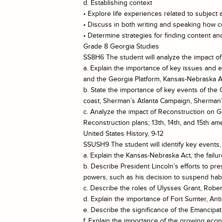
d. Establishing context
• Explore life experiences related to subject 
• Discuss in both writing and speaking how ce
• Determine strategies for finding content 
Grade 8 Georgia Studies
SS8H6 The student will analyze the impact of
a. Explain the importance of key issues and ev
and the Georgia Platform, Kansas-Nebraska Ac
b. State the importance of key events of the
coast, Sherman’s Atlanta Campaign, Sherman’
c. Analyze the impact of Reconstruction on 
Reconstruction plans; 13th, 14th, and 15th am
United States History, 9-12
SSUSH9 The student will identify key events, 
a. Explain the Kansas-Nebraska Act, the failu
b. Describe President Lincoln’s efforts to 
powers, such as his decision to suspend ha
c. Describe the roles of Ulysses Grant, Rober
d. Explain the importance of Fort Sumter, Ant
e. Describe the significance of the Emancipat
f. Explain the importance of the growing eco