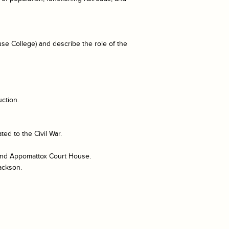
se College) and describe the role of the
ction.
ed to the Civil War.
, and Appomattox Court House.
ackson.