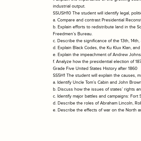
industrial output.
SSUSH10 The student will identify legal, polit
a. Compare and contrast Presidential Reconst
b. Explain efforts to redistribute land in t
Freedmen’s Bureau.
c. Describe the significance of the 13th, 14t
d. Explain Black Codes, the Ku Klux Klan, and 
e. Explain the impeachment of Andrew Johnso
f. Analyze how the presidential election of
Grade Five United States History after 1860
SS5H1 The student will explain the causes, m
a. Identify Uncle Tom’s Cabin and John Brown’
b. Discuss how the issues of states’ rights 
c. Identify major battles and campaigns: For
d. Describe the roles of Abraham Lincoln, Ro
e. Describe the effects of war on the North a