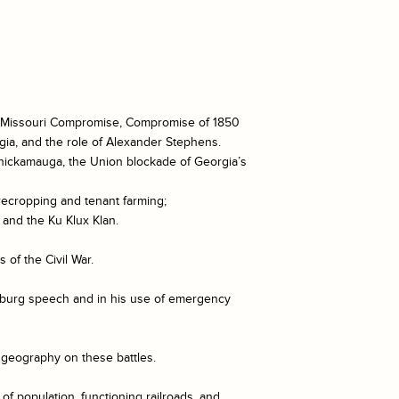
tion, Missouri Compromise, Compromise of 1850
gia, and the role of Alexander Stephens.
 Chickamauga, the Union blockade of Georgia’s
recropping and tenant farming;
 and the Ku Klux Klan.
 of the Civil War.
ysburg speech and in his use of emergency
f geography on these battles.
f population, functioning railroads, and