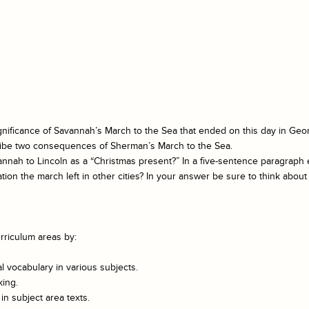
ignificance of Savannah’s March to the Sea that ended on this day in Geor
cribe two consequences of Sherman’s March to the Sea.
nah to Lincoln as a “Christmas present?” In a five-sentence paragrap
n the march left in other cities? In your answer be sure to think about 
rriculum areas by:
 vocabulary in various subjects.
king.
n subject area texts.