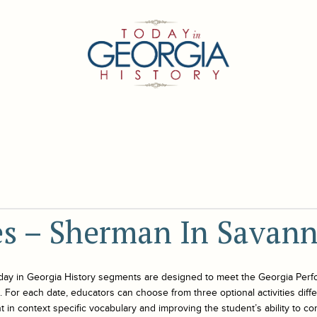
ies – Sherman In Savan
day in Georgia History
segments are designed to meet the Georgia Perf
For each date, educators can choose from three optional activities differe
 in context specific vocabulary and improving the student’s ability to co