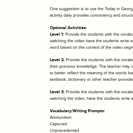
One suggestion is to use the
Today in Georgi
activity daily provides consistency and struct
Optional Activities:
Level 1:
Provide the students with the vocabul
watching the video have the students write a
word based on the context of the video segm
Level 2:
Provide the students with the vocab
their previous knowledge. The teacher may cho
to better reflect the meaning of the words bas
textbook, dictionary or other teacher provided
Level 3:
Provide the students with the vocabul
watching the video, have the students write 
Vocabulary/Writing Prompts:
Ammunition
Captured
Unprecedented