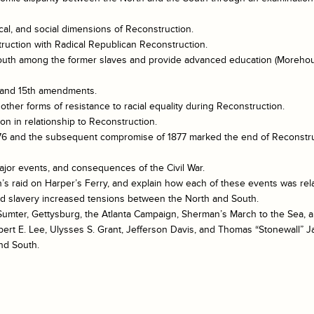
ical, and social dimensions of Reconstruction.
ruction with Radical Republican Reconstruction.
he South among the former slaves and provide advanced education (Morehou
h, and 15th amendments.
other forms of resistance to racial equality during Reconstruction.
n in relationship to Reconstruction.
 1876 and the subsequent compromise of 1877 marked the end of Reconstru
ajor events, and consequences of the Civil War.
s raid on Harper’s Ferry, and explain how each of these events was relat
and slavery increased tensions between the North and South.
t Sumter, Gettysburg, the Atlanta Campaign, Sherman’s March to the Sea
bert E. Lee, Ulysses S. Grant, Jefferson Davis, and Thomas “Stonewall” J
nd South.