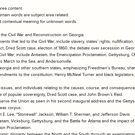
area content.
rtain words are subject area related.
and contextual meaning for unknown words.
 the Civil War and Reconstruction on Georgia.
ents that led to the Civil War; include slavery, states’ rights, nullifica
t, Dred Scott case, election of 1860, the debate over secession in Geor
 Civil War; include Antietam, the Emancipation Proclamation, Gettysburg,
s March to the Sea, and Andersonville.
Georgia and other southern states, emphasizing Freedmen’s Bureau; sha
endments to the constitution; Henry McNeal Turner and black legislators;
issues, and individuals relating to the causes, course, and consequences
re of popular sovereignty, Dred Scott case, and John Brown’s Raid.
preserve the Union as seen in his second inaugural address and the Gett
beas corpus.
t E. Lee, “Stonewall” Jackson, William T. Sherman, and Jefferson Davis.
ietam, Vicksburg, Gettysburg, and the Battle for Atlanta and the impact o
ion Proclamation.
nomic disparity between the North and the South through an examination o