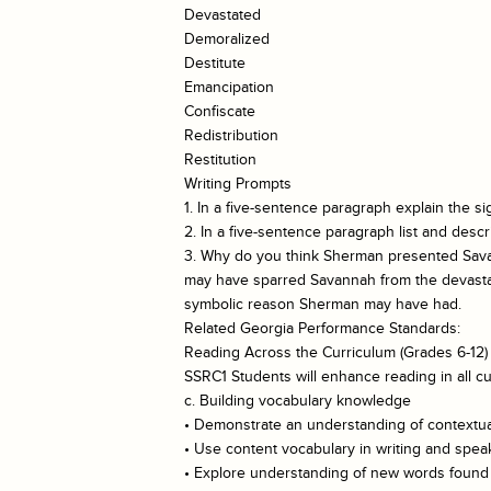
Devastated
Demoralized
Destitute
Emancipation
Confiscate
Redistribution
Restitution
Writing Prompts
1. In a five-sentence paragraph explain the s
2. In a five-sentence paragraph list and des
3. Why do you think Sherman presented Savan
may have sparred Savannah from the devastatio
symbolic reason Sherman may have had.
Related Georgia Performance Standards:
Reading Across the Curriculum (Grades 6-12)
SSRC1 Students will enhance reading in all cu
c. Building vocabulary knowledge
• Demonstrate an understanding of contextual
• Use content vocabulary in writing and spea
• Explore understanding of new words found i