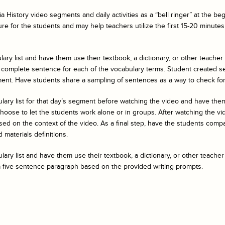
a History
video segments and daily activities as a “bell ringer” at the b
ure for the students and may help teachers utilize the first 15-20 minutes 
ary list and have them use their textbook, a dictionary, or other teacher
 complete sentence for each of the vocabulary terms. Student created s
ent. Have students share a sampling of sentences as a way to check fo
ulary list for that day’s segment before watching the video and have t
ose to let the students work alone or in groups. After watching the vide
ed on the context of the video. As a final step, have the students compar
 materials definitions.
ary list and have them use their textbook, a dictionary, or other teacher
a five sentence paragraph based on the provided writing prompts.