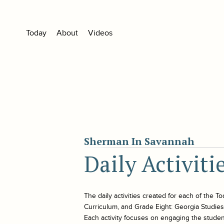
Today
About
Videos
Sherman In Savannah
Daily Activit
The daily activities created for each of the
To
Curriculum, and Grade Eight: Georgia Studies. 
Each activity focuses on engaging the student