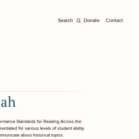
Donate
Contact
nah
ormance Standards for Reading Across the
ntiated for various levels of student ability.
mmunicate about historical topics.