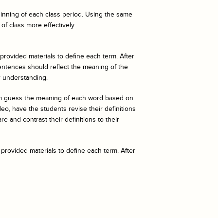
eginning of each class period. Using the same
of class more effectively.
 provided materials to define each term. After
entences should reflect the meaning of the
r understanding.
hem guess the meaning of each word based on
o, have the students revise their definitions
e and contrast their definitions to their
 provided materials to define each term. After