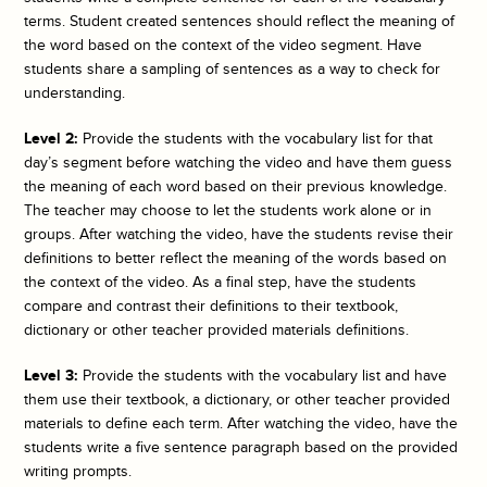
terms. Student created sentences should reflect the meaning of
the word based on the context of the video segment. Have
students share a sampling of sentences as a way to check for
understanding.
Level 2:
Provide the students with the vocabulary list for that
day’s segment before watching the video and have them guess
the meaning of each word based on their previous knowledge.
The teacher may choose to let the students work alone or in
groups. After watching the video, have the students revise their
definitions to better reflect the meaning of the words based on
the context of the video. As a final step, have the students
compare and contrast their definitions to their textbook,
dictionary or other teacher provided materials definitions.
Level 3:
Provide the students with the vocabulary list and have
them use their textbook, a dictionary, or other teacher provided
materials to define each term. After watching the video, have the
students write a five sentence paragraph based on the provided
writing prompts.