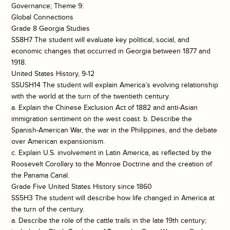
Governance; Theme 9:
Global Connections
Grade 8 Georgia Studies
SS8H7 The student will evaluate key political, social, and
economic changes that occurred in Georgia between 1877 and
1918.
United States History, 9-12
SSUSH14 The student will explain America’s evolving relationship
with the world at the turn of the twentieth century.
a. Explain the Chinese Exclusion Act of 1882 and anti-Asian
immigration sentiment on the west coast. b. Describe the
Spanish-American War, the war in the Philippines, and the debate
over American expansionism.
c. Explain U.S. involvement in Latin America, as reflected by the
Roosevelt Corollary to the Monroe Doctrine and the creation of
the Panama Canal.
Grade Five United States History since 1860
SS5H3 The student will describe how life changed in America at
the turn of the century.
a. Describe the role of the cattle trails in the late 19th century;