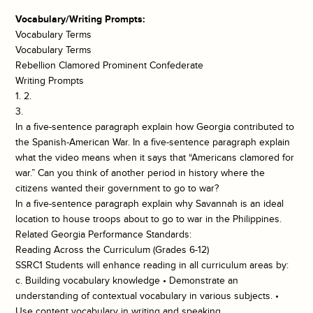
Vocabulary/Writing Prompts:
Vocabulary Terms
Vocabulary Terms
Rebellion Clamored Prominent Confederate
Writing Prompts
1. 2.
3.
In a five-sentence paragraph explain how Georgia contributed to
the Spanish-American War. In a five-sentence paragraph explain
what the video means when it says that “Americans clamored for
war.” Can you think of another period in history where the
citizens wanted their government to go to war?
In a five-sentence paragraph explain why Savannah is an ideal
location to house troops about to go to war in the Philippines.
Related Georgia Performance Standards:
Reading Across the Curriculum (Grades 6-12)
SSRC1 Students will enhance reading in all curriculum areas by:
c. Building vocabulary knowledge • Demonstrate an
understanding of contextual vocabulary in various subjects. •
Use content vocabulary in writing and speaking.