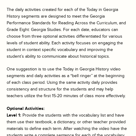
The daily activities created for each of the
Today in Georgia
History
segments are designed to meet the Georgia
Performance Standards for Reading Across the Curriculum, and
Grade Eight: Georgia Studies. For each date, educators can
choose from three optional activities differentiated for various
levels of student ability. Each activity focuses on engaging the
student in context specific vocabulary and improving the
student’s ability to communicate about historical topics.
One suggestion is to use the
Today in Georgia History
video
segments and daily activities as a “bell ringer” at the beginning
of each class period. Using the same activity daily provides
consistency and structure for the students and may help
teachers utilize the first 15-20 minutes of class more effectively.
Optional Activities:
Level 1:
Provide the students with the vocabulary list and have
them use their textbook, a dictionary, or other teacher provided
materials to define each term. After watching the video have the
students write a complete sentence for each of the vocabulary