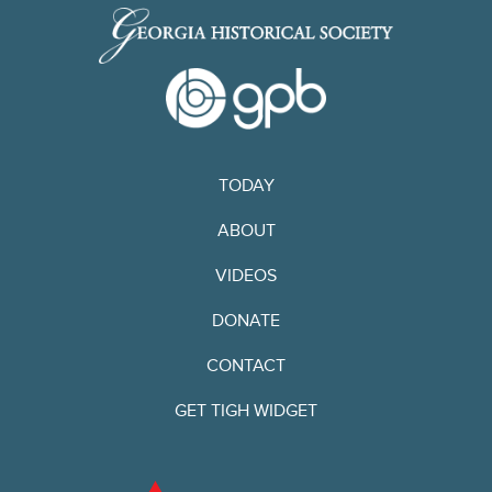
TODAY
ABOUT
VIDEOS
DONATE
CONTACT
GET TIGH WIDGET