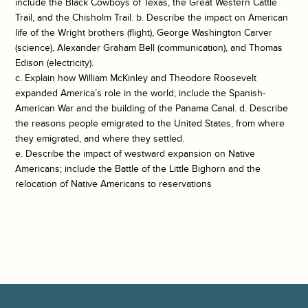
include the Black Cowboys of Texas, the Great Western Cattle
Trail, and the Chisholm Trail. b. Describe the impact on American
life of the Wright brothers (flight), George Washington Carver
(science), Alexander Graham Bell (communication), and Thomas
Edison (electricity).
c. Explain how William McKinley and Theodore Roosevelt
expanded America’s role in the world; include the Spanish-
American War and the building of the Panama Canal. d. Describe
the reasons people emigrated to the United States, from where
they emigrated, and where they settled.
e. Describe the impact of westward expansion on Native
Americans; include the Battle of the Little Bighorn and the
relocation of Native Americans to reservations