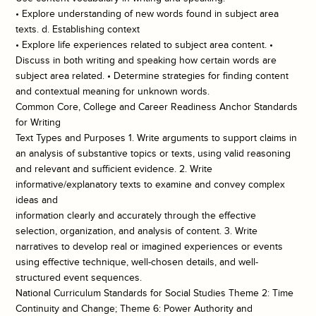
• Explore understanding of new words found in subject area
texts. d. Establishing context
• Explore life experiences related to subject area content. •
Discuss in both writing and speaking how certain words are
subject area related. • Determine strategies for finding content
and contextual meaning for unknown words.
Common Core, College and Career Readiness Anchor Standards
for Writing
Text Types and Purposes 1. Write arguments to support claims in
an analysis of substantive topics or texts, using valid reasoning
and relevant and sufficient evidence. 2. Write
informative/explanatory texts to examine and convey complex
ideas and
information clearly and accurately through the effective
selection, organization, and analysis of content. 3. Write
narratives to develop real or imagined experiences or events
using effective technique, well-chosen details, and well-
structured event sequences.
National Curriculum Standards for Social Studies Theme 2: Time
Continuity and Change; Theme 6: Power Authority and