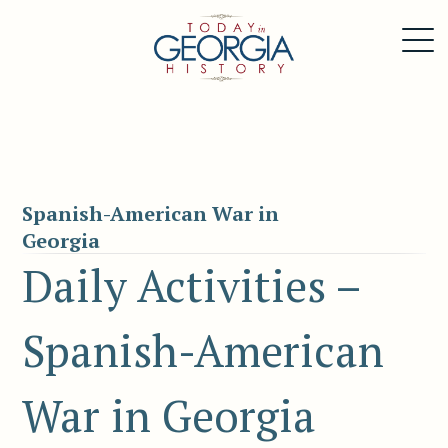
Spanish-American War in
Georgia
Daily Activities –
Spanish-American
War in Georgia