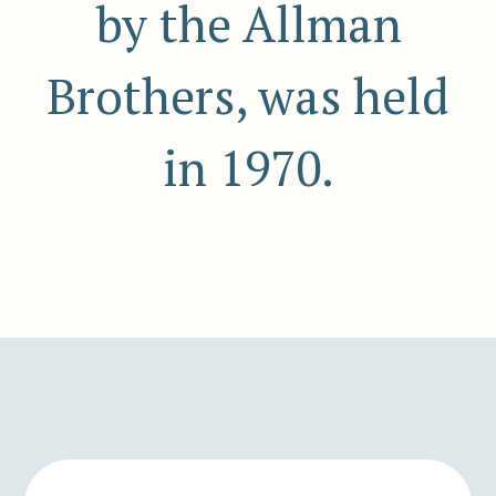
by the Allman
Brothers, was held
in 1970.