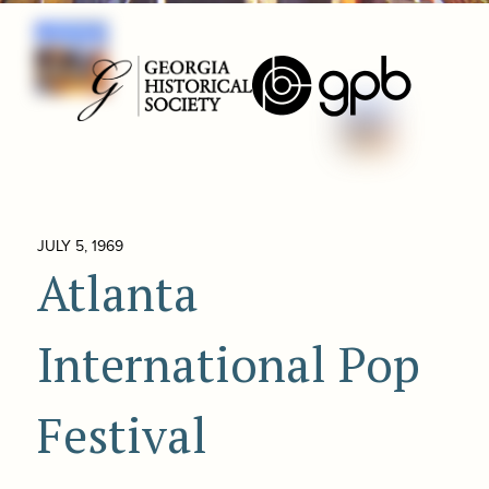
JULY 5, 1969
Atlanta
International Pop
Festival