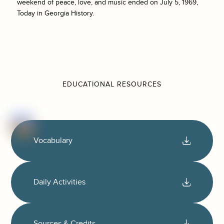
weekend of peace, love, and music ended on July 5, 1969,
Today in Georgia History.
EDUCATIONAL RESOURCES
Vocabulary
Daily Activities
Sources & Credits