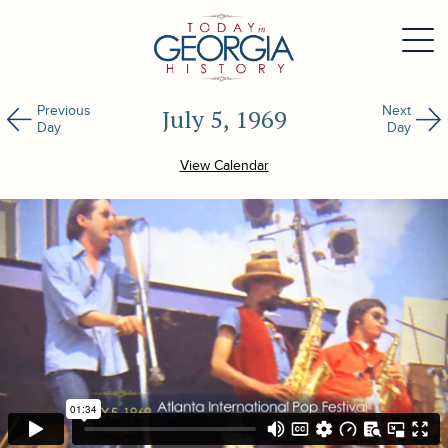
Previous
Next
July 5, 1969
Day
Day
View Calendar