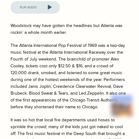
Audio
Player
Woodstock may have gotten the headlines but Atlanta was
rockin’ a whole month earlier.
The Atlanta International Pop Festival of 1969 was a two-day
music festival at the Atlanta International Raceway over the
Fourth of July weekend. The brainchild of promoter Alex
Cooley, tickets cost only $12.50 & $16, and a crowd of
120,000 drank, smoked, and listened to some great music
during one of the hottest weekends of the year. Performers
included Janis Joplin, Creedence Clearwater Revival, Dave
Brubeck, Blood Sweat & Tears, and Led Zeppelin. It also one
of the first appearances of the Chicago Transit Authority
before they shortened their name to Chicago.
It was so hot that local fire departments used hoses to
sprinkle the crowd; many of the kids just got naked to cool
off. The first music festival in the Deep South that brought a