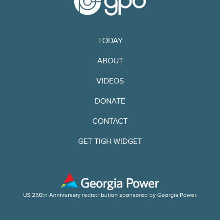
TODAY
ABOUT
VIDEOS
DONATE
CONTACT
GET TIGH WIDGET
US 250th Anniversary redistribution sponsored by Georgia Power.