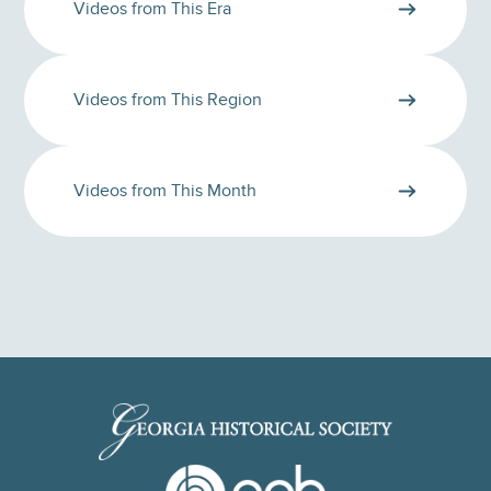
Videos from This Era
Videos from This Region
Videos from This Month