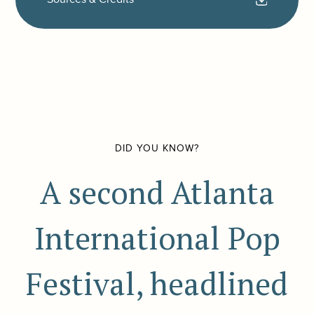
DID YOU KNOW?
A second Atlanta
International Pop
Festival, headlined