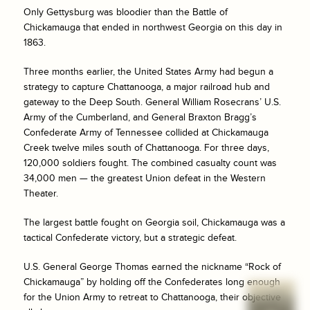
Only Gettysburg was bloodier than the Battle of
Chickamauga that ended in northwest Georgia on this day in
1863.
Three months earlier, the United States Army had begun a
strategy to capture Chattanooga, a major railroad hub and
gateway to the Deep South. General William Rosecrans’ U.S.
Army of the Cumberland, and General Braxton Bragg’s
Confederate Army of Tennessee collided at Chickamauga
Creek twelve miles south of Chattanooga. For three days,
120,000 soldiers fought. The combined casualty count was
34,000 men — the greatest Union defeat in the Western
Theater.
The largest battle fought on Georgia soil, Chickamauga was a
tactical Confederate victory, but a strategic defeat.
U.S. General George Thomas earned the nickname “Rock of
Chickamauga” by holding off the Confederates long enough
for the Union Army to retreat to Chattanooga, their objective