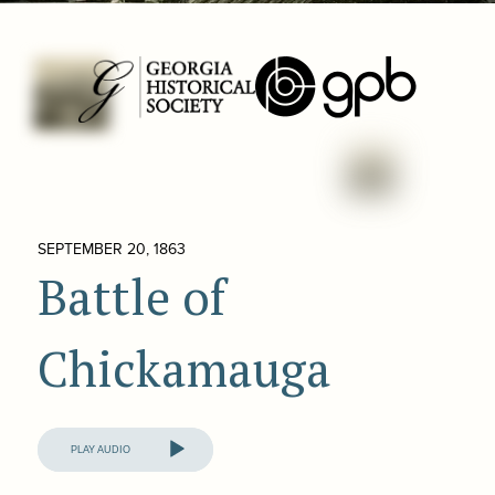
SEPTEMBER 20, 1863
Battle of
Chickamauga
Audio
Player