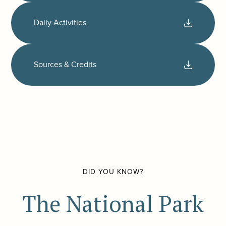
Daily Activities
Sources & Credits
DID YOU KNOW?
The National Park