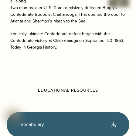
all along.
Two months later U. S. Grant decisively defeated Bragg’s
Confederate troops at Chattanooga. That opened the door to
Atlanta and Sherman’s March to the Sea.
Ironically, ultimate Confederate defeat began with the
Confederate victory at Chickamauga on September 20, 1863,
Today in Georgia History.
EDUCATIONAL RESOURCES
Vocabulary