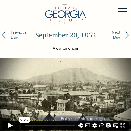
Previous
Next
September 20, 1863
Day
Day
View Calendar