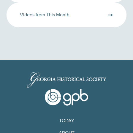
Videos from This Month
TODAY