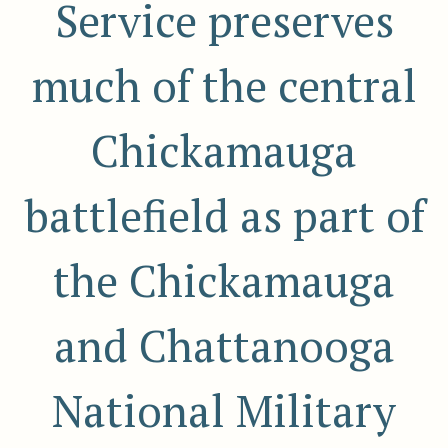
Service preserves
much of the central
Chickamauga
battlefield as part of
the Chickamauga
and Chattanooga
National Military