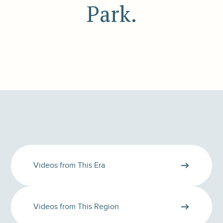
Park.
Videos from This Era
Videos from This Region