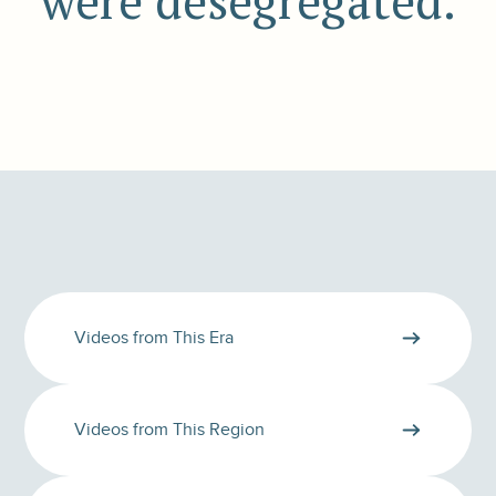
were desegregated.
Videos from This Era
Videos from This Region