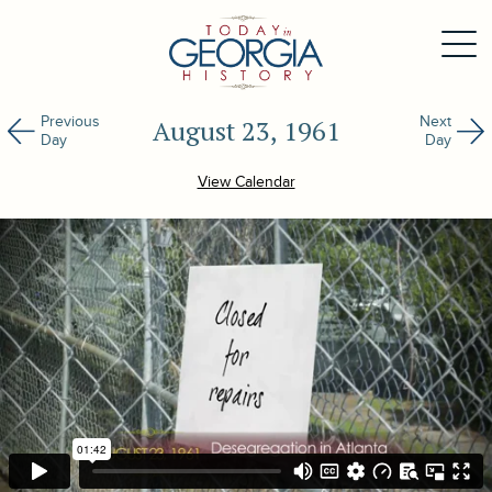
Previous
Next
August 23, 1961
Day
Day
View Calendar