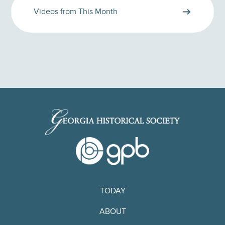
Videos from This Month
TODAY
ABOUT