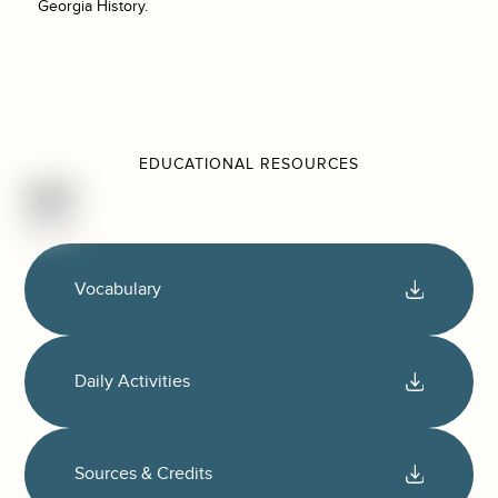
Georgia History.
EDUCATIONAL RESOURCES
Vocabulary
Daily Activities
Sources & Credits