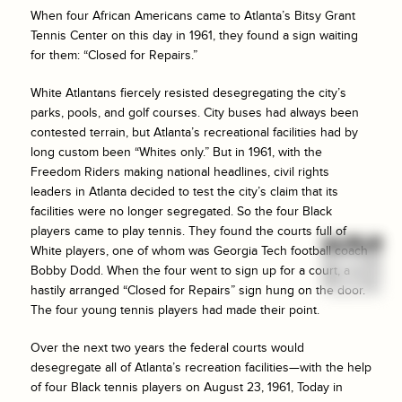
When four African Americans came to Atlanta’s Bitsy Grant
Tennis Center on this day in 1961, they found a sign waiting
for them: “Closed for Repairs.”
White Atlantans fiercely resisted desegregating the city’s
parks, pools, and golf courses. City buses had always been
contested terrain, but Atlanta’s recreational facilities had by
long custom been “Whites only.” But in 1961, with the
Freedom Riders making national headlines, civil rights
leaders in Atlanta decided to test the city’s claim that its
facilities were no longer segregated. So the four Black
players came to play tennis. They found the courts full of
White players, one of whom was Georgia Tech football coach
Bobby Dodd. When the four went to sign up for a court, a
hastily arranged “Closed for Repairs” sign hung on the door.
The four young tennis players had made their point.
Over the next two years the federal courts would
desegregate all of Atlanta’s recreation facilities—with the help
of four Black tennis players on August 23, 1961, Today in