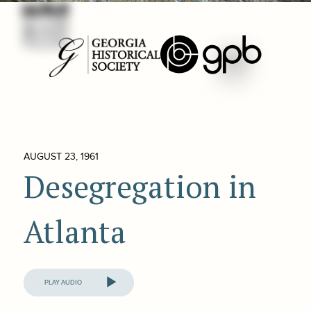
AUGUST 23, 1961
Desegregation in
Atlanta
Audio
Player