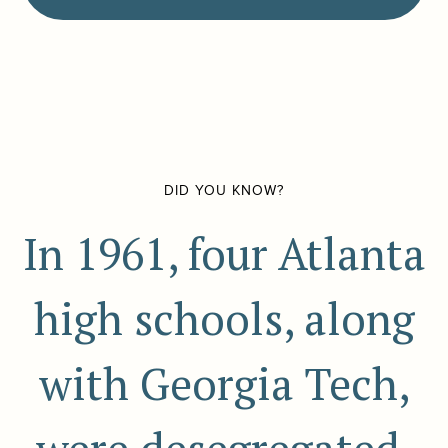
DID YOU KNOW?
In 1961, four Atlanta
high schools, along
with Georgia Tech,