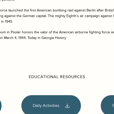
 Force launched the first American bombing raid against Berlin after Bri
ying against the German capital. The mighty Eighth’s air campaign agains
y in 1945.
m in Pooler honors the valor of the American airborne fighting force wi
n March 4, 1944, Today in Georgia History.
EDUCATIONAL RESOURCES
Daily Activities