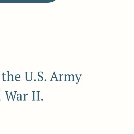
 the U.S. Army
 War II.