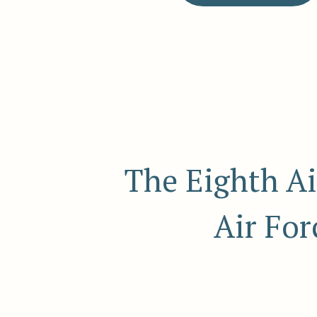
The Eighth Ai
Air For