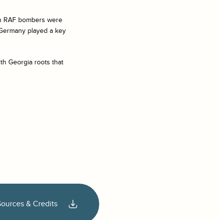
tish RAF bombers were
t Germany played a key
th Georgia roots that
Sources & Credits