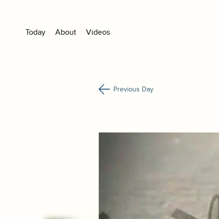
Today
About
Videos
Previous Day