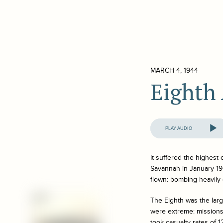
MARCH 4, 1944
Eighth 
Audio
Player
It suffered the highest
Savannah in January 194
flown: bombing heavily
The Eighth was the large
were extreme: missions 
took casualty rates of 1