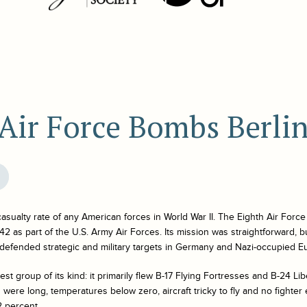
Air Force Bombs Berli
 casualty rate of any American forces in World War II. The Eighth Air Forc
2 as part of the U.S. Army Air Forces. Its mission was straightforward, b
 defended strategic and military targets in Germany and Nazi-occupied E
st group of its kind: it primarily flew B-17 Flying Fortresses and B-24 Li
were long, temperatures below zero, aircraft tricky to fly and no fighter 
2 percent.