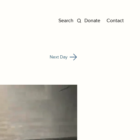
Donate
Contact
Next Day