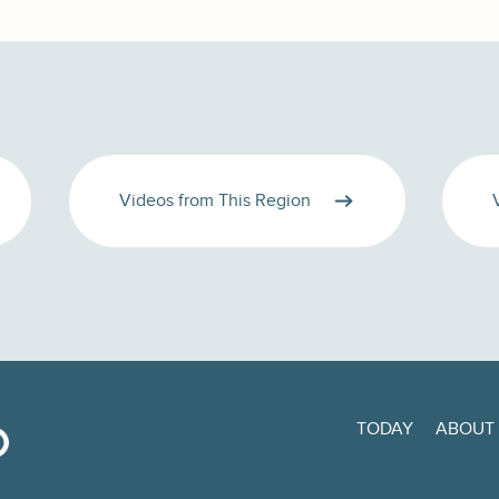
Videos from This Region
TODAY
ABOUT