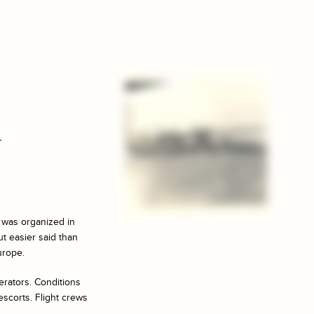
n
e was organized in
ut easier said than
urope.
berators. Conditions
escorts. Flight crews