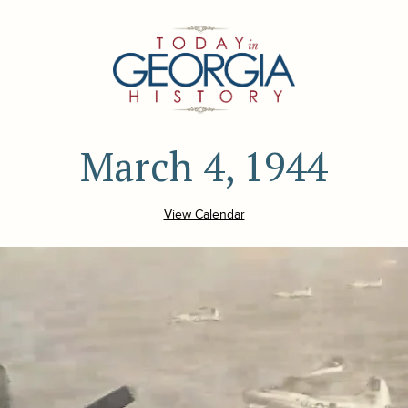
March 4, 1944
View Calendar