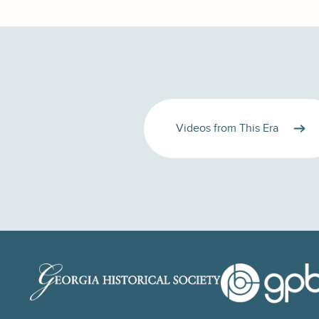
Videos from This Era