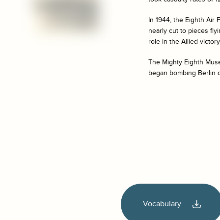
In 1944, the Eighth Air
nearly cut to pieces fl
role in the Allied victor
The Mighty Eighth Museu
began bombing Berlin o
Vocabulary