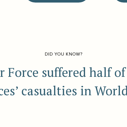
DID YOU KNOW?
r Force suffered half of
ces’ casualties in World