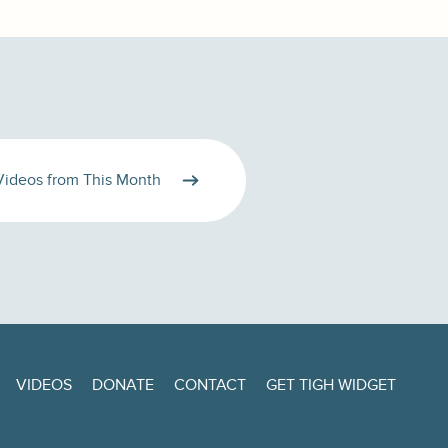
Videos from This Month
VIDEOS
DONATE
CONTACT
GET TIGH WIDGET