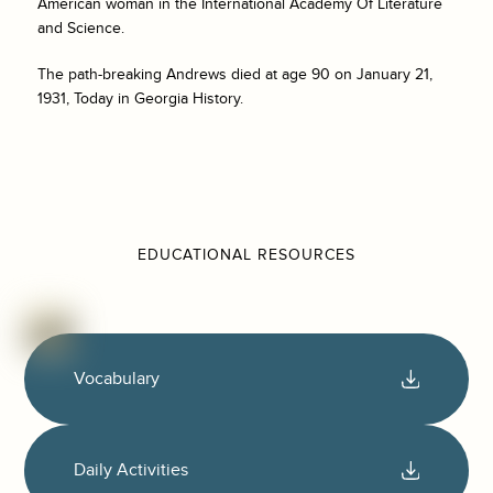
American woman in the International Academy Of Literature
and Science.
The path-breaking Andrews died at age 90 on January 21,
1931, Today in Georgia History.
EDUCATIONAL RESOURCES
Vocabulary
Daily Activities