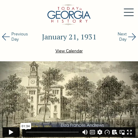
Previous
Next
January 21, 1931
Day
Day
View Calendar