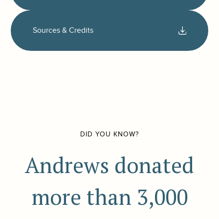
Sources & Credits
DID YOU KNOW?
Andrews donated
more than 3,000