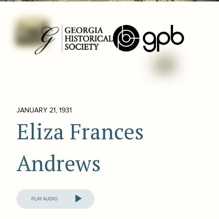
JANUARY 21, 1931
Eliza Frances
Andrews
Audio
Player