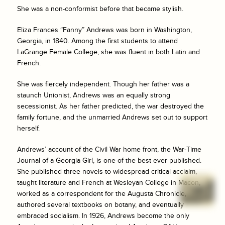
She was a non-conformist before that became stylish.
Eliza Frances “Fanny” Andrews was born in Washington,
Georgia, in 1840. Among the first students to attend
LaGrange Female College, she was fluent in both Latin and
French.
She was fiercely independent. Though her father was a
staunch Unionist, Andrews was an equally strong
secessionist. As her father predicted, the war destroyed the
family fortune, and the unmarried Andrews set out to support
herself.
Andrews’ account of the Civil War home front, the War-Time
Journal of a Georgia Girl, is one of the best ever published.
She published three novels to widespread critical acclaim,
taught literature and French at Wesleyan College in Macon,
worked as a correspondent for the
Augusta Chronicle
,
authored several textbooks on botany, and eventually
embraced socialism. In 1926, Andrews become the only