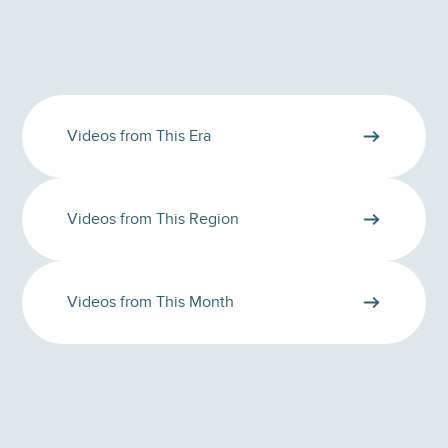
Videos from This Era
Videos from This Region
Videos from This Month