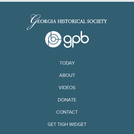
TODAY
ABOUT
VIDEOS
DONATE
CONTACT
GET TIGH WIDGET