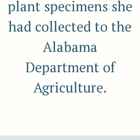
plant specimens she
had collected to the
Alabama
Department of
Agriculture.