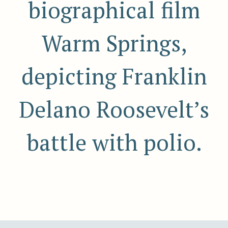
biographical film
Warm Springs,
depicting Franklin
Delano Roosevelt’s
battle with polio.