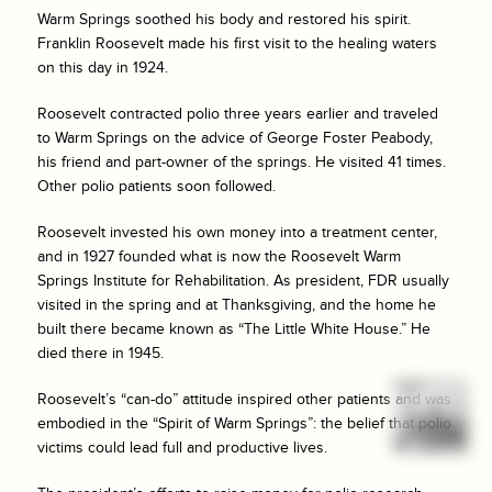
Warm Springs soothed his body and restored his spirit.
Franklin Roosevelt made his first visit to the healing waters
on this day in 1924.
Roosevelt contracted polio three years earlier and traveled
to Warm Springs on the advice of George Foster Peabody,
his friend and part-owner of the springs. He visited 41 times.
Other polio patients soon followed.
Roosevelt invested his own money into a treatment center,
and in 1927 founded what is now the Roosevelt Warm
Springs Institute for Rehabilitation. As president, FDR usually
visited in the spring and at Thanksgiving, and the home he
built there became known as “The Little White House.” He
died there in 1945.
Roosevelt’s “can-do” attitude inspired other patients and was
embodied in the “Spirit of Warm Springs”: the belief that polio
victims could lead full and productive lives.