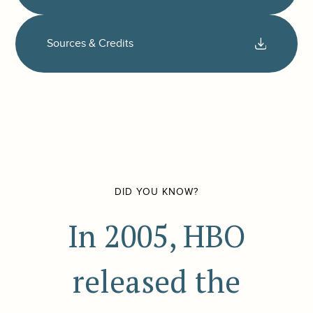
Sources & Credits
DID YOU KNOW?
In 2005, HBO
released the