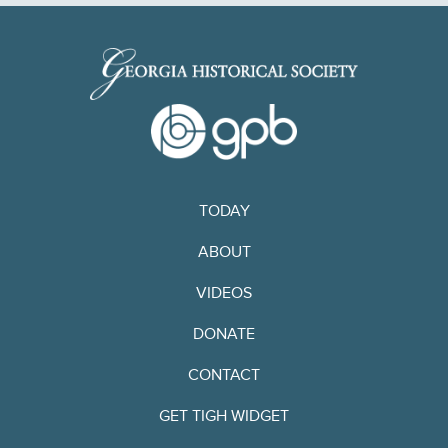
TODAY
ABOUT
VIDEOS
DONATE
CONTACT
GET TIGH WIDGET