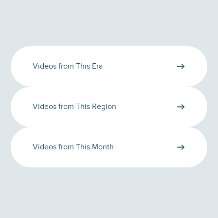
Videos from This Era
Videos from This Region
Videos from This Month