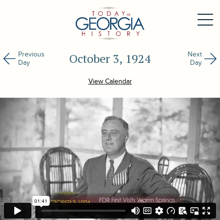
Previous
Next
October 3, 1924
Day
Day
View Calendar