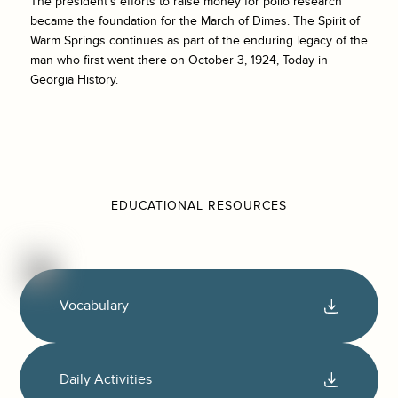
The president’s efforts to raise money for polio research
became the foundation for the March of Dimes. The Spirit of
Warm Springs continues as part of the enduring legacy of the
man who first went there on October 3, 1924, Today in
Georgia History.
EDUCATIONAL RESOURCES
Vocabulary
Daily Activities