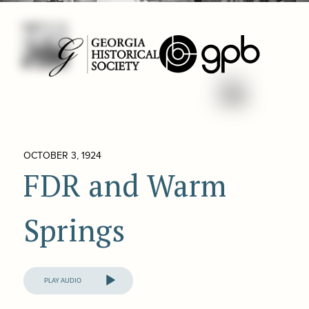
OCTOBER 3, 1924
FDR and Warm
Springs
Audio
Player