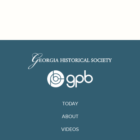
TODAY
ABOUT
VIDEOS