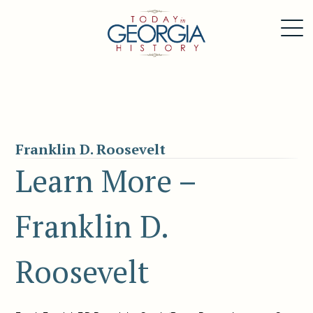
Franklin D. Roosevelt
Learn More –
Franklin D.
Roosevelt