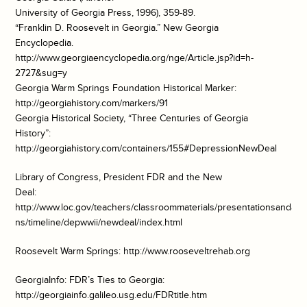
University of Georgia Press, 1996), 359-89.
“Franklin D. Roosevelt in Georgia.” New Georgia
Encyclopedia.
http://www.georgiaencyclopedia.org/nge/Article.jsp?id=h-
2727&sug=y
Georgia Warm Springs Foundation Historical Marker:
http://georgiahistory.com/markers/91
Georgia Historical Society, “Three Centuries of Georgia
History”:
http://georgiahistory.com/containers/155#DepressionNewDeal
Library of Congress, President FDR and the New
Deal:
http://www.loc.gov/teachers/classroommaterials/presentationsandactiv
ns/timeline/depwwii/newdeal/index.html
Roosevelt Warm Springs: http://www.rooseveltrehab.org
GeorgiaInfo: FDR’s Ties to Georgia:
http://georgiainfo.galileo.usg.edu/FDRtitle.htm