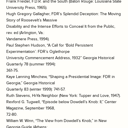
Frank Freidel, F.D.R. and the South (Baton Rouge: Louisiana State
University Press, 1965).
Hugh Gregory Gallagher, FDR’s Splendid Deception: The Moving
Story of Roosevelt’s Massive
Disability and the Intense Efforts to Conceal It from the Public,
rev. ed (Arlington, Va.:
Vandamere Press, 1994).
Paul Stephen Hudson, “A Call for ‘Bold Persistent
Experimentation’: FDR’s Oglethorpe
University Commencement Address, 1932” Georgia Historical
Quarterly 78 (summer 1994):
361-75.
Kaye Lanning Minchew, “Shaping a Presidential Image: FDR in
Georgia,” Georgia Historical
Quarterly 83 (winter 1999): 741-57.
Ruth Stevens, Hi-Ya Neighbor (New York: Tupper and Love, 1947).
Rexford G. Tugwell, “Episode below Dowdell’s Knob: II,” Center
Magazine, September 1968,
72-80.
William W. Winn, “The View from Dowdell’s Knob,” in New
Georgia Guide (Athens: