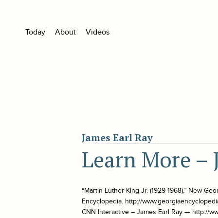
Today
About
Videos
James Earl Ray
Learn More – 
“Martin Luther King Jr. (1929-1968).” New Geo
Encyclopedia. http://www.georgiaencyclopedi
CNN Interactive – James Earl Ray — http://w