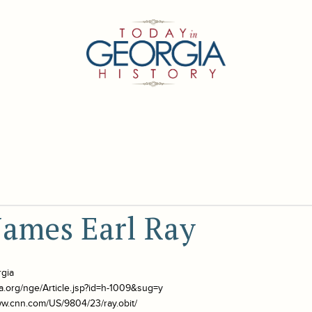
James Earl Ray
rgia
a.org/nge/Article.jsp?id=h-1009&sug=y
ww.cnn.com/US/9804/23/ray.obit/