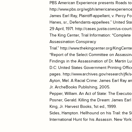
PBS American Experience presents Roads t
http://www.pbs.org/wgbh/americanexperience
James Earl Ray, Plaintiff-appellant, v. Percy 
Hanes, sr., Defendants-appellees.” United Stat
29 April, 1971. http://cases.justia.com/us-co
The King Center, Trial Information: “Complete 
Assassination Conspiracy
Trial.” http://www.thekingcenter.org/KingCente
“Report of the Select Committee on Assassina
Findings in the Assassination of Dr. Martin Lu
D.C: United States Government Printing Offic
pages. http://www.archives.gov/research/jfk/s
Ayton, Mel. A Racial Crime: James Earl Ray a
Jr. ArcheBooks Publishing, 2005.
Pepper, William. An Act of State: The Executi
Posner, Gerald. Killing the Dream: James Earl
King, Jr. Harvest Books, 1st ed., 1999.
Sides, Hampton. Hellhound on his Trail: the St
International Hunt for his Assassin. New York