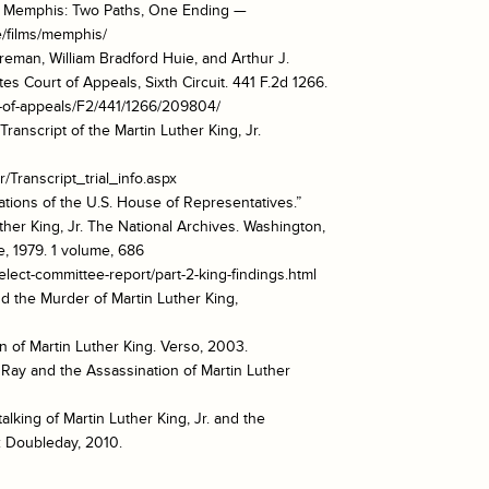
o Memphis: Two Paths, One Ending —
/films/memphis/
Foreman, William Bradford Huie, and Arthur J.
es Court of Appeals, Sixth Circuit. 441 F.2d 1266.
urt-of-appeals/F2/441/1266/209804/
Transcript of the Martin Luther King, Jr.
r/Transcript_trial_info.aspx
tions of the U.S. House of Representatives.”
ther King, Jr. The National Archives. Washington,
e, 1979. 1 volume, 686
elect-committee-report/part-2-king-findings.html
nd the Murder of Martin Luther King,
on of Martin Luther King. Verso, 2003.
 Ray and the Assassination of Martin Luther
alking of Martin Luther King, Jr. and the
: Doubleday, 2010.