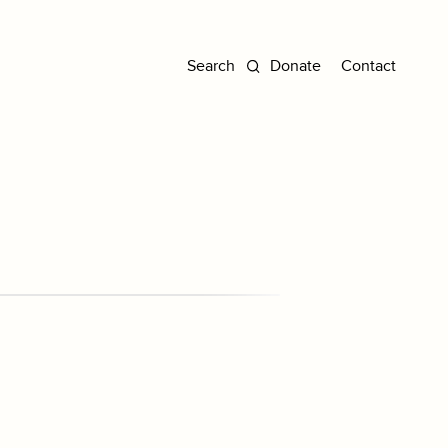
Donate
Contact