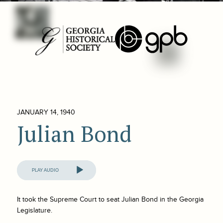
JANUARY 14, 1940
Julian Bond
Audio
Player
It took the Supreme Court to seat Julian Bond in the Georgia
Legislature.