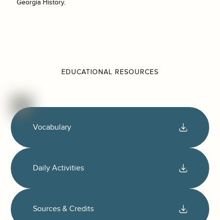
Georgia History.
EDUCATIONAL RESOURCES
Vocabulary
Daily Activities
Sources & Credits