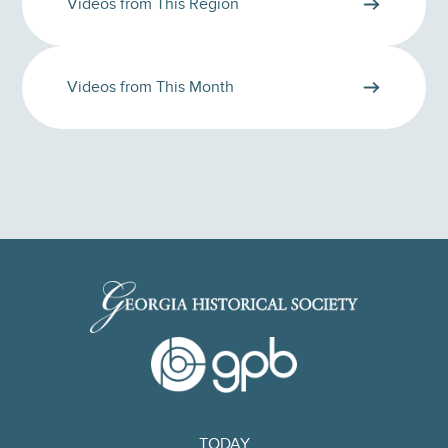
Videos from This Region
Videos from This Month
TODAY