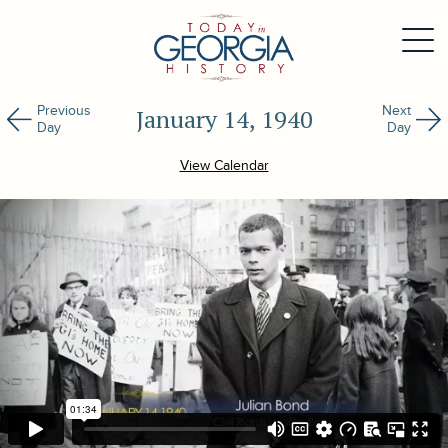
Previous
Next
January 14, 1940
Day
Day
View Calendar