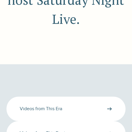
host Saturday Night
Live.
Videos from This Era