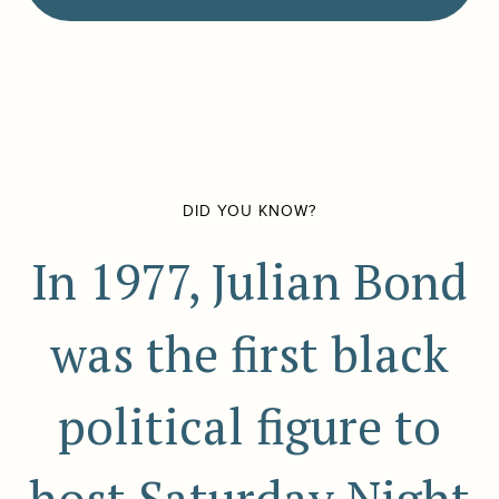
DID YOU KNOW?
In 1977, Julian Bond
was the first black
political figure to