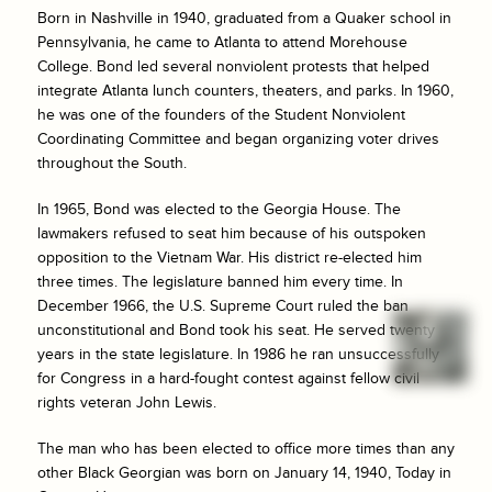
Born in Nashville in 1940, graduated from a Quaker school in
Pennsylvania, he came to Atlanta to attend Morehouse
College. Bond led several nonviolent protests that helped
integrate Atlanta lunch counters, theaters, and parks. In 1960,
he was one of the founders of the Student Nonviolent
Coordinating Committee and began organizing voter drives
throughout the South.
In 1965, Bond was elected to the Georgia House. The
lawmakers refused to seat him because of his outspoken
opposition to the Vietnam War. His district re-elected him
three times. The legislature banned him every time. In
December 1966, the U.S. Supreme Court ruled the ban
unconstitutional and Bond took his seat. He served twenty
years in the state legislature. In 1986 he ran unsuccessfully
for Congress in a hard-fought contest against fellow civil
rights veteran John Lewis.
The man who has been elected to office more times than any
other Black Georgian was born on January 14, 1940, Today in