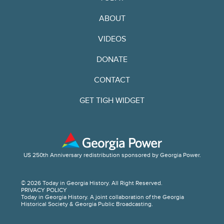
ABOUT
VIDEOS
DONATE
CONTACT
GET TIGH WIDGET
US 250th Anniversary redistribution sponsored by Georgia Power.
© 2026 Today in Georgia History. All Right Reserved.
PRIVACY POLICY
Today in Georgia History. A joint collaboration of the Georgia
Historical Society & Georgia Public Broadcasting.