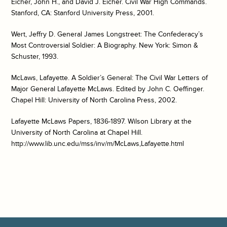
Eicher, John H., and David J. Eicher. Civil War High Commands.
Stanford, CA: Stanford University Press, 2001.
Wert, Jeffry D. General James Longstreet: The Confederacy’s
Most Controversial Soldier: A Biography. New York: Simon &
Schuster, 1993.
McLaws, Lafayette. A Soldier’s General: The Civil War Letters of
Major General Lafayette McLaws. Edited by John C. Oeffinger.
Chapel Hill: University of North Carolina Press, 2002.
Lafayette McLaws Papers, 1836-1897. Wilson Library at the
University of North Carolina at Chapel Hill.
http://www.lib.unc.edu/mss/inv/m/McLaws,Lafayette.html