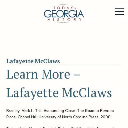
Lafayette McClaws
Learn More –
Lafayette McClaws
Bradley, Mark L. This Astounding Close: The Road to Bennett
Place. Chapel Hill: University of North Carolina Press, 2000.