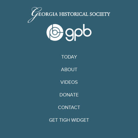
TODAY
ABOUT
VIDEOS
DONATE
CONTACT
GET TIGH WIDGET