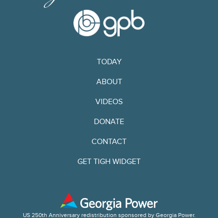
TODAY
ABOUT
VIDEOS
DONATE
CONTACT
GET TIGH WIDGET
US 250th Anniversary redistribution sponsored by Georgia Power.