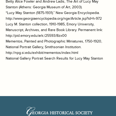
Betty Alice Fowler and Andrew Ladis, The Art of Lucy May
Stanton (Athens: Georgia Museum of Art, 2003).
“Lucy May Stanton (1875-1931).” New Georgia Encyclopedia.
http://www.georgiaencyclopedia.org/nge/Article.jsp?id=h-972
Lucy M. Stanton collection, 1910-1985, Emory University,
Manuscript, Archives, and Rare Book Library. Permanent link:
http://pid.emory.edu/ark:/25593/8zx00
Mementos, Painted and Photographic Miniatures, 1750-1920,
National Portrait Gallery, Smithsonian Institution.
http://npg.si.edu/exhibit/mementos/index.html
National Gallery Portrait Search Results for Lucy May Stanton