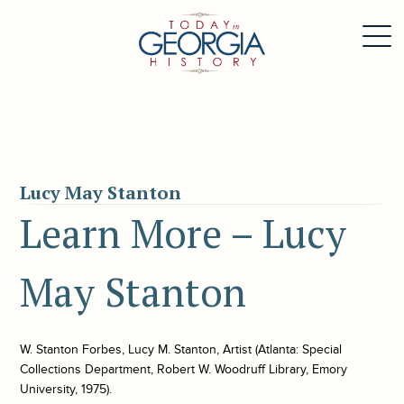
Lucy May Stanton
Learn More – Lucy
May Stanton
W. Stanton Forbes, Lucy M. Stanton, Artist (Atlanta: Special
Collections Department, Robert W. Woodruff Library, Emory
University, 1975).