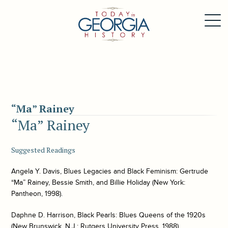
“Ma” Rainey
“Ma” Rainey
Suggested Readings
Angela Y. Davis,
Blues Legacies and Black Feminism: Gertrude
“Ma” Rainey, Bessie Smith, and Billie Holiday
(New York:
Pantheon, 1998).
Daphne D. Harrison,
Black Pearls: Blues Queens of the 1920s
(New Brunswick, N.J.: Rutgers University Press, 1988).