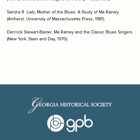
Sandra R. Lieb,
Mother of the Blues: A Study of Ma Rainey
(Amherst: University of Massachusetts Press, 1981).
Derrrick Stewart-Baxter,
Ma Rainey and the Classic Blues Singers
(New York: Stein and Day, 1970).