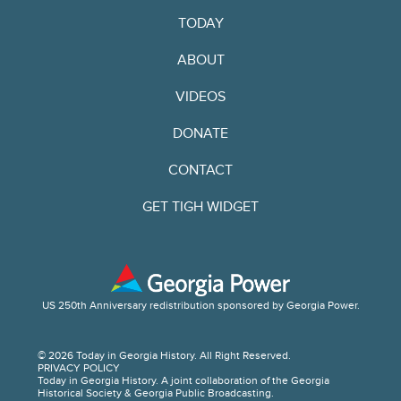
TODAY
ABOUT
VIDEOS
DONATE
CONTACT
GET TIGH WIDGET
US 250th Anniversary redistribution sponsored by Georgia Power.
© 2026 Today in Georgia History. All Right Reserved.
PRIVACY POLICY
Today in Georgia History. A joint collaboration of the Georgia
Historical Society & Georgia Public Broadcasting.