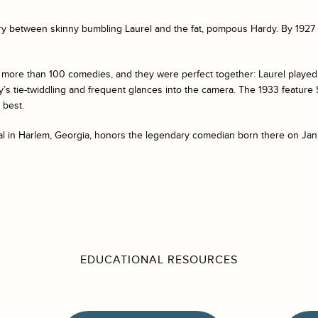
y between skinny bumbling Laurel and the fat, pompous Hardy. By 1927 t
more than 100 comedies, and they were perfect together: Laurel played
y’s tie-twiddling and frequent glances into the camera. The 1933 feature
 best.
al in Harlem, Georgia, honors the legendary comedian born there on Janu
EDUCATIONAL RESOURCES