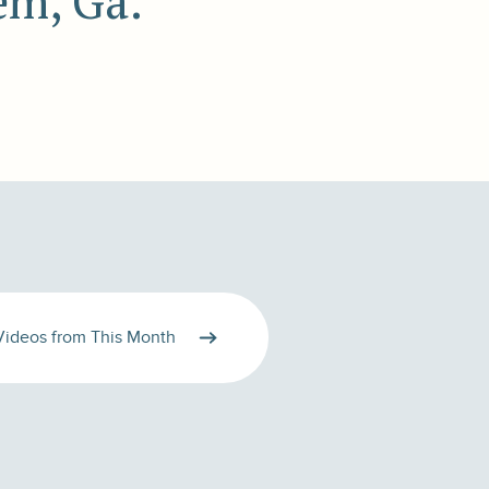
em, Ga.
Videos from This Month