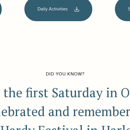
Daily Activities
DID YOU KNOW?
 the first Saturday in O
elebrated and remember