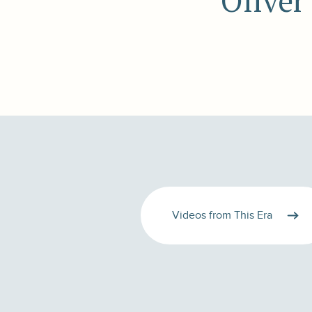
Oliver
Videos from This Era