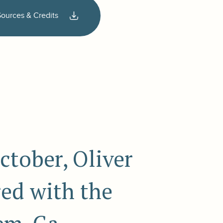
Sources & Credits
ctober, Oliver
ed with the