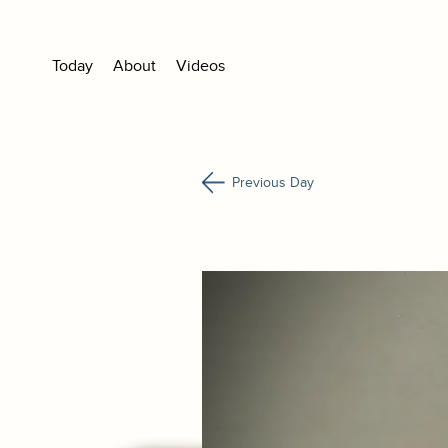
Today
About
Videos
Previous Day