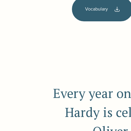
Vocabulary
Every year on
Hardy is c