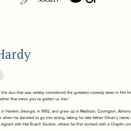
 Hardy
f the duo that was widely considered the greatest comedy team in film hi
nother fine mess you’ve gotten us into.”
in Harlem, Georgia, in 1892, and grew up in Madison, Covington, Athens,
 when he decided to go into acting, taking his late father Oliver’s name in
 signed with Hal Roach Studios, where he first worked with a Chaplin u