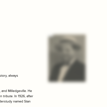
story, always
 and Milledgeville. He
 tribute. In 1926, after
nderstudy named Stan