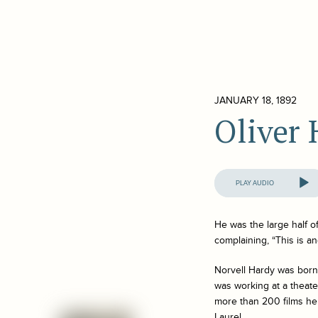
JANUARY 18, 1892
Oliver
Audio
Player
He was the large half o
complaining, “This is a
Norvell Hardy was born 
was working at a theater
more than 200 films he
Laurel.