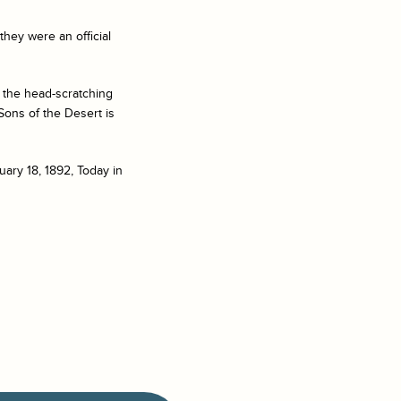
hey were an official
 the head-scratching
Sons of the Desert
is
ary 18, 1892, Today in