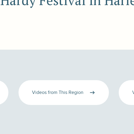
 Hardy Festival in Harl
Videos from This Region