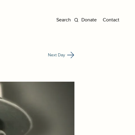
Donate
Contact
Next Day