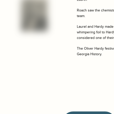
Roach saw the chemistr
team.
Laurel and Hardy made 
whimpering foil to Hard
considered one of their
The Oliver Hardy festiv
Georgia History.