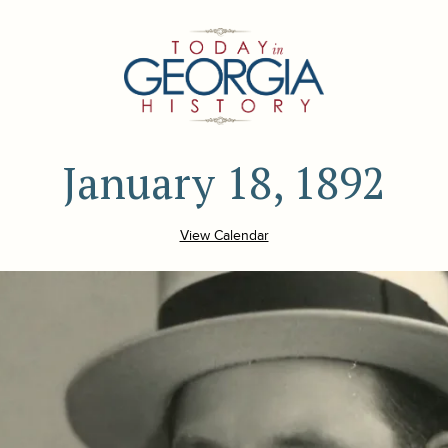
January 18, 1892
View Calendar