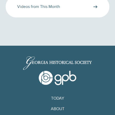
Videos from This Month
TODAY
ABOUT