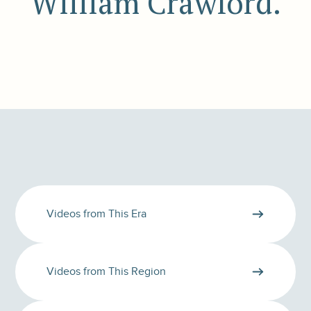
William Crawford.
Videos from This Era
Videos from This Region