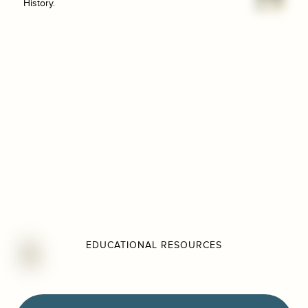
History.
EDUCATIONAL RESOURCES