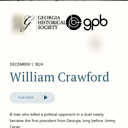
DECEMBER 1, 1824
William Crawford
Audio
Player
A man who killed a political opponent in a duel nearly
became the first president from Georgia, long before Jimmy
Carter.