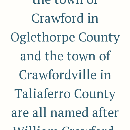
Crawford in
Oglethorpe County
and the town of
Crawfordville in
Taliaferro County
are all named after