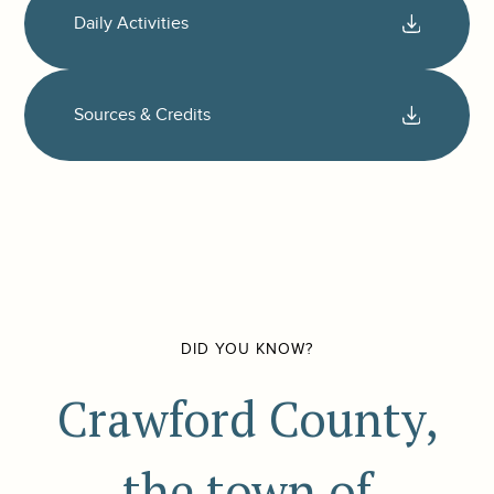
Daily Activities
Sources & Credits
DID YOU KNOW?
Crawford County,
the town of