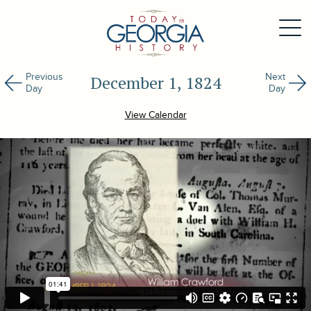
Previous
Next
December 1, 1824
Day
Day
View Calendar