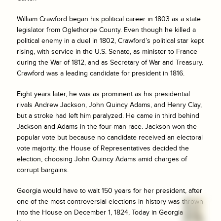
William Crawford began his political career in 1803 as a state
legislator from Oglethorpe County. Even though he killed a
political enemy in a duel in 1802, Crawford’s political star kept
rising, with service in the U.S. Senate, as minister to France
during the War of 1812, and as Secretary of War and Treasury.
Crawford was a leading candidate for president in 1816.
Eight years later, he was as prominent as his presidential
rivals Andrew Jackson, John Quincy Adams, and Henry Clay,
but a stroke had left him paralyzed. He came in third behind
Jackson and Adams in the four-man race. Jackson won the
popular vote but because no candidate received an electoral
vote majority, the House of Representatives decided the
election, choosing John Quincy Adams amid charges of
corrupt bargains.
Georgia would have to wait 150 years for her president, after
one of the most controversial elections in history was thrown
into the House on December 1, 1824, Today in Georgia