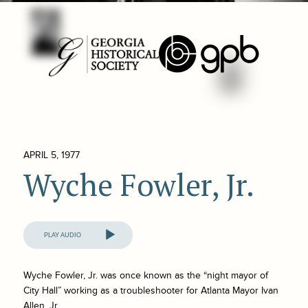
APRIL 5, 1977
Wyche Fowler, Jr.
Audio
Player
Wyche Fowler, Jr. was once known as the “night mayor of
City Hall” working as a troubleshooter for Atlanta Mayor Ivan
Allen, Jr.