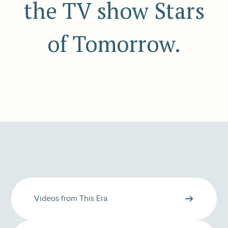
the TV show Stars
of Tomorrow.
Videos from This Era