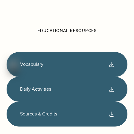
EDUCATIONAL RESOURCES
Vocabulary
Daily Activities
Sources & Credits