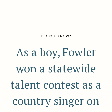
DID YOU KNOW?
As a boy, Fowler
won a statewide
talent contest as a
country singer on