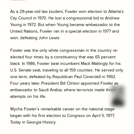
As a 29-year-old law student, Fowler won election to Atlanta’s
City Council in 1970. He lost a congressional bid to Andrew
Young in 1972. But when Young became ambassador to the
United Nations, Fowler ran in a special election in 1977 and
won, defeating John Lewis.
Fowler was the only white congressman in the country re-
elected four times by a constituency that was 65 percent
black. In 1986, Fowler beat incumbent Mack Mattingly for his
U.S. Senate seat, traveling to all 159 counties. He served only
one term, defeated by Republican Paul Coverdell in 1992.
Four years later, President Bill Clinton appointed Fowler as
ambassador to Saudi Arabia, where terrorists made three
attempts on his life.
Wyche Fowler’s remarkable career on the national stage
began with his first election to Congress on April 5, 1977,
Today in Georgia History.