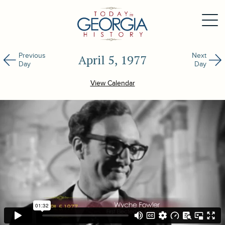
Previous
Next
April 5, 1977
Day
Day
View Calendar