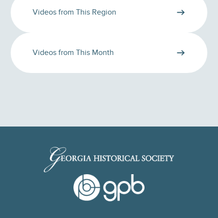
Videos from This Region
Videos from This Month