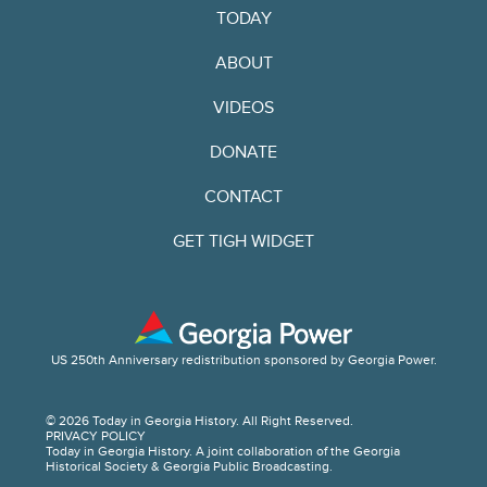
TODAY
ABOUT
VIDEOS
DONATE
CONTACT
GET TIGH WIDGET
US 250th Anniversary redistribution sponsored by Georgia Power.
© 2026 Today in Georgia History. All Right Reserved.
PRIVACY POLICY
Today in Georgia History. A joint collaboration of the Georgia
Historical Society & Georgia Public Broadcasting.