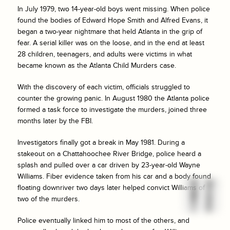
In July 1979, two 14-year-old boys went missing. When police
found the bodies of Edward Hope Smith and Alfred Evans, it
began a two-year nightmare that held Atlanta in the grip of
fear. A serial killer was on the loose, and in the end at least
28 children, teenagers, and adults were victims in what
became known as the Atlanta Child Murders case.
With the discovery of each victim, officials struggled to
counter the growing panic. In August 1980 the Atlanta police
formed a task force to investigate the murders, joined three
months later by the FBI.
Investigators finally got a break in May 1981. During a
stakeout on a Chattahoochee River Bridge, police heard a
splash and pulled over a car driven by 23-year-old Wayne
Williams. Fiber evidence taken from his car and a body found
floating downriver two days later helped convict Williams of
two of the murders.
Police eventually linked him to most of the others, and