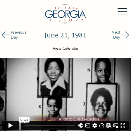
Previous
Next
June 21, 1981
Day
Day
View Calendar