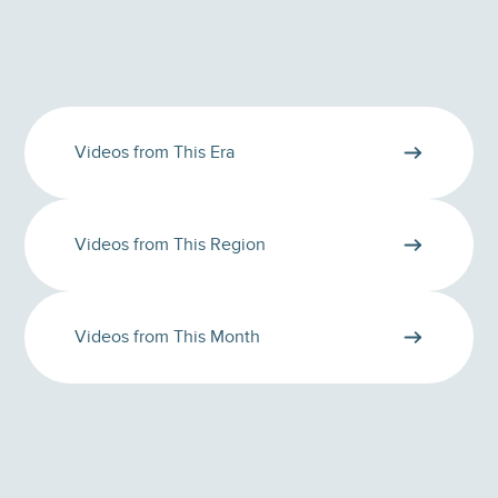
Videos from This Era
Videos from This Region
Videos from This Month