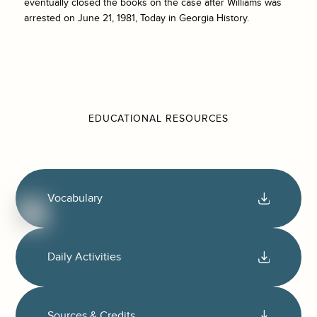
eventually closed the books on the case after Williams was
arrested on June 21, 1981, Today in Georgia History.
EDUCATIONAL RESOURCES
Vocabulary
Daily Activities
Sources & Credits