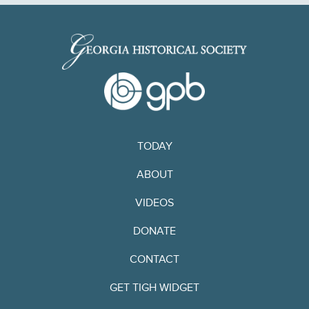
TODAY
ABOUT
VIDEOS
DONATE
CONTACT
GET TIGH WIDGET