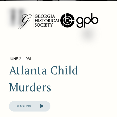
JUNE 21, 1981
Atlanta Child
Murders
Audio
Player