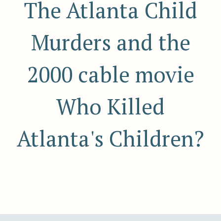
The Atlanta Child
Murders and the
2000 cable movie
Who Killed
Atlanta's Children?