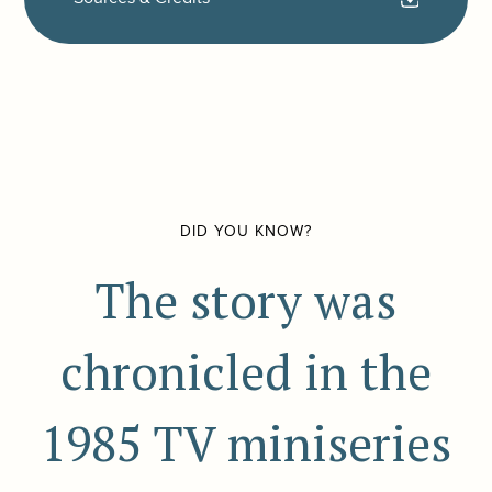
DID YOU KNOW?
The story was
chronicled in the
1985 TV miniseries