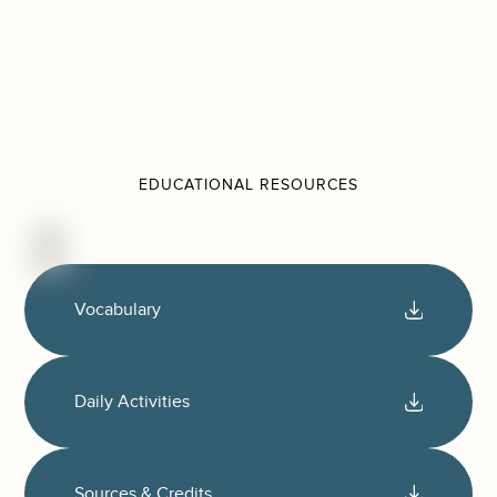
EDUCATIONAL RESOURCES
Vocabulary
Daily Activities
Sources & Credits