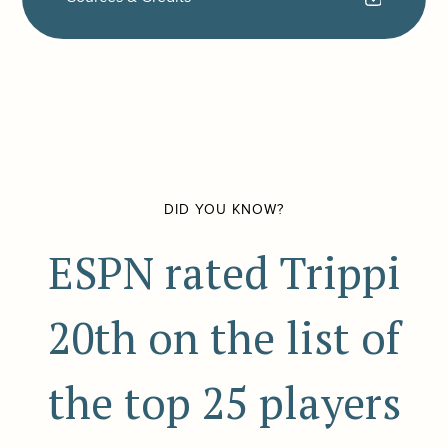
DID YOU KNOW?
ESPN rated Trippi
20th on the list of
the top 25 players