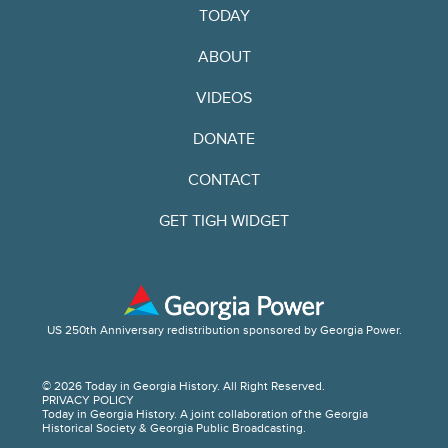
TODAY
ABOUT
VIDEOS
DONATE
CONTACT
GET TIGH WIDGET
US 250th Anniversary redistribution sponsored by Georgia Power.
© 2026 Today in Georgia History. All Right Reserved.
PRIVACY POLICY
Today in Georgia History. A joint collaboration of the Georgia
Historical Society & Georgia Public Broadcasting.