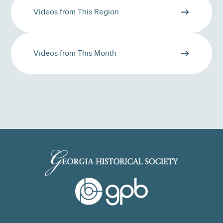
Videos from This Region
Videos from This Month