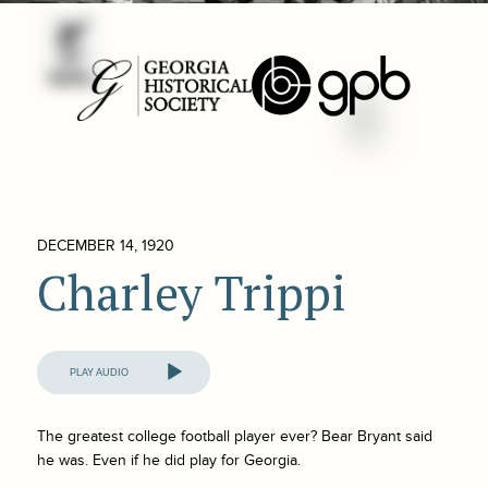
DECEMBER 14, 1920
Charley Trippi
Audio
Player
The greatest college football player ever? Bear Bryant said
he was. Even if he did play for Georgia.