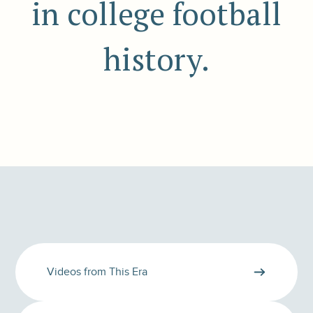
in college football
history.
Videos from This Era