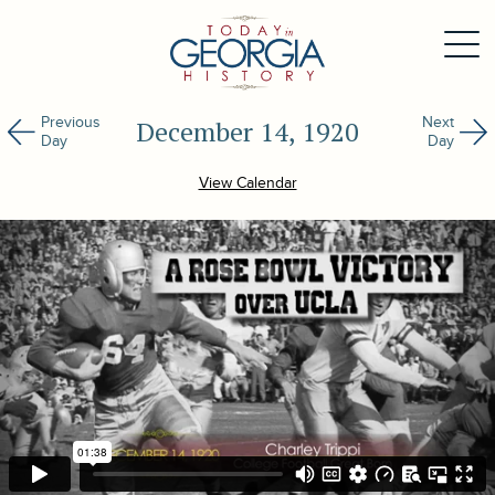
Previous
Next
December 14, 1920
Day
Day
View Calendar