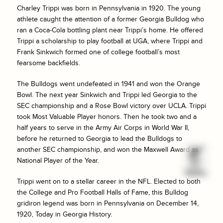
Charley Trippi was born in Pennsylvania in 1920. The young
athlete caught the attention of a former Georgia Bulldog who
ran a Coca-Cola bottling plant near Trippi’s home. He offered
Trippi a scholarship to play football at UGA, where Trippi and
Frank Sinkwich formed one of college football’s most
fearsome backfields.
The Bulldogs went undefeated in 1941 and won the Orange
Bowl. The next year Sinkwich and Trippi led Georgia to the
SEC championship and a Rose Bowl victory over UCLA. Trippi
took Most Valuable Player honors. Then he took two and a
half years to serve in the Army Air Corps in World War II,
before he returned to Georgia to lead the Bulldogs to
another SEC championship, and won the Maxwell Award as
National Player of the Year.
Trippi went on to a stellar career in the NFL. Elected to both
the College and Pro Football Halls of Fame, this Bulldog
gridiron legend was born in Pennsylvania on December 14,
1920, Today in Georgia History.