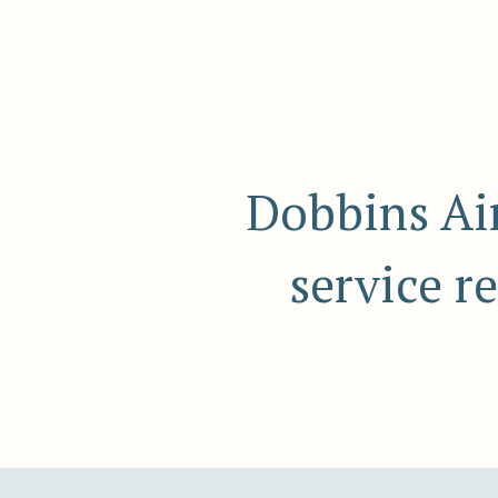
Dobbins Air
service r