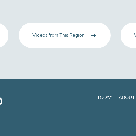
Videos from This Region
TODAY
ABOUT