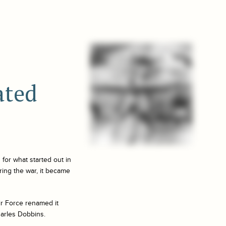
ated
 for what started out in
uring the war, it became
ir Force renamed it
harles Dobbins.