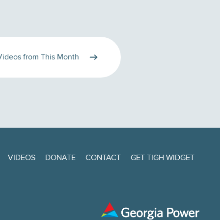
Videos from This Month
VIDEOS
DONATE
CONTACT
GET TIGH WIDGET