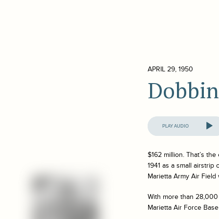
APRIL 29, 1950
Dobbin
Audio
Player
$162 million. That’s th
1941 as a small airstrip
Marietta Army Air Field
With more than 28,000 
Marietta Air Force Base