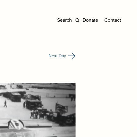
Donate
Contact
Next Day