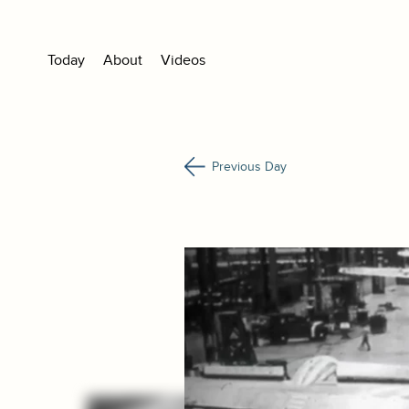
Today
About
Videos
Previous Day