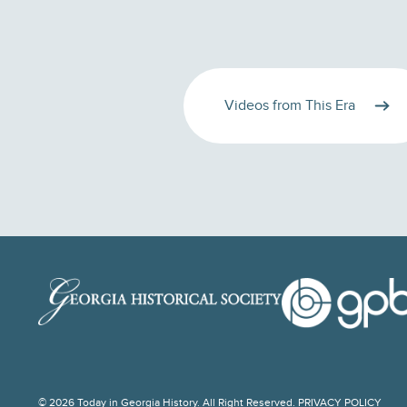
Videos from This Era
© 2026 Today in Georgia History. All Right Reserved.
PRIVACY POLICY