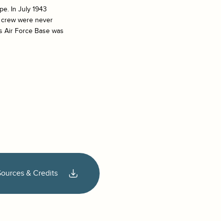
pe. In July 1943
d crew were never
s Air Force Base was
Sources & Credits