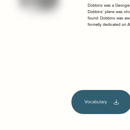
Dobbins was a Georgia T
Dobbins’ plane was sho
found. Dobbins was awa
formally dedicated on A
Vocabulary