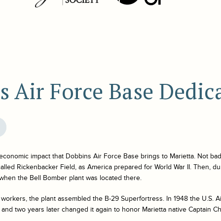
s Air Force Base Dedic
e economic impact that Dobbins Air Force Base brings to Marietta. Not bad
 called Rickenbacker Field, as America prepared for World War II. Then, d
 when the Bell Bomber plant was located there.
workers, the plant assembled the B-29 Superfortress. In 1948 the U.S. A
 and two years later changed it again to honor Marietta native Captain C