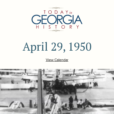
April 29, 1950
View Calendar