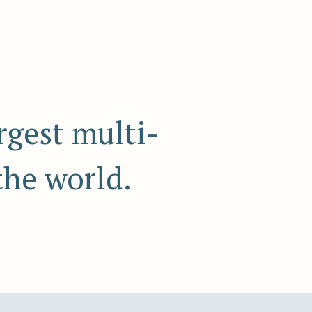
rgest multi-
the world.