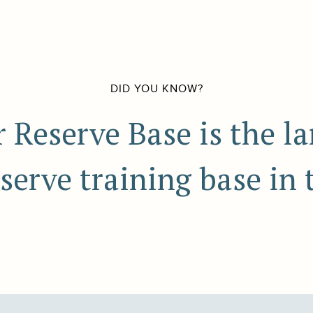
DID YOU KNOW?
 Reserve Base is the la
eserve training base in 