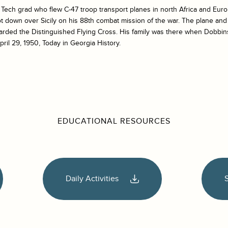
ech grad who flew C-47 troop transport planes in north Africa and Euro
t down over Sicily on his 88th combat mission of the war. The plane an
rded the Distinguished Flying Cross. His family was there when Dobbin
pril 29, 1950, Today in Georgia History.
EDUCATIONAL RESOURCES
Daily Activities