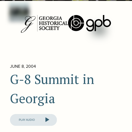
JUNE 8, 2004
G-8 Summit in
Georgia
Audio
Player