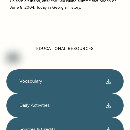
California funeral, after the Sea Island summit that began on
June 8, 2004, Today in Georgia History.
EDUCATIONAL RESOURCES
Vocabulary
Daily Activities
Sources & Credits