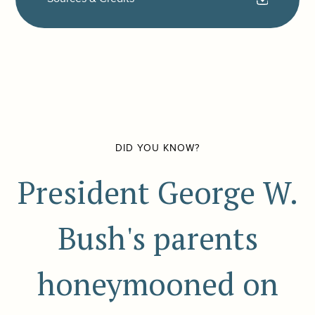
DID YOU KNOW?
President George W.
Bush's parents
honeymooned on