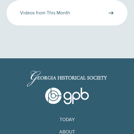
Videos from This Month
TODAY
ABOUT